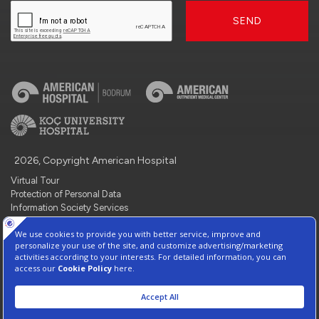
SEND
2026, Copyright American Hospital
Virtual Tour
Protection of Personal Data
Information Society Services
Contact : +90 212 444 3 777
Manage Cookie Preferences