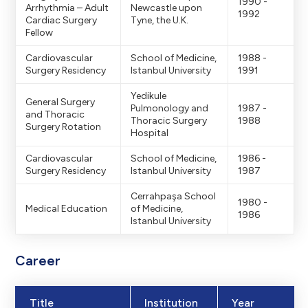
1990 -
Arrhythmia – Adult
Newcastle upon
1992
Cardiac Surgery
Tyne, the U.K.
Fellow
Cardiovascular
School of Medicine,
1988 -
Surgery Residency
Istanbul University
1991
Yedikule
General Surgery
Pulmonology and
1987 -
and Thoracic
Thoracic Surgery
1988
Surgery Rotation
Hospital
Cardiovascular
School of Medicine,
1986 -
Surgery Residency
Istanbul University
1987
Cerrahpaşa School
1980 -
Medical Education
of Medicine,
1986
Istanbul University
Career
Title
Institution
Year