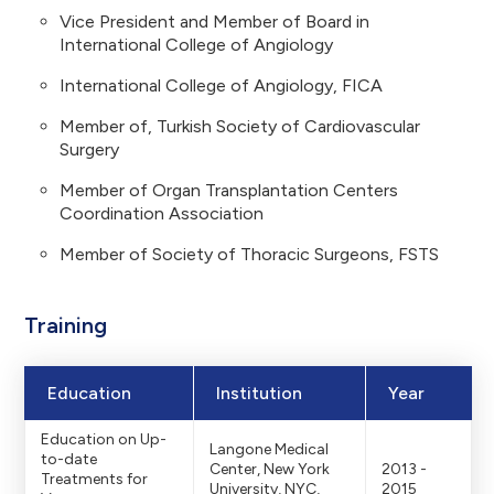
Vice President and Member of Board in
International College of Angiology
International College of Angiology, FICA
Member of, Turkish Society of Cardiovascular
Surgery
Member of Organ Transplantation Centers
Coordination Association
Member of Society of Thoracic Surgeons, FSTS
Training
Education
Institution
Year
Education on Up-
Langone Medical
to-date
Center, New York
2013 -
Treatments for
University, NYC,
2015