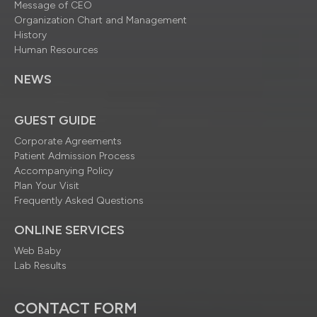
Message of CEO
Organization Chart and Management
History
Human Resources
NEWS
GUEST GUIDE
Corporate Agreements
Patient Admission Process
Accompanying Policy
Plan Your Visit
Frequently Asked Questions
ONLINE SERVICES
Web Baby
Lab Results
CONTACT FORM