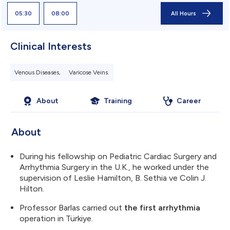
05:30
08:00
All Hours
Clinical Interests
Venous Diseases,
Varicose Veins.
About
Training
Career
About
During his fellowship on Pediatric Cardiac Surgery and
Arrhythmia Surgery in the U.K., he worked under the
supervision of Leslie Hamilton, B. Sethia ve Colin J.
Hilton.
Professor Barlas carried out
the first arrhythmia
operation in Türkiye.