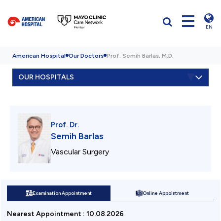
EN
American Hospital
Our Doctors
Prof. Semih Barlas, M.D.
OUR HOSPITALS
Prof. Dr.
Semih Barlas
Vascular Surgery
Examination Appointment
Online Appointment
Nearest Appointment
:
10.08.2026