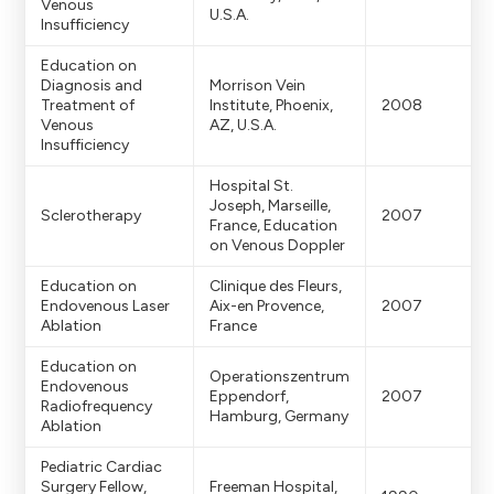
Venous
U.S.A.
Insufficiency
Education on
Diagnosis and
Morrison Vein
Treatment of
Institute, Phoenix,
2008
Venous
AZ, U.S.A.
Insufficiency
Hospital St.
Joseph, Marseille,
Sclerotherapy
2007
France, Education
on Venous Doppler
Education on
Clinique des Fleurs,
Endovenous Laser
Aix-en Provence,
2007
Ablation
France
Education on
Operationszentrum
Endovenous
Eppendorf,
2007
Radiofrequency
Hamburg, Germany
Ablation
Pediatric Cardiac
Surgery Fellow,
Freeman Hospital,