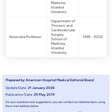
Medicine,
Istanbul
University
Department of
Thoracic and
Cardiovascular
Surgery,
Associate Professor
1995 - 2002
School of
Medicine,
Istanbul
University
Prepared by American Hospital Medical Editorial Board
.
Update Date:
21 January 2026
Publication Date:
29 May 2019
For your questions and suggestions, you can contact our editorial team using
the e-mail address below.