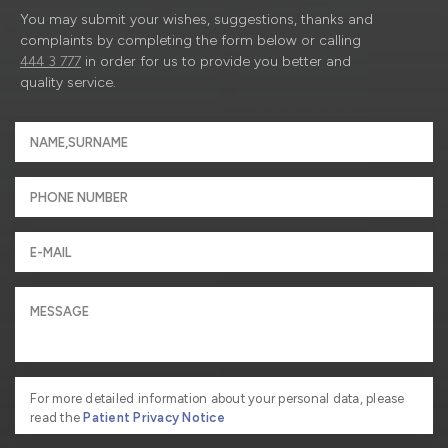
You may submit your wishes, suggestions, thanks and
complaints by completing the form below or calling
444 3 777
in order for us to provide you better and
quality service.
For more detailed information about your personal data, please
read the
Patient Privacy Notice