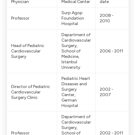
Physician
Medical Center
date
Surp Agop
2008 -
Professor
Foundation
2010
Hospital
Department of
Cardiovascular
Head of Pediatric
Surgery,
Cardiovascular
School of
2006 - 2011
Surgery
Medicine,
Istanbul
University
Pediatric Heart
Diseases and
Director of Pediatric
Surgery
2002 -
Cardiovascular
Center,
2007
Surgery Clinic
German
Hospital
Department of
Cardiovascular
Surgery,
Professor
School of
2002 - 2011