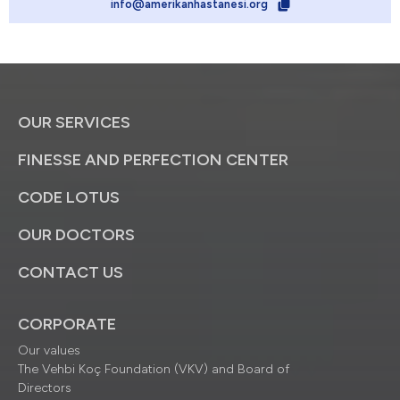
info@amerikanhastanesi.org
OUR SERVICES
FINESSE AND PERFECTION CENTER
CODE LOTUS
OUR DOCTORS
CONTACT US
CORPORATE
Our values
The Vehbi Koç Foundation (VKV) and Board of
Directors