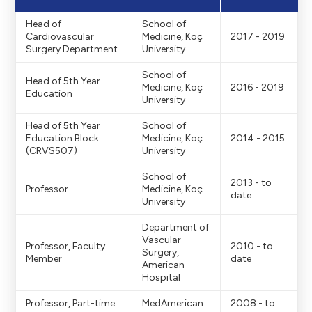
Head of
School of
Cardiovascular
Medicine, Koç
2017 - 2019
Surgery Department
University
School of
Head of 5th Year
Medicine, Koç
2016 - 2019
Education
University
Head of 5th Year
School of
Education Block
Medicine, Koç
2014 - 2015
(CRVS507)
University
School of
2013 - to
Professor
Medicine, Koç
date
University
Department of
Vascular
Professor, Faculty
2010 - to
Surgery,
Member
date
American
Hospital
Professor, Part-time
MedAmerican
2008 - to