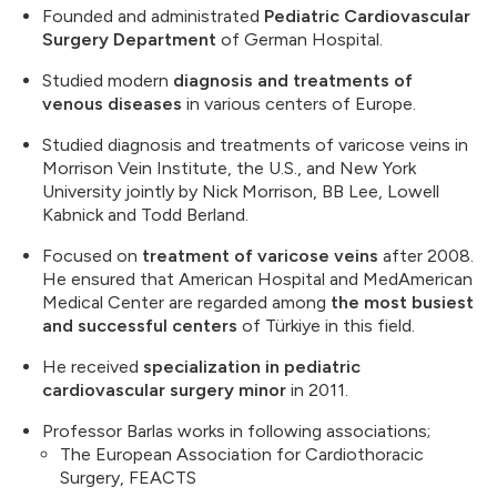
Founded and administrated
Pediatric Cardiovascular
Surgery Department
of German Hospital.
Studied modern
diagnosis and treatments of
venous diseases
in various centers of Europe.
Studied diagnosis and treatments of varicose veins in
Morrison Vein Institute, the U.S., and New York
University jointly by Nick Morrison, BB Lee, Lowell
Kabnick and Todd Berland.
Focused on
treatment of varicose veins
after 2008.
He ensured that American Hospital and MedAmerican
Medical Center are regarded among
the most busiest
and successful centers
of Türkiye in this field.
He received
specialization in pediatric
cardiovascular surgery minor
in 2011.
Professor Barlas works in following associations;
The European Association for Cardiothoracic
Surgery, FEACTS