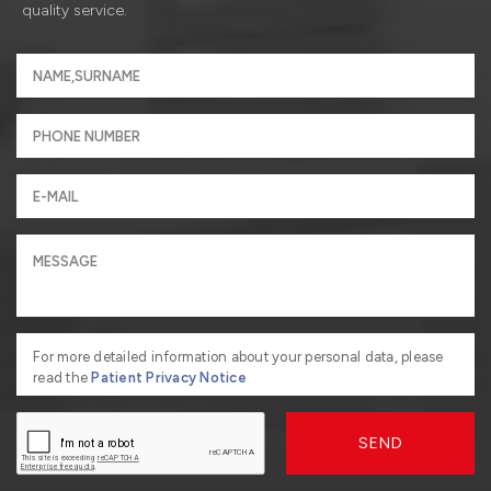
quality service.
For more detailed information about your personal data, please
read the
Patient Privacy Notice
SEND