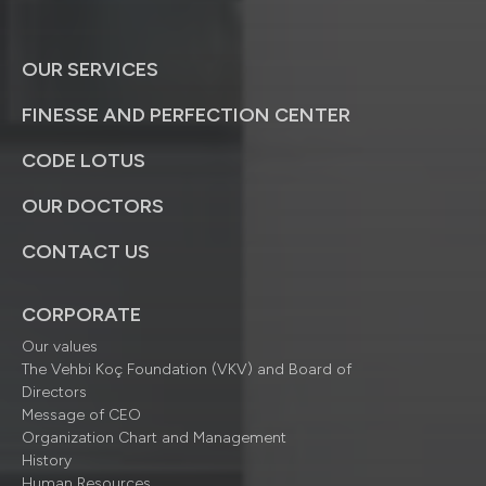
OUR SERVICES
FINESSE AND PERFECTION CENTER
CODE LOTUS
OUR DOCTORS
CONTACT US
CORPORATE
Our values
The Vehbi Koç Foundation (VKV) and Board of
Directors
Message of CEO
Organization Chart and Management
History
Human Resources