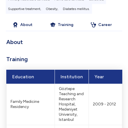
Supportive treatment,
Obesity,
Diabetes mellitus.
About
Training
Career
About
Training
Education
Institution
Year
Göztepe
Teaching and
Research
Family Medicine
Hospital,
2009 - 2012
Residency
Medeniyet
University,
Istanbul