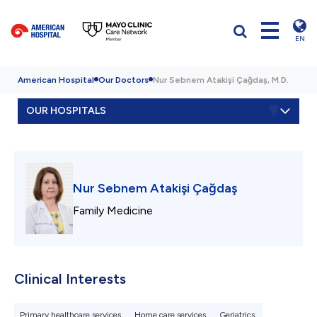
EN
American Hospital
Our Doctors
Nur Sebnem Atakişi Çağdaş, M.D.
OUR HOSPITALS
Nur Sebnem Atakişi Çağdaş
Family Medicine
Clinical Interests
Primary healthcare services,
Home care services,
Geriatrics,