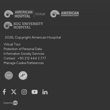
2026, Copyright American Hospital
Virtual Tour
Protection of Personal Data
Information Society Services
Contact : +90 212 444 3 777
Manage Cookie Preferences