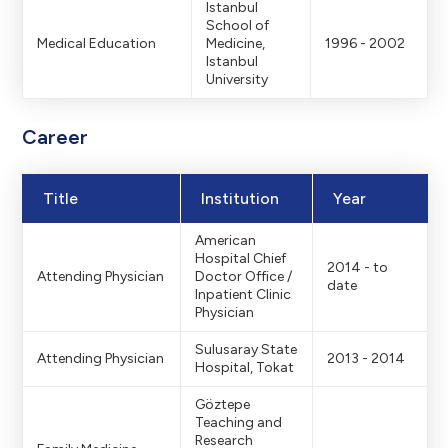
Istanbul
School of
Medical Education
Medicine,
1996 - 2002
Istanbul
University
Career
Title
Institution
Year
American
Hospital Chief
2014 - to
Attending Physician
Doctor Office /
date
Inpatient Clinic
Physician
Sulusaray State
Attending Physician
2013 - 2014
Hospital, Tokat
Göztepe
Teaching and
Research