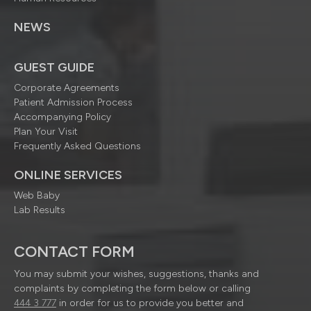
NEWS
GUEST GUIDE
Corporate Agreements
Patient Admission Process
Accompanying Policy
Plan Your Visit
Frequently Asked Questions
ONLINE SERVICES
Web Baby
Lab Results
CONTACT FORM
You may submit your wishes, suggestions, thanks and
complaints by completing the form below or calling
444 3 777
in order for us to provide you better and