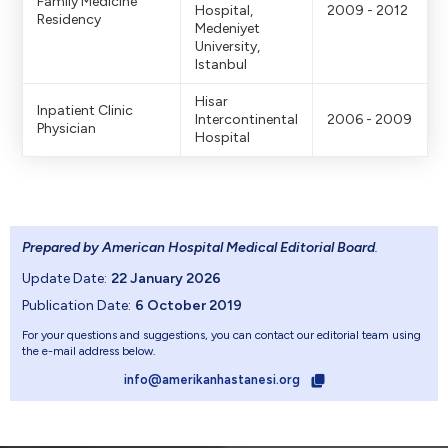
Family Medicine
Hospital,
2009 - 2012
Residency
Medeniyet
University,
Istanbul
Hisar
Inpatient Clinic
Intercontinental
2006 - 2009
Physician
Hospital
Prepared by American Hospital Medical Editorial Board
.
Update Date:
22 January 2026
Publication Date:
6 October 2019
For your questions and suggestions, you can contact our editorial team using
the e-mail address below.
info@amerikanhastanesi.org