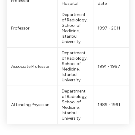
Professor
Hospital
date
Department
of Radiology,
School of
Professor
1997 - 2011
Medicine,
Istanbul
University
Department
of Radiology,
School of
Associate Professor
1991 - 1997
Medicine,
Istanbul
University
Department
of Radiology,
School of
Attending Physician
1989 - 1991
Medicine,
Istanbul
University