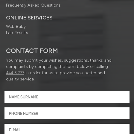
Frequently Asked Questions
ONLINE SERVICES
Web Baby
Lab Results
CONTACT FORM
You may submit your wishes, suggestions, thanks and
complaints by completing the form below or calling
444 3 777
in order for us to provide you better and
quality service.