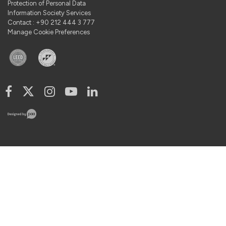
Protection of Personal Data
Information Society Services
Contact : +90 212 444 3 777
Manage Cookie Preferences