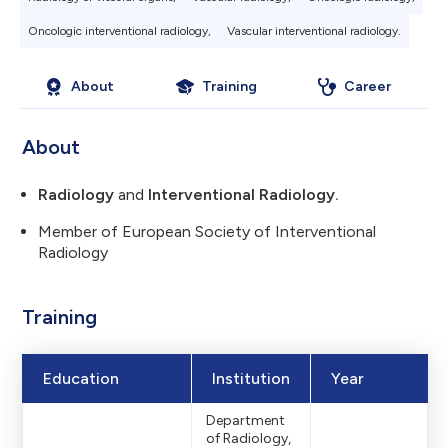
Oncologic interventional radiology,
Vascular interventional radiology.
About
Training
Career
About
Radiology
and
Interventional Radiology.
Member of European Society of Interventional
Radiology
Training
Education
Institution
Year
Department
of Radiology,