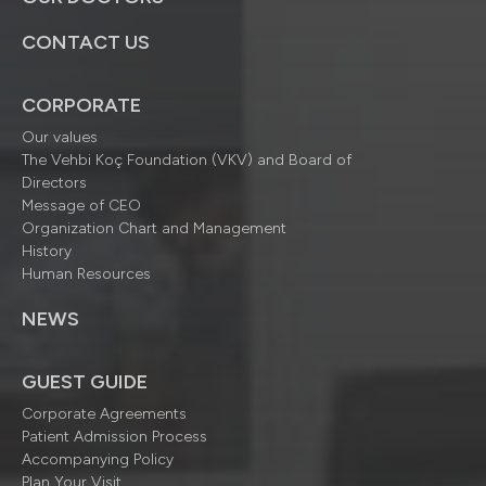
CONTACT US
CORPORATE
Our values
The Vehbi Koç Foundation (VKV) and Board of
Directors
Message of CEO
Organization Chart and Management
History
Human Resources
NEWS
GUEST GUIDE
Corporate Agreements
Patient Admission Process
Accompanying Policy
Plan Your Visit