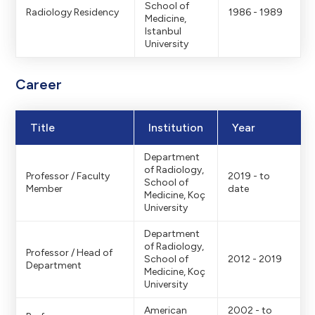
School of
Radiology Residency
1986 - 1989
Medicine,
Istanbul
University
Career
Title
Institution
Year
Department
of Radiology,
Professor / Faculty
2019 - to
School of
Member
date
Medicine, Koç
University
Department
of Radiology,
Professor / Head of
School of
2012 - 2019
Department
Medicine, Koç
University
American
2002 - to