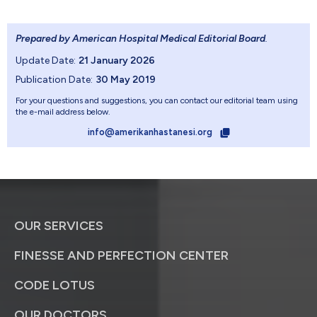
Prepared by American Hospital Medical Editorial Board
.
Update Date:
21 January 2026
Publication Date:
30 May 2019
For your questions and suggestions, you can contact our editorial team using
the e-mail address below.
info@amerikanhastanesi.org
OUR SERVICES
FINESSE AND PERFECTION CENTER
CODE LOTUS
OUR DOCTORS