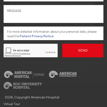
For more detailed information about your personal data, please
read the
Patient Privacy Notice
SEND
2026, Copyright American Hospital
Virtual Tour