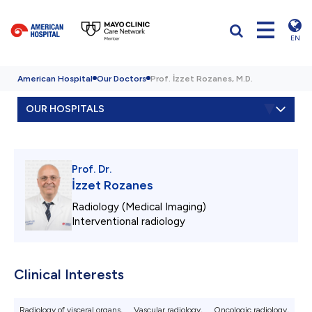
EN
American Hospital
Our Doctors
Prof. İzzet Rozanes, M.D.
OUR HOSPITALS
Prof. Dr.
İzzet Rozanes
Radiology (Medical Imaging)
Interventional radiology
Clinical Interests
Radiology of visceral organs,
Vascular radiology,
Oncologic radiology,