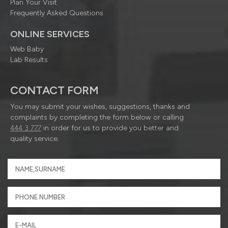
Plan Your Visit
Frequently Asked Questions
ONLINE SERVICES
Web Baby
Lab Results
CONTACT FORM
You may submit your wishes, suggestions, thanks and
complaints by completing the form below or calling
444 3 777
in order for us to provide you better and
quality service.