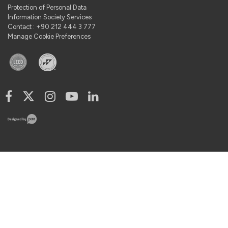
Protection of Personal Data
Information Society Services
Contact : +90 212 444 3 777
Manage Cookie Preferences