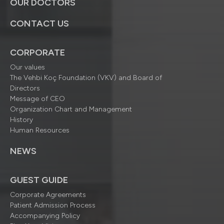
OUR DOCTORS
CONTACT US
CORPORATE
Our values
The Vehbi Koç Foundation (VKV) and Board of
Directors
Message of CEO
Organization Chart and Management
History
Human Resources
NEWS
GUEST GUIDE
Corporate Agreements
Patient Admission Process
Accompanying Policy