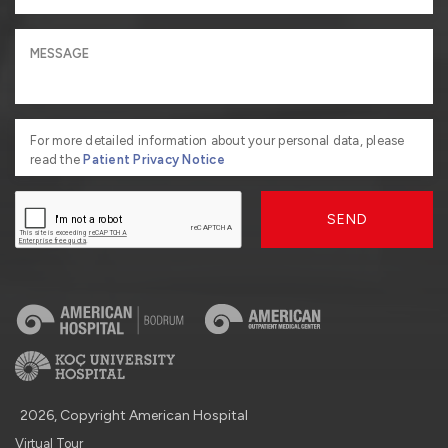
For more detailed information about your personal data, please
read the
Patient Privacy Notice
SEND
2026, Copyright American Hospital
Virtual Tour