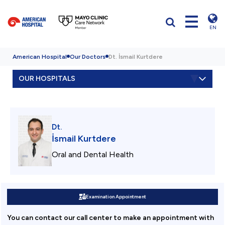
EN
American Hospital
Our Doctors
Dt. İsmail Kurtdere
OUR HOSPITALS
Dt.
İsmail Kurtdere
Oral and Dental Health
Examination Appointment
You can contact our call center to make an appointment with