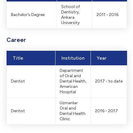
School of
Dentistry,
Bachelor’s Degree
2011 - 2016
Ankara
University
Career
Title
Institution
Year
Department
of Oral and
Dentist
Dental Health,
2017 - to date
American
Hospital
Uzmanlar
Oral and
Dentist
2016 - 2017
Dental Health
Clinic