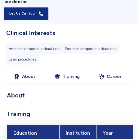
our doctor.
Let Us Call You
Clinical Interests
Anterior composite restorations,
Posterior composite restorations,
Laser procedures.
About
Training
Career
About
Training
Education
Institution
Year