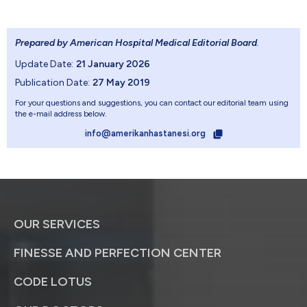
Prepared by American Hospital Medical Editorial Board
.
Update Date:
21 January 2026
Publication Date:
27 May 2019
For your questions and suggestions, you can contact our editorial team using
the e-mail address below.
info@amerikanhastanesi.org
OUR SERVICES
FINESSE AND PERFECTION CENTER
CODE LOTUS