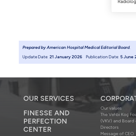
Radiolog
Prepared by American Hospital Medical Editorial Board
.
Update Date:
21 January 2026
Publication Date:
5 June 
OUR SERVICES
CORPORA
Our values
FINESSE AND
The Vehbi Koç Fo
PERFECTION
(VKV) and Board 
Directors
CENTER
Message of CEO