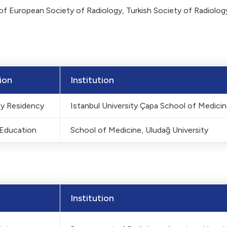
f European Society of Radiology, Turkish Society of Radiolo
ion
Institution
gy Residency
Istanbul University Çapa School of Medici
 Education
School of Medicine, Uludağ University
Institution