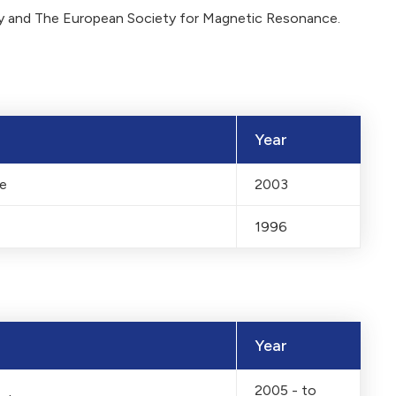
gy and The European Society for Magnetic Resonance.
Year
ne
2003
1996
Year
2005 - to