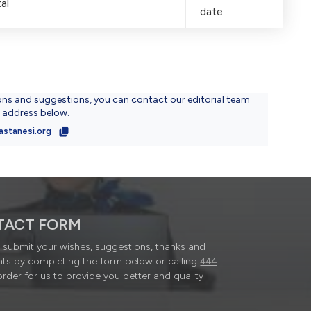
al
date
ons and suggestions, you can contact our editorial team
l address below.
astanesi.org
TACT FORM
submit your wishes, suggestions, thanks and
ts by completing the form below or calling
444
order for us to provide you better and quality