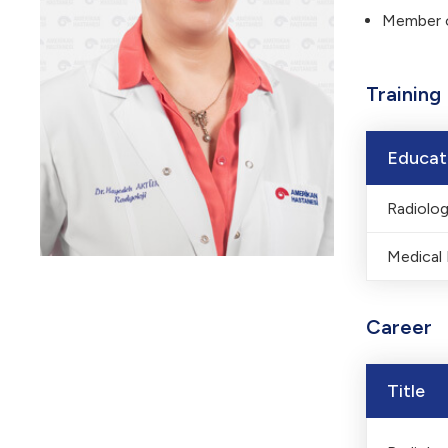
Member o
Training
Educat
Radiolo
Medical
Career
Title