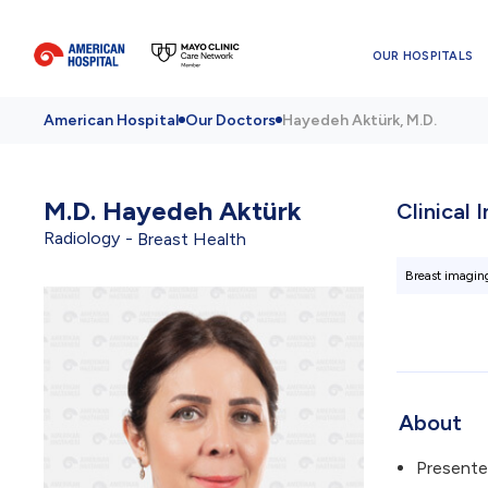
OUR HOSPITALS
American Hospital
Our Doctors
Hayedeh Aktürk, M.D.
M.D.
Hayedeh Aktürk
Clinical 
Radiology
Breast Health
Breast imagin
About
Presente