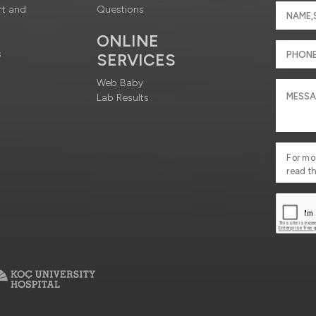
rt and
Questions
ONLINE
s
SERVICES
Web Baby
Lab Results
For mo
read t