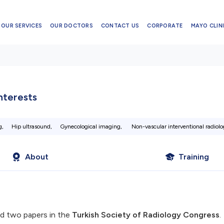
OUR SERVICES
OUR DOCTORS
CONTACT US
CORPORATE
MAYO CLINI
Interests
g,
Hip ultrasound,
Gynecological imaging,
Non-vascular interventional radiolo
About
Training
d two papers in the
Turkish Society of Radiology Congress
.