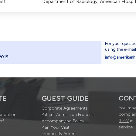
ist
Department of Radiology, American Hospit
For your questi
using the e-mai
2019
info@amerikanh
TE
GUEST GUIDE
CON
You may 
Corporate Agreements
complain
undation
Patient Admission Process
3 777
in 
of
Accompanying Policy
service.
Plan Your Visit
Frequently Asked