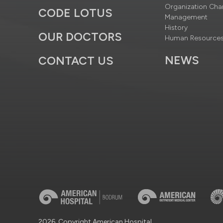
Organization Cha
CODE LOTUS
Management
History
OUR DOCTORS
Human Resource
NEWS
CONTACT US
2026, Copyright American Hospital