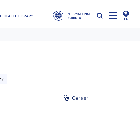
C HEALTH LIBRARY
EN
gy.
Career