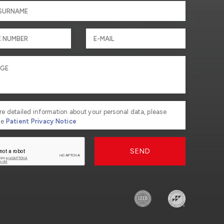
re detailed information about your personal data, please
he
Patient Privacy Notice
SEND