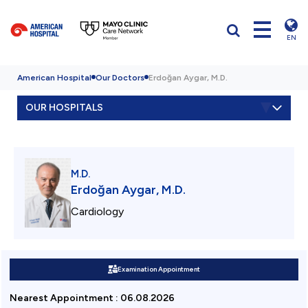
EN
American Hospital
Our Doctors
Erdoğan Aygar, M.D.
OUR HOSPITALS
M.D.
Erdoğan Aygar, M.D.
Cardiology
Examination Appointment
Nearest Appointment
:
06.08.2026