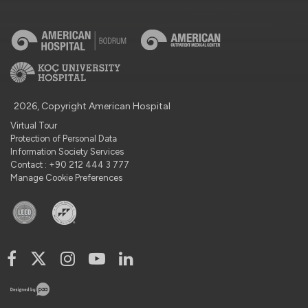
2026, Copyright American Hospital
Virtual Tour
Protection of Personal Data
Information Society Services
Contact : +90 212 444 3 777
Manage Cookie Preferences