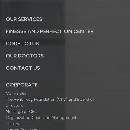
OUR SERVICES
FINESSE AND PERFECTION CENTER
CODE LOTUS
OUR DOCTORS
CONTACT US
CORPORATE
Our values
The Vehbi Koç Foundation (VKV) and Board of
Directors
Message of CEO
Organization Chart and Management
History
Human Resources