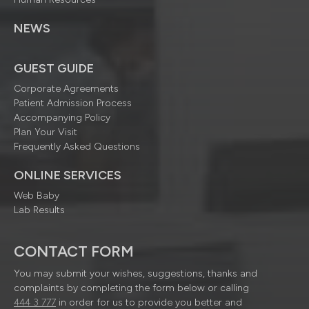
NEWS
GUEST GUIDE
Corporate Agreements
Patient Admission Process
Accompanying Policy
Plan Your Visit
Frequently Asked Questions
ONLINE SERVICES
Web Baby
Lab Results
CONTACT FORM
You may submit your wishes, suggestions, thanks and
complaints by completing the form below or calling
444 3 777
in order for us to provide you better and