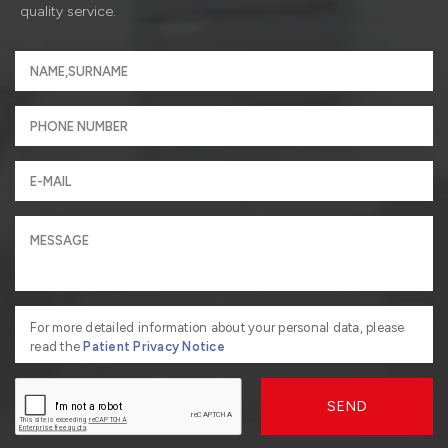
quality service.
For more detailed information about your personal data, please
read the
Patient Privacy Notice
SEND