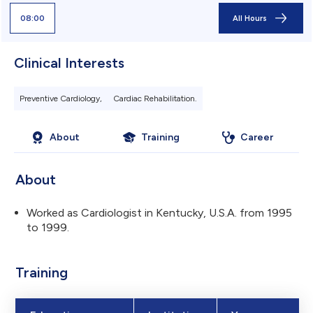
08:00
All Hours
Clinical Interests
Preventive Cardiology,
Cardiac Rehabilitation.
About
Training
Career
About
Worked as Cardiologist in Kentucky, U.S.A. from 1995
to 1999.
Training