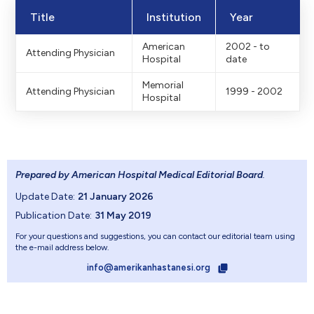
Title
Institution
Year
American
2002 - to
Attending Physician
Hospital
date
Memorial
Attending Physician
1999 - 2002
Hospital
Prepared by American Hospital Medical Editorial Board
.
Update Date:
21 January 2026
Publication Date:
31 May 2019
For your questions and suggestions, you can contact our editorial team using
the e-mail address below.
info@amerikanhastanesi.org