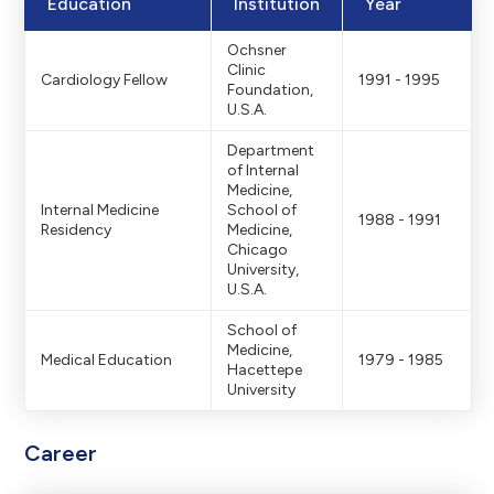
Education
Institution
Year
Ochsner
Clinic
Cardiology Fellow
1991 - 1995
Foundation,
U.S.A.
Department
of Internal
Medicine,
Internal Medicine
School of
1988 - 1991
Residency
Medicine,
Chicago
University,
U.S.A.
School of
Medicine,
Medical Education
1979 - 1985
Hacettepe
University
Career