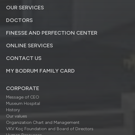
OUR SERVICES
DOCTORS
FINESSE AND PERFECTION CENTER
ONLINE SERVICES
CONTACT US
MY BODRUM FAMILY CARD
CORPORATE
Message of CEO
Museum Hospital
History
Our values
Organization Chart and Management
VKV Koç Foundation and Board of Directors