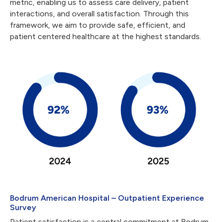
metric, enabling us to assess care delivery, patient
interactions, and overall satisfaction. Through this
framework, we aim to provide safe, efficient, and
patient centered healthcare at the highest standards.
Bodrum American Hospital – Outpatient Experience
Survey
Patient satisfaction is a central commitment at Bodrum