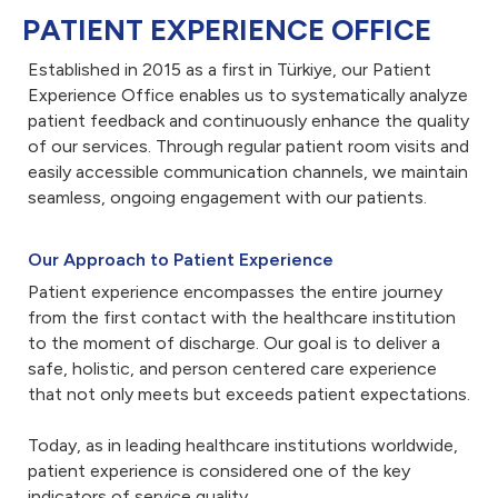
PATIENT EXPERIENCE OFFICE
Established in 2015 as a first in Türkiye, our Patient
Experience Office enables us to systematically analyze
patient feedback and continuously enhance the quality
of our services. Through regular patient room visits and
easily accessible communication channels, we maintain
seamless, ongoing engagement with our patients.
Our Approach to Patient Experience
Patient experience encompasses the entire journey
from the first contact with the healthcare institution
to the moment of discharge. Our goal is to deliver a
safe, holistic, and person centered care experience
that not only meets but exceeds patient expectations.
Today, as in leading healthcare institutions worldwide,
patient experience is considered one of the key
indicators of service quality.