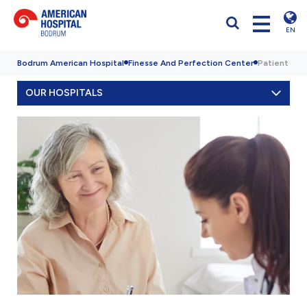
EN
Bodrum American Hospital
Finesse And Perfection Center
Patient Exp
OUR HOSPITALS