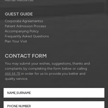
Human Resources
GUEST GUIDE
Corporate Agreementss
Patient Admission Process
Accompanying Policy
Frequently Asked Questions
Plan Your Visit
CONTACT FORM
You may submit your wishes, suggestions, thanks and
complaints by completing the form below or calling
444 44 78
in order for us to provide you better and
quality service.