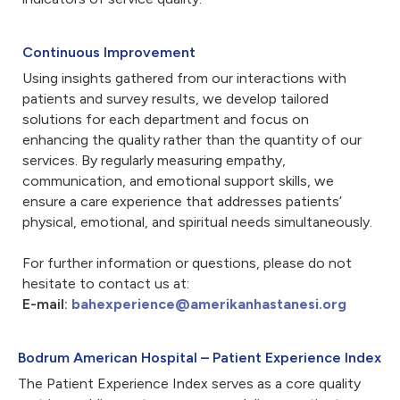
Continuous Improvement
Using insights gathered from our interactions with
patients and survey results, we develop tailored
solutions for each department and focus on
enhancing the quality rather than the quantity of our
services. By regularly measuring empathy,
communication, and emotional support skills, we
ensure a care experience that addresses patients’
physical, emotional, and spiritual needs simultaneously.
For further information or questions, please do not
hesitate to contact us at:
E-mail:
bahexperience@amerikanhastanesi.org
Bodrum American Hospital – Patient Experience Index
The Patient Experience Index serves as a core quality