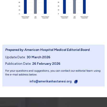
Prepared by American Hospital Medical Editorial Board
.
Update Date:
30 March 2026
Publication Date:
26 February 2026
For your questions and suggestions, you can contact our editorial team using
the e-mail address below.
info@amerikanhastanesi.org