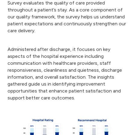
Survey evaluates the quality of care provided
throughout a patient’s stay. As a core component of
our quality framework, the survey helps us understand
patient expectations and continuously strengthen our
care delivery.
Administered after discharge, it focuses on key
aspects of the hospital experience including
communication with healthcare providers, staff
responsiveness, cleanliness and quietness, discharge
information, and overall satisfaction. The insights
gathered guide us in identifying improvement
opportunities that enhance patient satisfaction and
support better care outcomes.