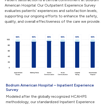
American Hospital. Our Outpatient Experience Survey
evaluates patients’ experiences and satisfaction levels,
supporting our ongoing efforts to enhance the safety,
quality, and overall effectiveness of the care we provide.
Bodrum American Hospital – Inpatient Experience
Survey
Modeled after the globally recognized HCAHPS
methodology, our standardized Inpatient Experience