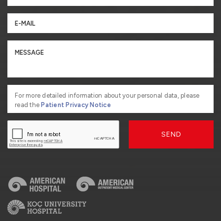
For more detailed information about your personal data, please
read the
Patient Privacy Notice
SEND