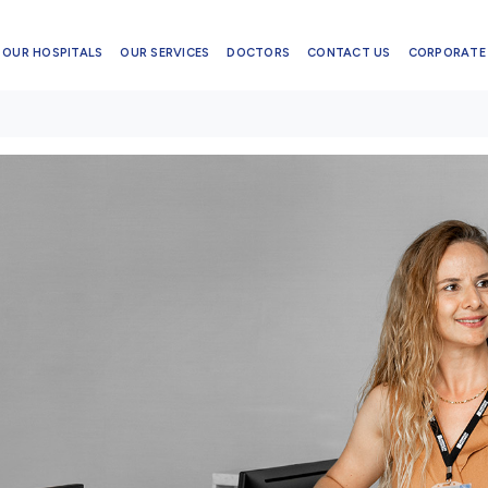
OUR HOSPITALS
OUR SERVICES
DOCTORS
CONTACT US
CORPORATE