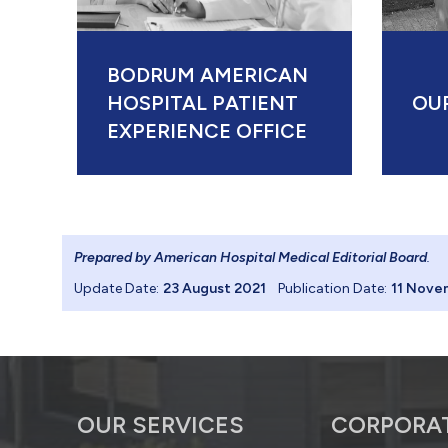
BODRUM AMERICAN
HOSPITAL PATIENT
OU
EXPERIENCE OFFICE
Prepared by American Hospital Medical Editorial Board
.
Update Date:
23 August 2021
Publication Date:
11 Nove
OUR SERVICES
CORPORA