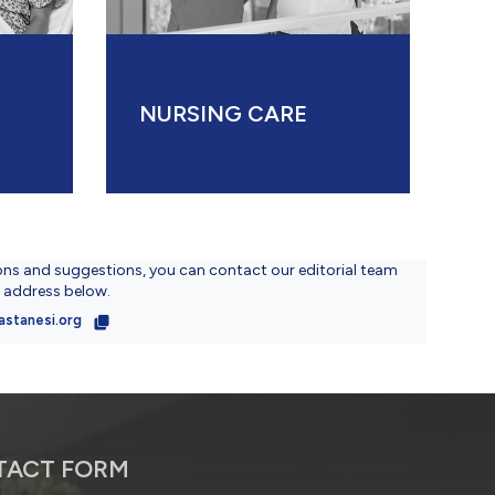
NURSING CARE
ons and suggestions, you can contact our editorial team
l address below.
astanesi.org
TACT FORM