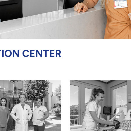
TION CENTER