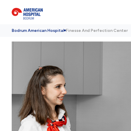
Bodrum American Hospital
Finesse And Perfection Center