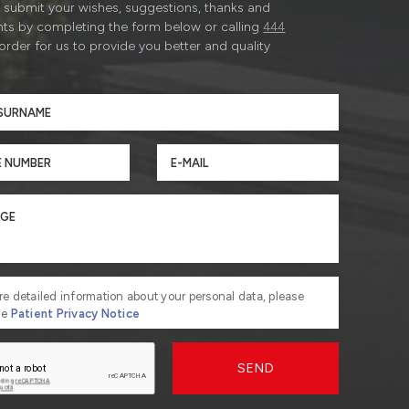
submit your wishes, suggestions, thanks and
ts by completing the form below or calling
444
 order for us to provide you better and quality
re detailed information about your personal data, please
he
Patient Privacy Notice
SEND