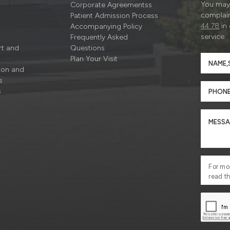
You may 
Corporate Agreementss
complain
Patient Admission Process
44 78
in
Accompanying Policy
service.
Frequently Asked
rt and
Questions
Plan Your Visit
ion and
s
s
For mo
read t