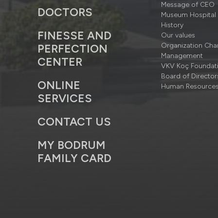
Message of CEO
DOCTORS
Museum Hospital
History
FINESSE AND
Our values
Organization Cha
PERFECTION
Management
CENTER
VKV Koç Foundat
Board of Director
ONLINE
Human Resource
SERVICES
CONTACT US
MY BODRUM
FAMILY CARD