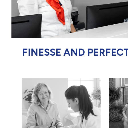
FINESSE AND PERFEC