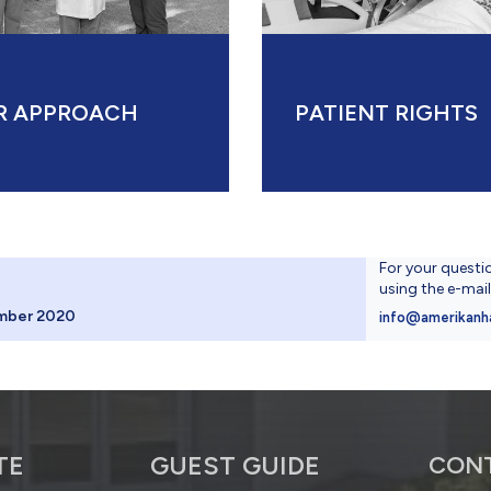
R APPROACH
PATIENT RIGHTS
For your questi
using the e-mai
mber 2020
info@amerikanh
TE
GUEST GUIDE
CON