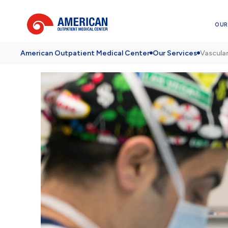
OUR
American Outpatient Medical Center
Our Services
Vascula