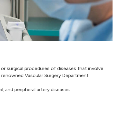
 or surgical procedures of diseases that involve
hly renowned Vascular Surgery Department.
, and peripheral artery diseases.