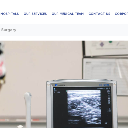
 HOSPITALS
OUR SERVICES
OUR MEDICAL TEAM
CONTACT US
CORPO
r Surgery