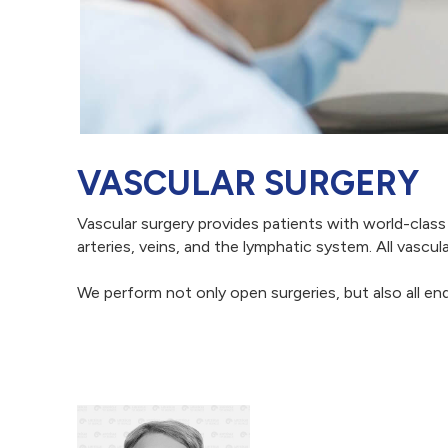
VASCULAR SURGERY
Vascular surgery provides patients with world-class
arteries, veins, and the lymphatic system. All vasc
We perform not only open surgeries, but also all en