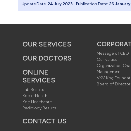
Update Date:
24 July 2023
Publication Date:
26 January
 Hamburger me
urger Menu 
OUR SERVICES
CORPORA
Message of CEO
OUR DOCTORS
Our values
Organization Cha
er
Menu Bac
ONLINE
Management
VKV Koç Foundat
SERVICES
Board of Director
Lab Results
Koç e-Health
er -> 1920x1
Koç Healthcare
Radiology Results
CONTACT US