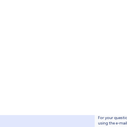
 üst logonun 
9x39.99 - S
ogonun düzen
30 – SVG
For your questi
using the e-mai