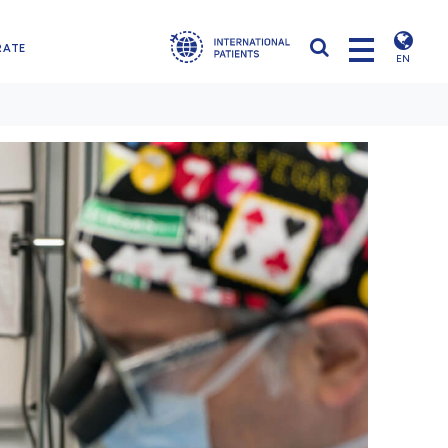
RATE
EN