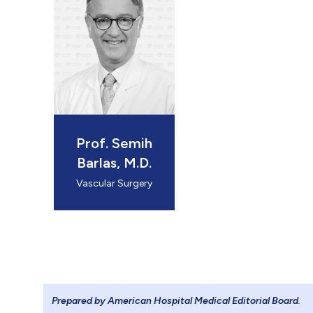
 Sitedeki sol
 logo: 184.9
Prof. Semih
Barlas, M.D.
 Footerdaki l
Vascular Surgery
 logo: 139x
Prepared by American Hospital Medical Editorial Board
.