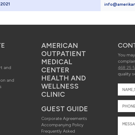
 2021
info@amerikan
nü ve footer
Background
TE
AMERICAN
CON
OUTPATIENT
You may 
MEDICAL
complain
rt and
468 25 
CENTER
kground -> 
quality s
HEALTH AND
ion and
WELLNESS
s
CLINIC
080px - JPG
GUEST GUIDE
Corporate Agreements
Accompanying Policy
Frequently Asked