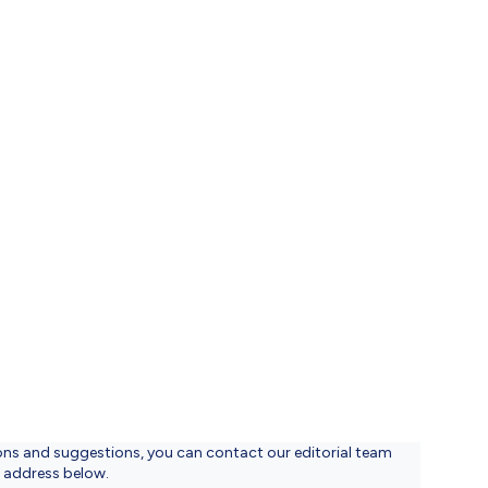
düzenlenmesi
VG
lenmesi
ons and suggestions, you can contact our editorial team
l address below.