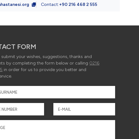
hastanesi.org
Contact:
+90 216 468 2 555
da yer alan 
 -> 1920x12
TACT FORM
submit your wishes, suggestions, thanks and
ts by completing the form below or calling
0216
55
in order for us to provide you better and
960x640px –
ervice.