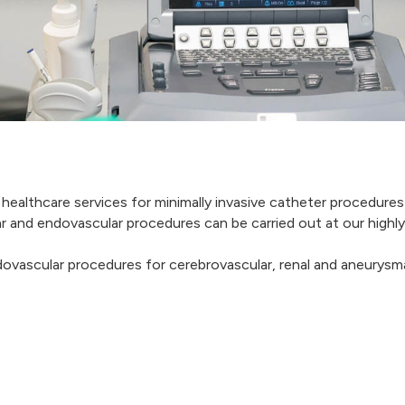
 healthcare services for minimally invasive catheter procedures
ular and endovascular procedures can be carried out at our hig
dovascular procedures for cerebrovascular, renal and aneurysmal