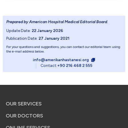
Prepared by American Hospital Medical Editorial Board
.
Update Date:
22 January 2026
Publication Date:
27 January 2021
For your questions and suggestions, you can contact our editorial team using
the e-mail address below.
info@amerikanhastanesi.org
Contact:
+90 216 468 2 555
OUR SERVICES
OUR DOCTORS
ONLINE SERVICES