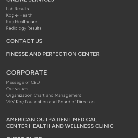
Lab Results
Koç e-Health
Koç Healthcare
Radiology Results
CONTACT US
FINESSE AND PERFECTION CENTER
CORPORATE
Message of CEO
Our values
Organization Chart and Management
VKV Koç Foundation and Board of Directors
AMERICAN OUTPATIENT MEDICAL
CENTER HEALTH AND WELLNESS CLINIC