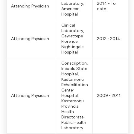
r -> 1920x1080
Laboratory,
2014 - To
Attending Physician
American
date
Hospital
Doktor portreleriv
Clinical
Laboratory,
Gayrettepe
Attending Physician
2012 - 2014
Florence
Nightingale
Hospital
Conscription,
Inebolu State
Hospital,
Kastamonu
Rehabilitation
Center
Attending Physician
Hospital,
2009 - 2011
Kastamonu
Provincial
Health
Directorate-
Public Health
Laboratory