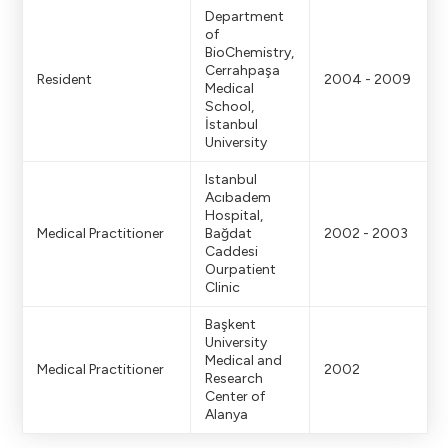
Department
of
BioChemistry,
Cerrahpaşa
Resident
2004 - 2009
Medical
School,
İstanbul
University
Istanbul
Acıbadem
Hospital,
Medical Practitioner
Bağdat
2002 - 2003
Caddesi
Ourpatient
Clinic
Başkent
University
Medical and
Medical Practitioner
2002
Research
Center of
Alanya