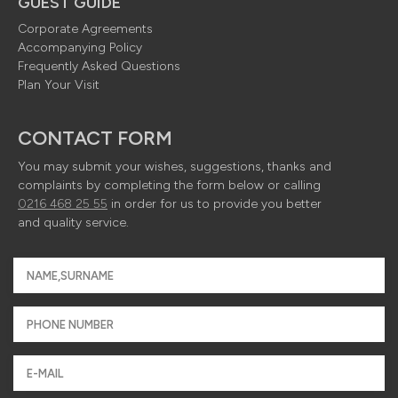
GUEST GUIDE
Corporate Agreements
Accompanying Policy
Frequently Asked Questions
Plan Your Visit
CONTACT FORM
You may submit your wishes, suggestions, thanks and
complaints by completing the form below or calling
0216 468 25 55
in order for us to provide you better
and quality service.