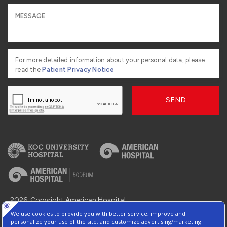
For more detailed information about your personal data, please
read the
Patient Privacy Notice
SEND
2026, Copyright American Hospital
Information Society Services
Contact : +90 216 468 2 555