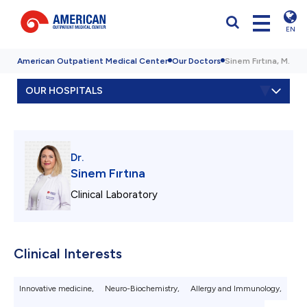
EN
American Outpatient Medical Center
Our Doctors
Sinem Fırtına, M.D.
OUR HOSPITALS
Dr.
Sinem Fırtına
Clinical Laboratory
Clinical Interests
Innovative medicine,
Neuro-Biochemistry,
Allergy and Immunology,