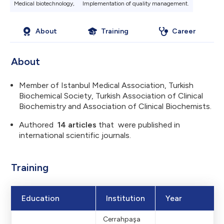
Medical biotechnology,
Implementation of quality management​.
About
Training
Career
About
Member of Istanbul Medical Association, Turkish
Biochemical Society, Turkish Association of Clinical
Biochemistry and Association of Clinical Biochemists.
Authored
14 articles
that were published in
international scientific journals.
Sitedeki sol üst 
Training
logo: 184.99x3
Education
Institution
Year
Cerrahpaşa