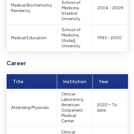
Footerdaki logon
School of
Medical Biochemistry
Medicine,
2004 - 2009
Residency
Istanbul
University
logo: 139x30 –
School of
Medicine,
Medical Education
1993 - 2000
Uludağ
University
Hamburger menü v
Career
urger Menu Bac
Title
Institution
Year
Clinical
Laboratory,
r
Menu Backgro
American
2020 – To
Attending Physician
Outpatient
date
Medical
Center
Clinical