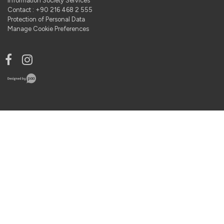
Information Society Services
Contact : +90 216 468 2 555
Protection of Personal Data
Manage Cookie Preferences