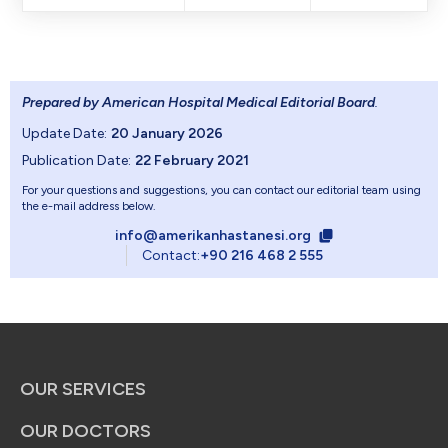
Prepared by American Hospital Medical Editorial Board
.
Update Date:
20 January 2026
Publication Date:
22 February 2021
For your questions and suggestions, you can contact our editorial team using
the e-mail address below.
info@amerikanhastanesi.org
Contact:
+90 216 468 2 555
OUR SERVICES
OUR DOCTORS