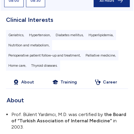
08:00
08:30
All Hours
Clinical Interests
Geriatrics,
Hypertension,
Diabetes mellitus,
Hyperlipidemia,
Nutrition and metabolism,
Perioperative patient follow-up and treatment,
Palliative medicine,
Home care,
Thyroid diseases.
About
Training
Career
Sitedeki sol üst 
About
logo: 184.99x3
Prof. Bülent Yardımcı, M.D. was certified by
the Board
of “Turkish Association of Internal Medicine”
in
2003.