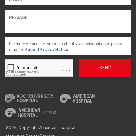
For more detailed information about your personal data, please
read the
Patient Privacy Notice
SEND
2026, Copyright American Hospital