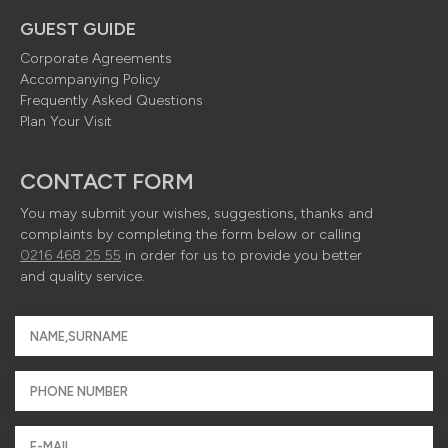
GUEST GUIDE
Corporate Agreements
Accompanying Policy
Frequently Asked Questions
Plan Your Visit
CONTACT FORM
You may submit your wishes, suggestions, thanks and
complaints by completing the form below or calling
0216 468 25 55
in order for us to provide you better
and quality service.