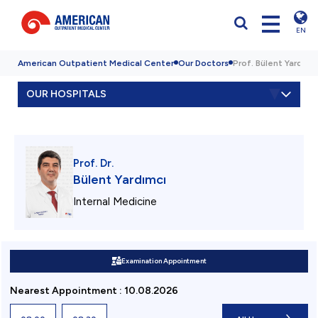
EN
American Outpatient Medical Center
Our Doctors
Prof. Bülent Yardımcı
OUR HOSPITALS
Prof. Dr.
Bülent Yardımcı
Internal Medicine
Examination Appointment
Nearest Appointment
:
10.08.2026