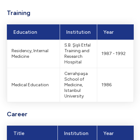
Footerdaki logon
Training
logo: 139x30 –
Education
Institution
Year
S.B. Şişli Etfal
Residency, Internal
Training and
Hamburger menü v
1987 - 1992
Medicine
Research
Hospital
Cerrahpaşa
urger Menu Bac
School of
Medical Education
Medicine,
1986
Istanbul
University
r
Menu Backgro
Career
Title
Institution
Year