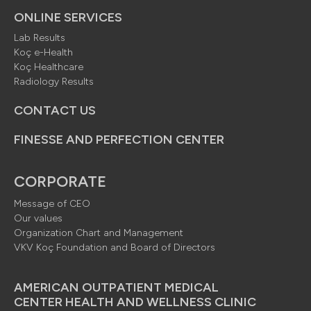
ONLINE SERVICES
Lab Results
Koç e-Health
Koç Healthcare
Radiology Results
CONTACT US
FINESSE AND PERFECTION CENTER
CORPORATE
Message of CEO
Our values
Organization Chart and Management
VKV Koç Foundation and Board of Directors
AMERICAN OUTPATIENT MEDICAL
CENTER HEALTH AND WELLNESS CLINIC