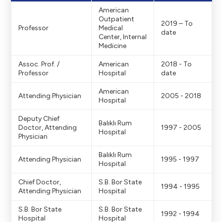
r -> 1920x1080
American
Outpatient
2019 – To
Professor
Medical
Doktor portreleriv
date
Center, Internal
Medicine
Assoc. Prof. /
American
2018 - To
Professor
Hospital
date
American
Attending Physician
2005 - 2018
Hospital
Deputy Chief
Balıklı Rum
Doctor, Attending
1997 - 2005
Hospital
Physician
Balıklı Rum
Attending Physician
1995 - 1997
Hospital
Chief Doctor,
S.B. Bor State
1994 - 1995
Attending Physician
Hospital
S.B. Bor State
S.B. Bor State
1992 - 1994
Hospital
Hospital