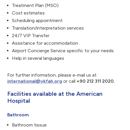
Treatment Plan (MSO)
Cost estimates
Scheduling appointment
Translation/interpretation services
24/7 VIP Transfer
Assistance for accommodation
Airport Concierge Service specific to your needs
Help in several languages
For further information, please e-mail us at
international@vkfah.org
or call
+90 212 311 2020.
Facilities available at the American
Hospital
Bathroom
Bathroom tissue