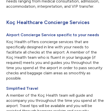
needs ranging from medical consultation, admission,
accommodation, interpretation, and VIP transfer.
Koç Healthcare Concierge Services
Airport Concierge Service specific to your needs
Koç Health offers concierge services that are
specifically designed in line with your needs to
facilitate all checks at the airport. A member of the
Koç Health team who is fluent in your language (if
required) meets you and guides you throughout the
time you spend at the airport in order to pass security
checks and baggage claim areas as smoothly as
possible.
Simplified Travel
A member of the Koç Health team will guide and
accompany you throughout the time you spend at the
airport. Travel tips will be available and you will be
assisted through baggage reclaim and security