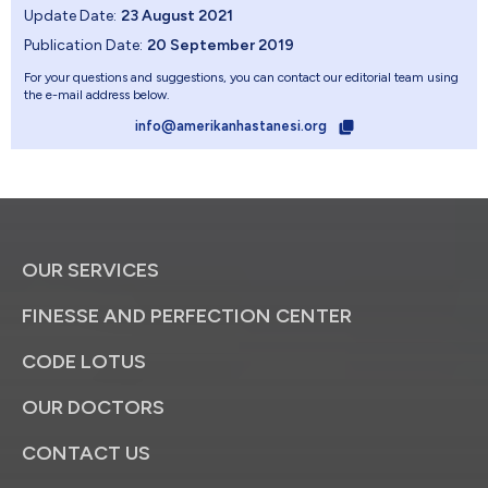
Update Date:
23 August 2021
Publication Date:
20 September 2019
For your questions and suggestions, you can contact our editorial team using
the e-mail address below.
info@amerikanhastanesi.org
OUR SERVICES
FINESSE AND PERFECTION CENTER
CODE LOTUS
OUR DOCTORS
CONTACT US