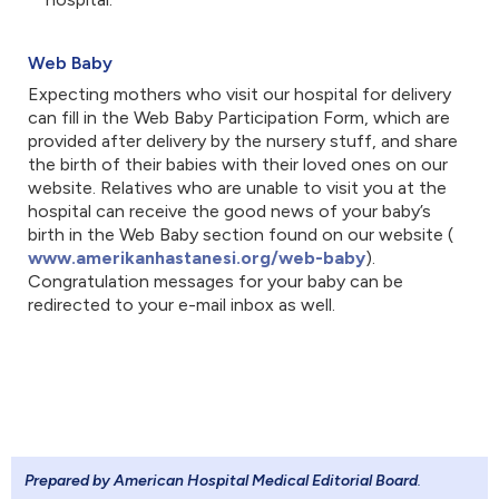
Web Baby
Expecting mothers who visit our hospital for delivery
can fill in the Web Baby Participation Form, which are
provided after delivery by the nursery stuff, and share
the birth of their babies with their loved ones on our
website. Relatives who are unable to visit you at the
hospital can receive the good news of your baby’s
birth in the Web Baby section found on our website (
www.amerikanhastanesi.org/web-baby
). ​
Congratulation messages for your baby can be
redirected to your e-mail inbox as well.
Prepared by American Hospital Medical Editorial Board
.