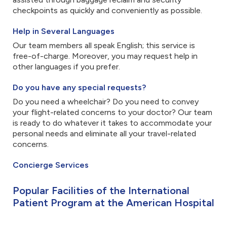
checkpoints as quickly and conveniently as possible.
Help in Several Languages
Our team members all speak English; this service is
free-of-charge. Moreover, you may request help in
other languages if you prefer.
Do you have any special requests?
Do you need a wheelchair? Do you need to convey
your flight-related concerns to your doctor? Our team
is ready to do whatever it takes to accommodate your
personal needs and eliminate all your travel-related
concerns.
Concierge Services
Popular Facilities of the International
Patient Program at the American Hospital