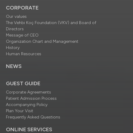
CORPORATE
Our values
The Vehbi Koç Foundation (VKV) and Board of
Directors
Message of CEO
Organization Chart and Management
History
Human Resources
NEWS
GUEST GUIDE
Corporate Agreements
Patient Admission Process
Accompanying Policy
Plan Your Visit
Frequently Asked Questions
ONLINE SERVICES