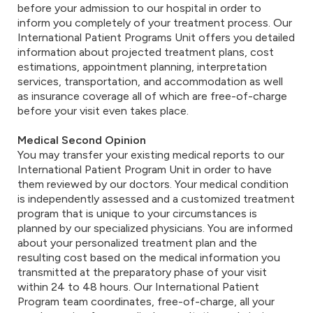
before your admission to our hospital in order to
inform you completely of your treatment process. Our
International Patient Programs Unit offers you detailed
information about projected treatment plans, cost
estimations, appointment planning, interpretation
services, transportation, and accommodation as well
as insurance coverage all of which are free-of-charge
before your visit even takes place.
Medical Second Opinion
You may transfer your existing medical reports to our
International Patient Program Unit in order to have
them reviewed by our doctors. Your medical condition
is independently assessed and a customized treatment
program that is unique to your circumstances is
planned by our specialized physicians. You are informed
about your personalized treatment plan and the
resulting cost based on the medical information you
transmitted at the preparatory phase of your visit
within 24 to 48 hours. Our International Patient
Program team coordinates, free-of-charge, all your