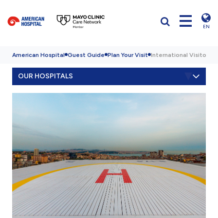
EN
American Hospital
Guest Guide
Plan Your Visit
International Visitors
OUR HOSPITALS