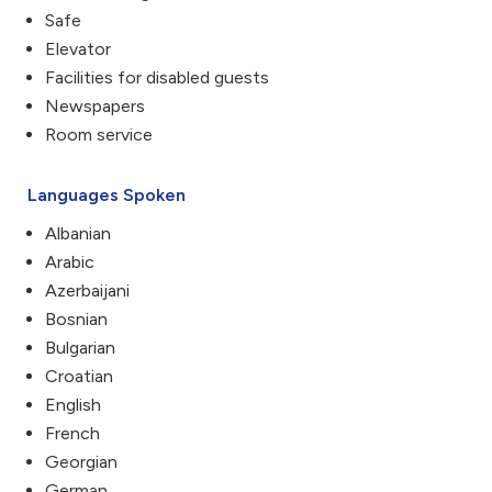
Safe
Elevator
Facilities for disabled guests
Newspapers
Room service
Languages Spoken
Albanian
Arabic
Azerbaijani
Bosnian
Bulgarian
Croatian
English
French
Georgian
German