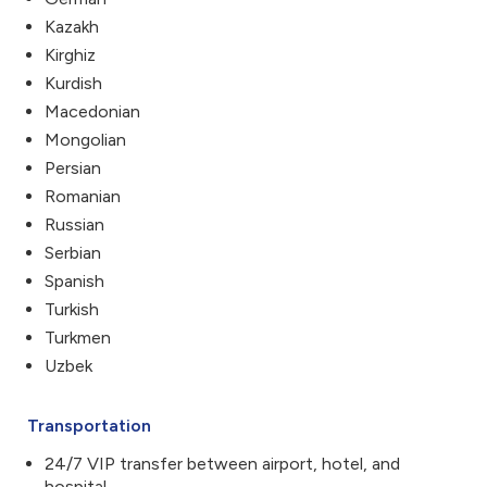
Kazakh
Kirghiz
Kurdish
Macedonian
Mongolian
Persian
Romanian
Russian
Serbian
Spanish
Turkish
Turkmen
Uzbek
Transportation
24/7 VIP transfer between airport, hotel, and
hospital.