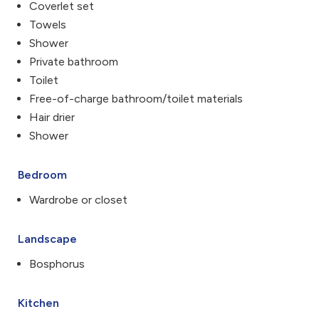
Coverlet set
Towels
Shower
Private bathroom
Toilet
Free-of-charge bathroom/toilet materials
Hair drier
Shower
Bedroom
Wardrobe or closet
Landscape
Bosphorus
Kitchen