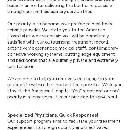
based manner for delivering the best care possible
through our multidisciplinary service lines.
Our priority is to become your preferred healthcare
service provider. We invite you to the American
Hospital as we are certain you will be completely
satisfied with our outstanding treatment record,
extensively experienced medical staff, contemporary
cohesive working systems, cutting edge equipment
and bedrooms that are suitably private and extremely
comfortable.
We are here to help you recover and engage in your
routine life within the shortest time possible. While you
stay at the American Hospital “You” represent our no1
priority in all practices. It is our privilege to serve you!
Specialized Physicians, Quick Responses!
Our support program aims to facilitate your treatment
experiences in a foreign country and is activated