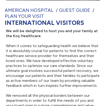
AMERICAN HOSPITAL
GUEST GUIDE
PLAN YOUR VISIT
INTERNATIONAL VISITORS
We will be delighted to host you and your family at
the Koç Healthcare.
When it comes to safeguarding health we believe that
it is absolutely crucial for patients to find the correct
healthcare service provider for themselves and their
loved ones. We have developed effective voluntary
practices to optimize our care standards. Since our
ultimate goal involves successful patient recovery, we
encourage our patients and their families to participate
as active members of our team by providing valuable
feedback which in turn inspires further improvements.
We removed all the physical borders between our
departments in order to fulfill the needs of you and
your loved ones in a more comprehensive and value-