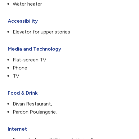
Water heater
Accessibility
Elevator for upper stories
Media and Technology
Flat-screen TV
Phone
TV
Food & Drink
Divan Restaurant,
Pardon Poulangerie.
Internet