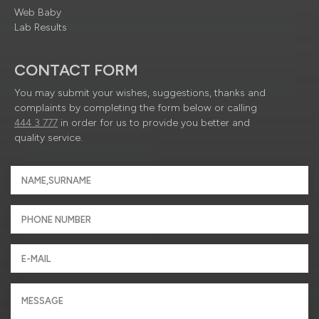
Web Baby
Lab Results
CONTACT FORM
You may submit your wishes, suggestions, thanks and
complaints by completing the form below or calling
444 3 777
in order for us to provide you better and
quality service.