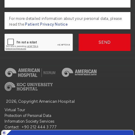
For more detailed information about your personal data, please
read the
Patient Privacy Notice
SEND
2026, Copyright American Hospital
Virtual Tour
Protection of Personal Data
Information Society Services
Contact : +90 212 444 3 777
Manage Cookie Preferences