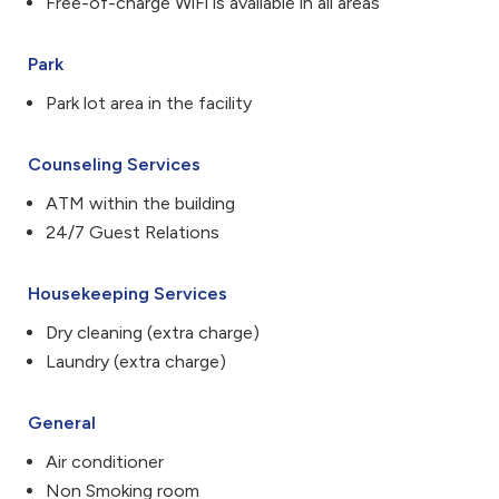
Free-of-charge WiFi is available in all areas
Park
Park lot area in the facility
Counseling Services
ATM within the building
24/7 Guest Relations
Housekeeping Services
Dry cleaning (extra charge)
Laundry (extra charge)
General
Air conditioner
Non Smoking room