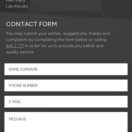
Web Baby
Lab Results
CONTACT FORM
You may submit your wishes, suggestions, thanks and
complaints by completing the form below or calling
444 3 777
in order for us to provide you better and
quality service.