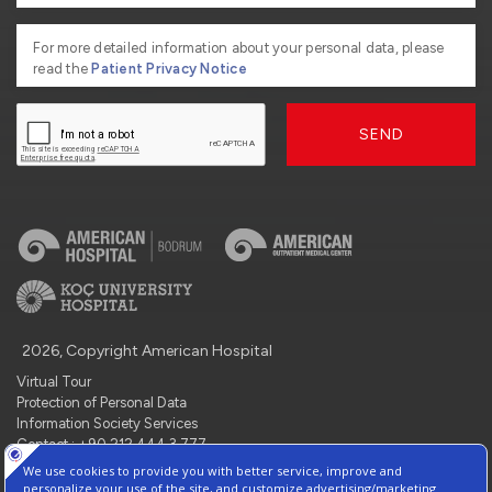
For more detailed information about your personal data, please
read the
Patient Privacy Notice
SEND
2026, Copyright American Hospital
Virtual Tour
Protection of Personal Data
Information Society Services
Contact : +90 212 444 3 777
Manage Cookie Preferences