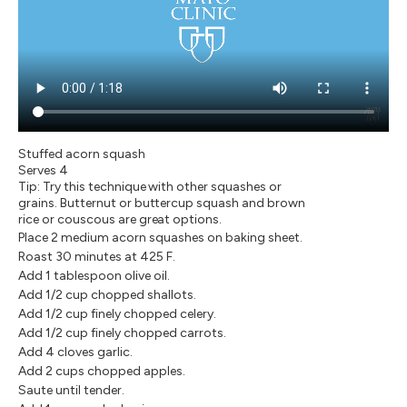
Stuffed acorn squash
Serves 4
Tip: Try this technique with other squashes or
grains. Butternut or buttercup squash and brown
rice or couscous are great options.
Place 2 medium acorn squashes on baking sheet.
Roast 30 minutes at 425 F.
Add 1 tablespoon olive oil.
Add 1/2 cup chopped shallots.
Add 1/2 cup finely chopped celery.
Add 1/2 cup finely chopped carrots.
Add 4 cloves garlic.
Add 2 cups chopped apples.
Saute until tender.