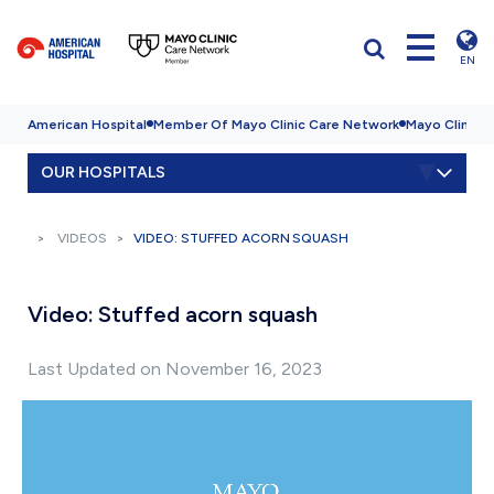
EN
American Hospital
Member Of Mayo Clinic Care Network
Mayo Clinic H
OUR HOSPITALS
VIDEOS
VIDEO: STUFFED ACORN SQUASH
Video: Stuffed acorn squash
Last Updated on November 16, 2023