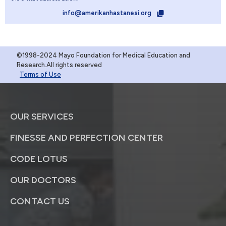
info@amerikanhastanesi.org
©1998-2024 Mayo Foundation for Medical Education and
Research.All rights reserved
Terms of Use
OUR SERVICES
FINESSE AND PERFECTION CENTER
CODE LOTUS
OUR DOCTORS
CONTACT US