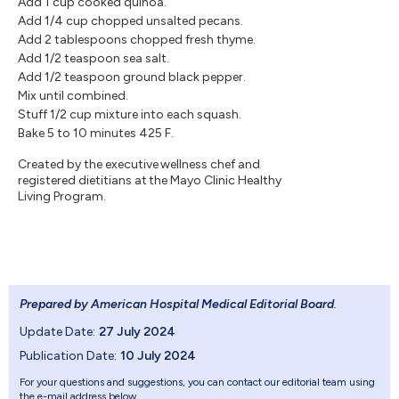
Add 1 cup cooked quinoa.
Add 1/4 cup chopped unsalted pecans.
Add 2 tablespoons chopped fresh thyme.
Add 1/2 teaspoon sea salt.
Add 1/2 teaspoon ground black pepper.
Mix until combined.
Stuff 1/2 cup mixture into each squash.
Bake 5 to 10 minutes 425 F.
Created by the executive wellness chef and
registered dietitians at the Mayo Clinic Healthy
Living Program.
Prepared by American Hospital Medical Editorial Board
.
Update Date:
27 July 2024
Publication Date:
10 July 2024
For your questions and suggestions, you can contact our editorial team using
the e-mail address below.