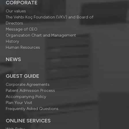
CORPORATE
Our values
The Vehbi Koç Foundation (VKV) and Board of
Directors
Message of CEO
Organization Chart and Management
History
Human Resources
NEWS
GUEST GUIDE
Corporate Agreements
Patient Admission Process
Accompanying Policy
Plan Your Visit
Frequently Asked Questions
ONLINE SERVICES