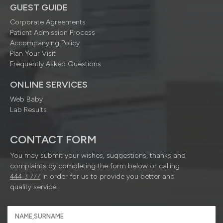
GUEST GUIDE
Corporate Agreements
Patient Admission Process
Accompanying Policy
Plan Your Visit
Frequently Asked Questions
ONLINE SERVICES
Web Baby
Lab Results
CONTACT FORM
You may submit your wishes, suggestions, thanks and
complaints by completing the form below or calling
444 3 777
in order for us to provide you better and
quality service.