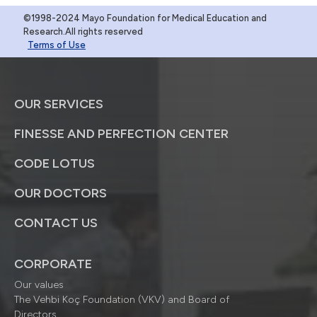
©1998-2024 Mayo Foundation for Medical Education and
Research.All rights reserved
Terms of Use
OUR SERVICES
FINESSE AND PERFECTION CENTER
CODE LOTUS
OUR DOCTORS
CONTACT US
CORPORATE
Our values
The Vehbi Koç Foundation (VKV) and Board of
Directors