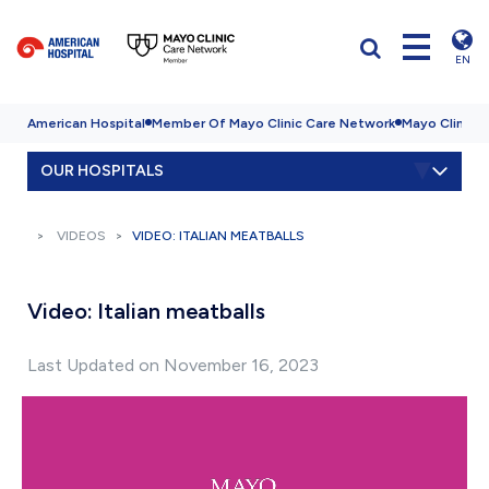
EN
American Hospital
Member Of Mayo Clinic Care Network
Mayo Clinic H
OUR HOSPITALS
VIDEOS
VIDEO: ITALIAN MEATBALLS
Video: Italian meatballs
Last Updated on November 16, 2023