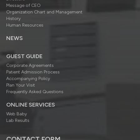
Message of CEO
Organization Chart and Management
History
Human Resources
NEWS
GUEST GUIDE
Corporate Agreements
Patient Admission Process
Accompanying Policy
Plan Your Visit
Frequently Asked Questions
ONLINE SERVICES
Web Baby
Lab Results
CONTACT FORM