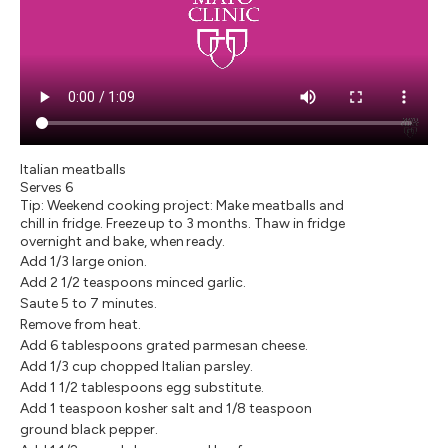
Italian meatballs
Serves 6
Tip: Weekend cooking project: Make meatballs and
chill in fridge. Freeze up to 3 months. Thaw in fridge
overnight and bake, when ready.
Add 1/3 large onion.
Add 2 1/2 teaspoons minced garlic.
Saute 5 to 7 minutes.
Remove from heat.
Add 6 tablespoons grated parmesan cheese.
Add 1/3 cup chopped Italian parsley.
Add 1 1/2 tablespoons egg substitute.
Add 1 teaspoon kosher salt and 1/8 teaspoon
ground black pepper.