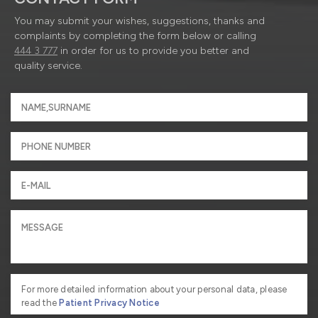
You may submit your wishes, suggestions, thanks and
complaints by completing the form below or calling
444 3 777
in order for us to provide you better and
quality service.
For more detailed information about your personal data, please
read the
Patient Privacy Notice