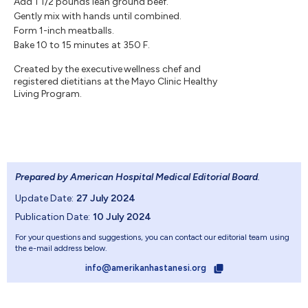
Add 1 1/2 pounds lean ground beef.
Gently mix with hands until combined.
Form 1-inch meatballs.
Bake 10 to 15 minutes at 350 F.
Created by the executive wellness chef and
registered dietitians at the Mayo Clinic Healthy
Living Program.
Prepared by American Hospital Medical Editorial Board
.
Update Date:
27 July 2024
Publication Date:
10 July 2024
For your questions and suggestions, you can contact our editorial team using
the e-mail address below.
info@amerikanhastanesi.org