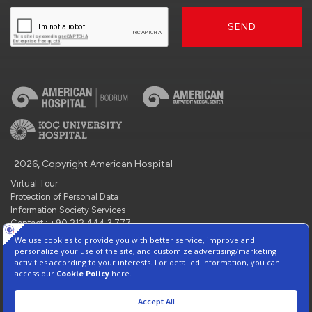
SEND
2026, Copyright American Hospital
Virtual Tour
Protection of Personal Data
Information Society Services
Contact : +90 212 444 3 777
Manage Cookie Preferences