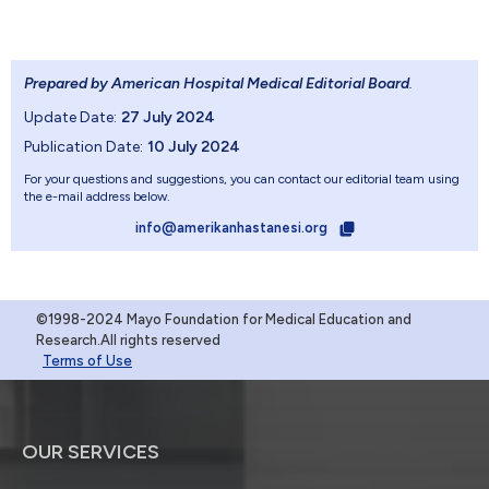
Prepared by American Hospital Medical Editorial Board
.
Update Date:
27 July 2024
Publication Date:
10 July 2024
For your questions and suggestions, you can contact our editorial team using
the e-mail address below.
info@amerikanhastanesi.org
©1998-2024 Mayo Foundation for Medical Education and
Research.All rights reserved
Terms of Use
OUR SERVICES