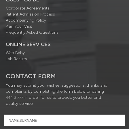
Corporate Agreements
Patient Admission Process
Accompanying Policy
Plan Your Visit
Frequently Asked Questions
ONLINE SERVICES
Web Baby
Lab Results
CONTACT FORM
You may submit your wishes, suggestions, thanks and
complaints by completing the form below or calling
444 3 777
in order for us to provide you better and
quality service.