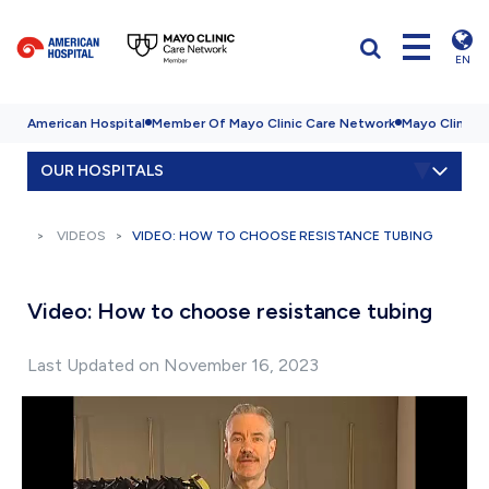
EN
American Hospital
Member Of Mayo Clinic Care Network
Mayo Clinic H
OUR HOSPITALS
VIDEOS
VIDEO: HOW TO CHOOSE RESISTANCE TUBING
Video: How to choose resistance tubing
Last Updated on November 16, 2023