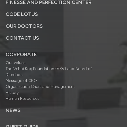
FINESSE AND PERFECTION CENTER
CODE LOTUS
OUR DOCTORS
CONTACT US
CORPORATE
Our values
The Vehbi Koç Foundation (VKV) and Board of
Directors
Message of CEO
Organization Chart and Management
History
Human Resources
NEWS
GUEST GUIDE