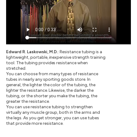
Edward R. Laskowski, M.D.:
Resistance tubing is a
lightweight, portable, inexpensive strength training
tool. The tubing provides resistance when
stretched.
You can choose from many types of resistance
tubes in nearly any sporting goods store. In
general, the lighter the color of the tubing, the
lighter the resistance. Likewise, the darker the
tubing, or the shorter you make the tubing, the
greater the resistance.
You can use resistance tubing to strengthen
virtually any muscle group, both in the arms and
the legs. As you get stronger, you can use tubes
that provide more resistance.