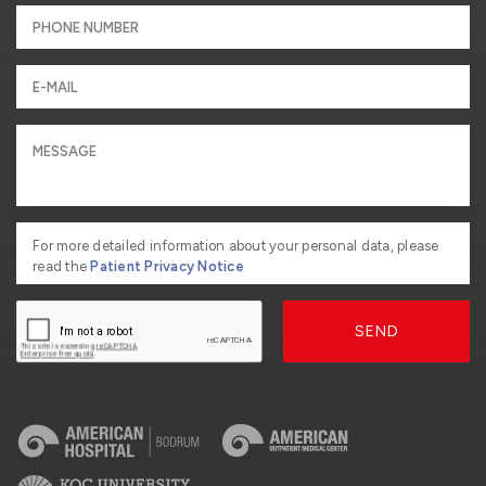
For more detailed information about your personal data, please
read the
Patient Privacy Notice
SEND