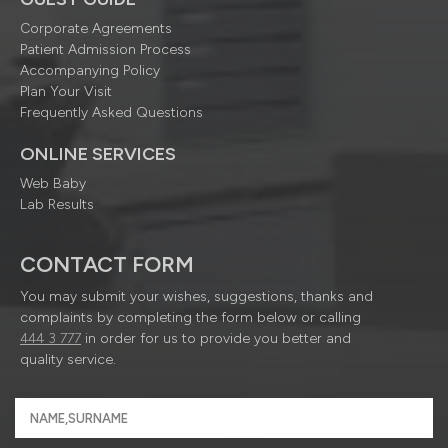
Corporate Agreements
Patient Admission Process
Accompanying Policy
Plan Your Visit
Frequently Asked Questions
ONLINE SERVICES
Web Baby
Lab Results
CONTACT FORM
You may submit your wishes, suggestions, thanks and
complaints by completing the form below or calling
444 3 777
in order for us to provide you better and
quality service.