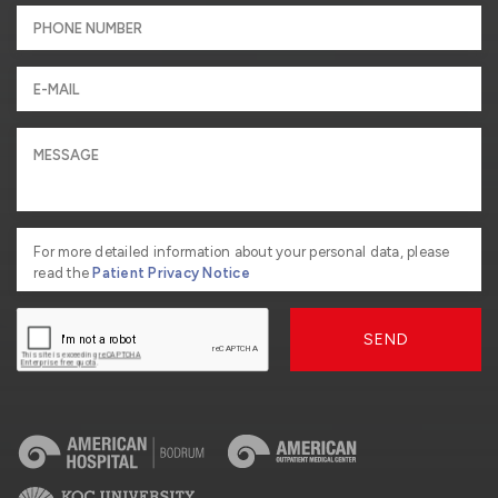
For more detailed information about your personal data, please
read the
Patient Privacy Notice
SEND