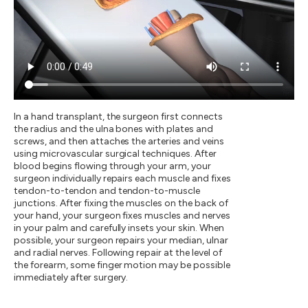
In a hand transplant, the surgeon first connects
the radius and the ulna bones with plates and
screws, and then attaches the arteries and veins
using microvascular surgical techniques. After
blood begins flowing through your arm, your
surgeon individually repairs each muscle and fixes
tendon-to-tendon and tendon-to-muscle
junctions. After fixing the muscles on the back of
your hand, your surgeon fixes muscles and nerves
in your palm and carefully insets your skin. When
possible, your surgeon repairs your median, ulnar
and radial nerves. Following repair at the level of
the forearm, some finger motion may be possible
immediately after surgery.