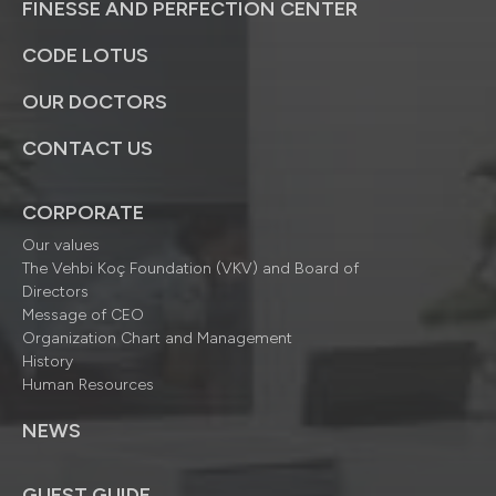
FINESSE AND PERFECTION CENTER
CODE LOTUS
OUR DOCTORS
CONTACT US
CORPORATE
Our values
The Vehbi Koç Foundation (VKV) and Board of
Directors
Message of CEO
Organization Chart and Management
History
Human Resources
NEWS
GUEST GUIDE