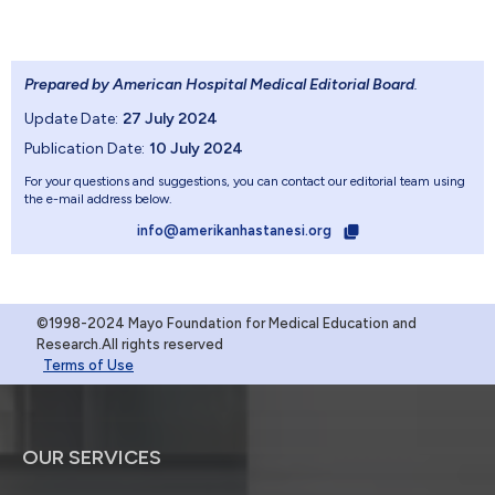
Prepared by American Hospital Medical Editorial Board
.
Update Date:
27 July 2024
Publication Date:
10 July 2024
For your questions and suggestions, you can contact our editorial team using
the e-mail address below.
info@amerikanhastanesi.org
©1998-2024 Mayo Foundation for Medical Education and
Research.All rights reserved
Terms of Use
OUR SERVICES