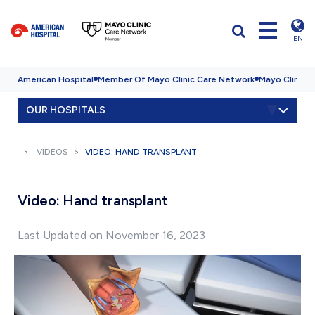
EN
American Hospital
Member Of Mayo Clinic Care Network
Mayo Clinic H
OUR HOSPITALS
VIDEOS
VIDEO: HAND TRANSPLANT
Video: Hand transplant
Last Updated on November 16, 2023