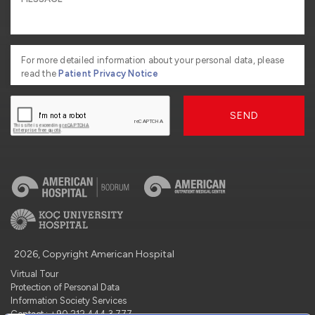
For more detailed information about your personal data, please
read the
Patient Privacy Notice
SEND
2026, Copyright American Hospital
Virtual Tour
Protection of Personal Data
Information Society Services
Contact : +90 212 444 3 777