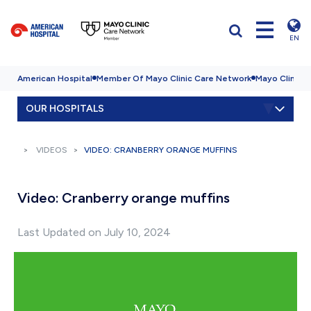
EN
American Hospital
Member Of Mayo Clinic Care Network
Mayo Clinic H
OUR HOSPITALS
VIDEOS
VIDEO: CRANBERRY ORANGE MUFFINS
Video: Cranberry orange muffins
Last Updated on July 10, 2024