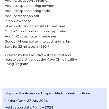
Add 1/2 teaspoon cinnamon
Add 1 teaspoon baking powder
Add 1 teaspoon baking soda
Add 1/2 teaspoon salt
Mix on low speed
Slowly add dry ingredients to wet ones
Mix for 1 to 2 minutes until incorporated
Add 1 1/2 cups frozen cranberries
Scoop 1/4 cup batter into each muffin tin
Bake for 22 minutes at 350 F
Created by the executive wellness chef and
registered dietitians at the Mayo Clinic Healthy
Living Program.
Prepared by American Hospital Medical Editorial Board
.
Update Date:
27 July 2024
Publication Date:
10 July 2024