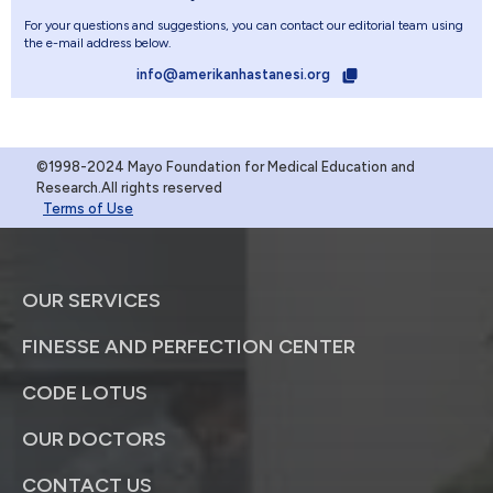
For your questions and suggestions, you can contact our editorial team using
the e-mail address below.
info@amerikanhastanesi.org
©1998-2024 Mayo Foundation for Medical Education and
Research.All rights reserved
Terms of Use
OUR SERVICES
FINESSE AND PERFECTION CENTER
CODE LOTUS
OUR DOCTORS
CONTACT US