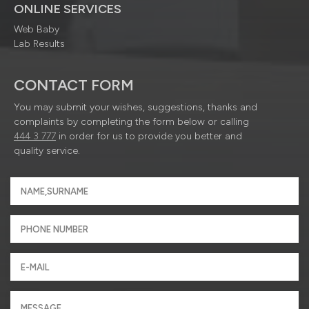
ONLINE SERVICES
Web Baby
Lab Results
CONTACT FORM
You may submit your wishes, suggestions, thanks and
complaints by completing the form below or calling
444 3 777
in order for us to provide you better and
quality service.