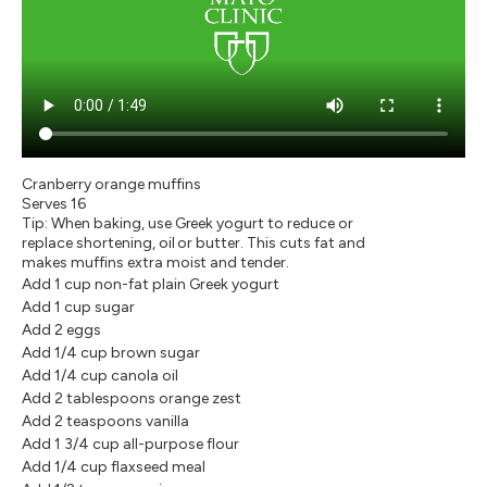
Cranberry orange muffins
Serves 16
Tip: When baking, use Greek yogurt to reduce or
replace shortening, oil or butter. This cuts fat and
makes muffins extra moist and tender.
Add 1 cup non-fat plain Greek yogurt
Add 1 cup sugar
Add 2 eggs
Add 1/4 cup brown sugar
Add 1/4 cup canola oil
Add 2 tablespoons orange zest
Add 2 teaspoons vanilla
Add 1 3/4 cup all-purpose flour
Add 1/4 cup flaxseed meal