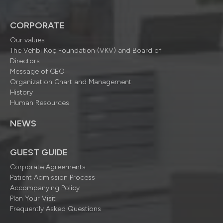
CORPORATE
Our values
The Vehbi Koç Foundation (VKV) and Board of
Directors
Message of CEO
Organization Chart and Management
History
Human Resources
NEWS
GUEST GUIDE
Corporate Agreements
Patient Admission Process
Accompanying Policy
Plan Your Visit
Frequently Asked Questions