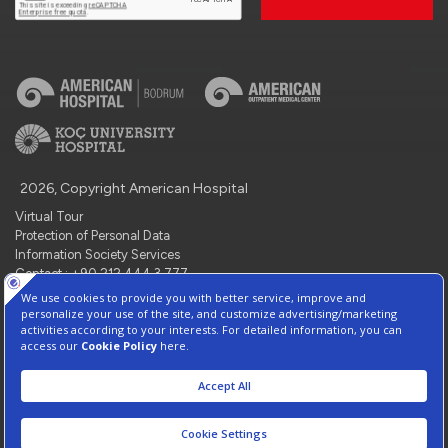
2026, Copyright American Hospital
Virtual Tour
Protection of Personal Data
Information Society Services
Contact : +90 212 444 3 777
Manage Cookie Preferences