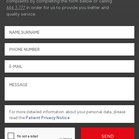
complaints by completing the form below or calling
444 3 777
in order for us to provide you better and
quality service.
For more detailed information about your personal data, please
read the
Patient Privacy Notice
SEND