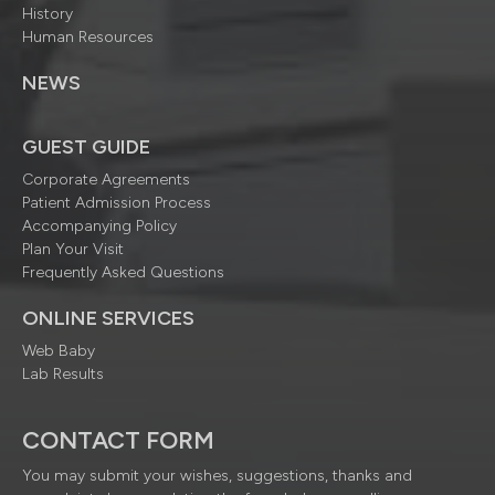
History
Human Resources
NEWS
GUEST GUIDE
Corporate Agreements
Patient Admission Process
Accompanying Policy
Plan Your Visit
Frequently Asked Questions
ONLINE SERVICES
Web Baby
Lab Results
CONTACT FORM
You may submit your wishes, suggestions, thanks and