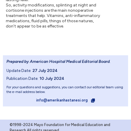
So, activity modifications, splinting at night and
cortisone injections are the main nonoperative
treatments that help. Vitamins, anti-inflammatory
medications, fluid pills, things of those natures,
don't appear to be as effective.
Prepared by American Hospital Medical Editorial Board
.
Update Date:
27 July 2024
Publication Date:
10 July 2024
For your questions and suggestions, you can contact our editorial team using
the e-mail address below.
info@amerikanhastanesi.org
©1998-2024 Mayo Foundation for Medical Education and
Research.All rights reserved