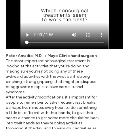
Peter Amadio, M.D., a Mayo Clinic hand surgeon
The most important nonsurgical treatment is
looking at the activities that you're doing and
making sure you're not doing any of these
awkward activities with the wrist bent, strong
pinching, strong gripping, that might predispose
or aggravate people to have carpal tunnel
syndrome.
After the activity modifications, it's important for
people to remember to take frequent rest breaks,
perhaps five minutes every hour, to do something
a little bit different with their hands, to give their
hands a chance to get some more circulation back
into their hands as they're doing activities
throughout the day, and to vary your activities as