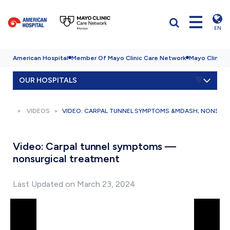
EN
American Hospital
Member Of Mayo Clinic Care Network
Mayo Clinic H
OUR HOSPITALS
VIDEOS
VIDEO: CARPAL TUNNEL SYMPTOMS &MDASH; NONSUR
Video: Carpal tunnel symptoms —
nonsurgical treatment
Last Updated on March 23, 2024