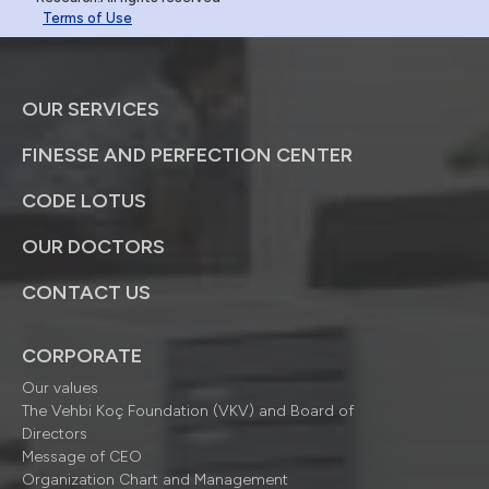
Terms of Use
OUR SERVICES
FINESSE AND PERFECTION CENTER
CODE LOTUS
OUR DOCTORS
CONTACT US
CORPORATE
Our values
The Vehbi Koç Foundation (VKV) and Board of
Directors
Message of CEO
Organization Chart and Management