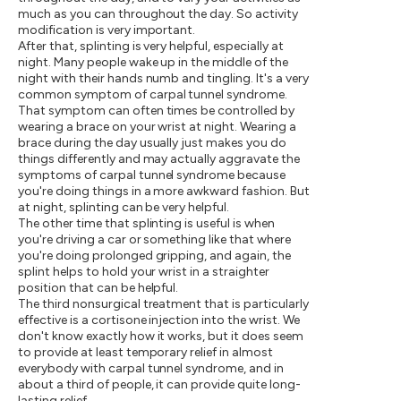
much as you can throughout the day. So activity
modification is very important.
After that, splinting is very helpful, especially at
night. Many people wake up in the middle of the
night with their hands numb and tingling. It's a very
common symptom of carpal tunnel syndrome.
That symptom can often times be controlled by
wearing a brace on your wrist at night. Wearing a
brace during the day usually just makes you do
things differently and may actually aggravate the
symptoms of carpal tunnel syndrome because
you're doing things in a more awkward fashion. But
at night, splinting can be very helpful.
The other time that splinting is useful is when
you're driving a car or something like that where
you're doing prolonged gripping, and again, the
splint helps to hold your wrist in a straighter
position that can be helpful.
The third nonsurgical treatment that is particularly
effective is a cortisone injection into the wrist. We
don't know exactly how it works, but it does seem
to provide at least temporary relief in almost
everybody with carpal tunnel syndrome, and in
about a third of people, it can provide quite long-
lasting relief.