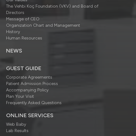
The Vehbi Koç Foundation (VKV) and Board of
Directors
Message of CEO
Organization Chart and Management
History
Human Resources
NEWS
GUEST GUIDE
Corporate Agreements
Patient Admission Process
Accompanying Policy
Plan Your Visit
Frequently Asked Questions
ONLINE SERVICES
Web Baby
Lab Results