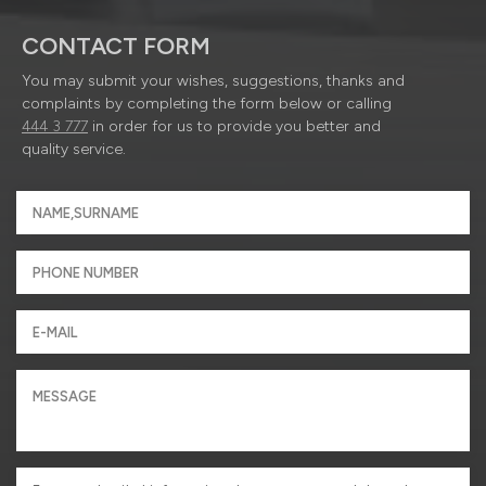
CONTACT FORM
You may submit your wishes, suggestions, thanks and
complaints by completing the form below or calling
444 3 777
in order for us to provide you better and
quality service.