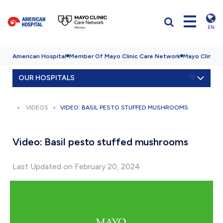
EN
American Hospital
Member Of Mayo Clinic Care Network
Mayo Clinic H
OUR HOSPITALS
VIDEOS
VIDEO: BASIL PESTO STUFFED MUSHROOMS
Video: Basil pesto stuffed mushrooms
Last Updated on February 20, 2024