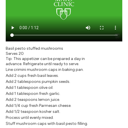
Basil pesto stuffed mushrooms
Serves 20
Tip: This appetizer can be prepared a day in
advance. Refrigerate until ready to serve.
Line crimini mushroom caps in baking pan.
Add 2 cups fresh basil leaves.
Add 2 tablespoons pumpkin seeds.
Add 1 tablespoon olive oil.
Add 1 tablespoon fresh garlic.
Add 2 teaspoons lemon juice.
Add 1/4 cup fresh Parmesan cheese.
Add 1/2 teaspoon kosher salt.
Process until evenly mixed.
Stuff mushroom caps with basil pesto filling.