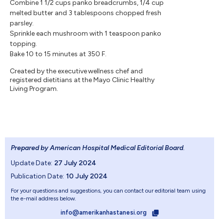
Combine 1 1/2 cups panko breadcrumbs, 1/4 cup
melted butter and 3 tablespoons chopped fresh
parsley.
Sprinkle each mushroom with 1 teaspoon panko
topping.
Bake 10 to 15 minutes at 350 F.
Created by the executive wellness chef and
registered dietitians at the Mayo Clinic Healthy
Living Program.
Prepared by American Hospital Medical Editorial Board
.
Update Date:
27 July 2024
Publication Date:
10 July 2024
For your questions and suggestions, you can contact our editorial team using
the e-mail address below.
info@amerikanhastanesi.org