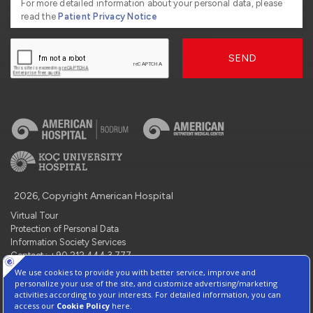
For more detailed information about your personal data, please
read the
Patient Privacy Notice
SEND
2026, Copyright American Hospital
Virtual Tour
Protection of Personal Data
Information Society Services
Contact : +90 212 444 3 777
Manage Cookie Preferences