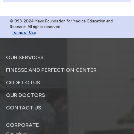
©1998-2024 Mayo Foundation for Medical Education and
Research.All rights reserved
Terms of Use
OUR SERVICES
FINESSE AND PERFECTION CENTER
CODE LOTUS
OUR DOCTORS
CONTACT US
CORPORATE
Our values