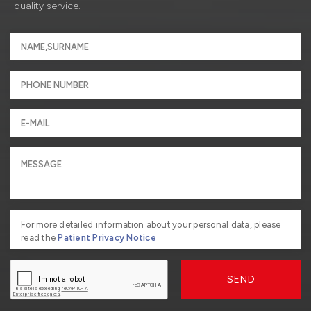
quality service.
For more detailed information about your personal data, please
read the
Patient Privacy Notice
SEND