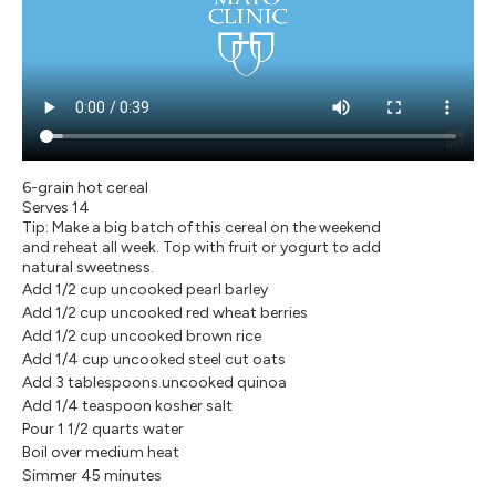
6-grain hot cereal
Serves 14
Tip: Make a big batch of this cereal on the weekend
and reheat all week. Top with fruit or yogurt to add
natural sweetness.
Add 1/2 cup uncooked pearl barley
Add 1/2 cup uncooked red wheat berries
Add 1/2 cup uncooked brown rice
Add 1/4 cup uncooked steel cut oats
Add 3 tablespoons uncooked quinoa
Add 1/4 teaspoon kosher salt
Pour 1 1/2 quarts water
Boil over medium heat
Simmer 45 minutes