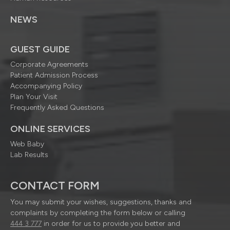
NEWS
GUEST GUIDE
Corporate Agreements
Patient Admission Process
Accompanying Policy
Plan Your Visit
Frequently Asked Questions
ONLINE SERVICES
Web Baby
Lab Results
CONTACT FORM
You may submit your wishes, suggestions, thanks and
complaints by completing the form below or calling
444 3 777
in order for us to provide you better and