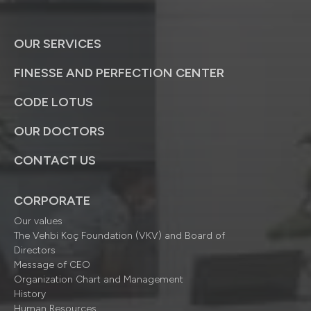
OUR SERVICES
FINESSE AND PERFECTION CENTER
CODE LOTUS
OUR DOCTORS
CONTACT US
CORPORATE
Our values
The Vehbi Koç Foundation (VKV) and Board of
Directors
Message of CEO
Organization Chart and Management
History
Human Resources