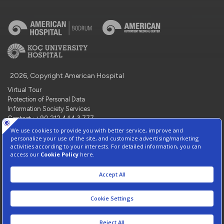
2026, Copyright American Hospital
Virtual Tour
Protection of Personal Data
Information Society Services
Contact : +90 212 444 3 777
Manage Cookie Preferences