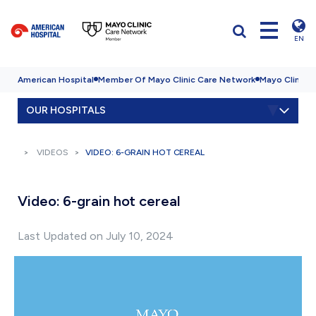
EN
American Hospital
Member Of Mayo Clinic Care Network
Mayo Clinic H
OUR HOSPITALS
VIDEOS
VIDEO: 6-GRAIN HOT CEREAL
Video: 6-grain hot cereal
Last Updated on July 10, 2024