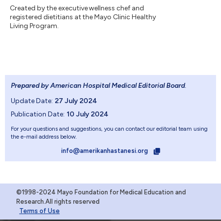
Created by the executive wellness chef and
registered dietitians at the Mayo Clinic Healthy
Living Program.
Prepared by American Hospital Medical Editorial Board
.
Update Date:
27 July 2024
Publication Date:
10 July 2024
For your questions and suggestions, you can contact our editorial team using
the e-mail address below.
info@amerikanhastanesi.org
©1998-2024 Mayo Foundation for Medical Education and
Research.All rights reserved
Terms of Use