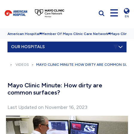
EN
American Hospital
Member Of Mayo Clinic Care Network
Mayo Clinic H
OUR HOSPITALS
VIDEOS
MAYO CLINIC MINUTE: HOW DIRTY ARE COMMON SURF
Mayo Clinic Minute: How dirty are
common surfaces?
Last Updated on November 16, 2023