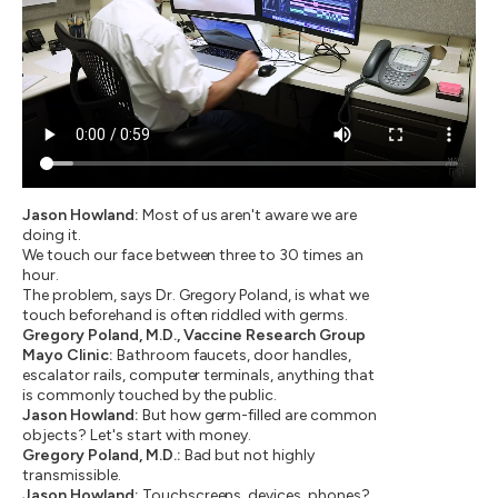
Jason Howland:
Most of us aren't aware we are
doing it.
We touch our face between three to 30 times an
hour.
The problem, says Dr. Gregory Poland, is what we
touch beforehand is often riddled with germs.
Gregory Poland, M.D., Vaccine Research Group
Mayo Clinic:
Bathroom faucets, door handles,
escalator rails, computer terminals, anything that
is commonly touched by the public.
Jason Howland:
But how germ-filled are common
objects? Let's start with money.
Gregory Poland, M.D.:
Bad but not highly
transmissible.
Jason Howland:
Touchscreens, devices, phones?