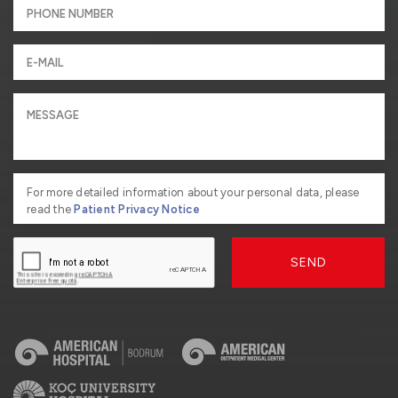
For more detailed information about your personal data, please
read the
Patient Privacy Notice
SEND