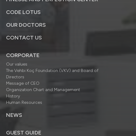
CODE LOTUS
OUR DOCTORS
CONTACT US
CORPORATE
Our values
The Vehbi Koç Foundation (VKV) and Board of
Directors
Message of CEO
Organization Chart and Management
History
Human Resources
NEWS
GUEST GUIDE