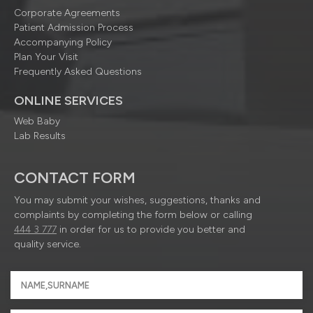
Corporate Agreements
Patient Admission Process
Accompanying Policy
Plan Your Visit
Frequently Asked Questions
ONLINE SERVICES
Web Baby
Lab Results
CONTACT FORM
You may submit your wishes, suggestions, thanks and
complaints by completing the form below or calling
444 3 777
in order for us to provide you better and
quality service.