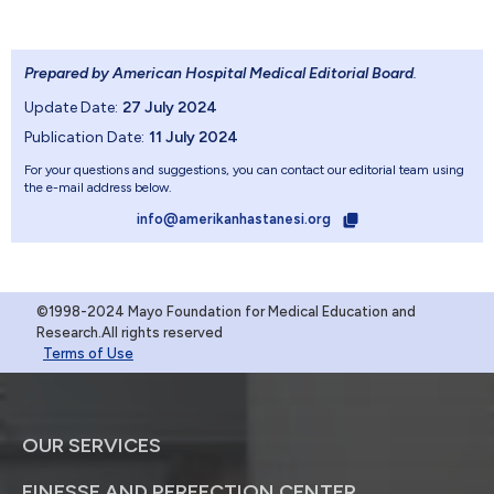
Prepared by American Hospital Medical Editorial Board
.
Update Date:
27 July 2024
Publication Date:
11 July 2024
For your questions and suggestions, you can contact our editorial team using
the e-mail address below.
info@amerikanhastanesi.org
©1998-2024 Mayo Foundation for Medical Education and
Research.All rights reserved
Terms of Use
OUR SERVICES
FINESSE AND PERFECTION CENTER