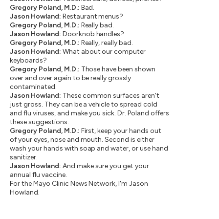
Gregory Poland, M.D.:
Bad.
Jason Howland:
Restaurant menus?
Gregory Poland, M.D.:
Really bad.
Jason Howland:
Doorknob handles?
Gregory Poland, M.D.:
Really, really bad.
Jason Howland:
What about our computer
keyboards?
Gregory Poland, M.D.:
Those have been shown
over and over again to be really grossly
contaminated.
Jason Howland:
These common surfaces aren't
just gross. They can be a vehicle to spread cold
and flu viruses, and make you sick. Dr. Poland offers
these suggestions.
Gregory Poland, M.D.:
First, keep your hands out
of your eyes, nose and mouth. Second is either
wash your hands with soap and water, or use hand
sanitizer.
Jason Howland:
And make sure you get your
annual flu vaccine.
For the Mayo Clinic News Network, I'm Jason
Howland.