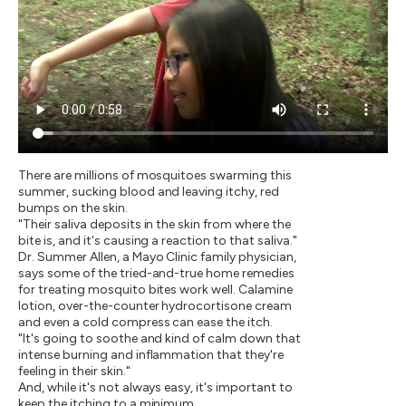
There are millions of mosquitoes swarming this
summer, sucking blood and leaving itchy, red
bumps on the skin.
"Their saliva deposits in the skin from where the
bite is, and it's causing a reaction to that saliva."
Dr. Summer Allen, a Mayo Clinic family physician,
says some of the tried-and-true home remedies
for treating mosquito bites work well. Calamine
lotion, over-the-counter hydrocortisone cream
and even a cold compress can ease the itch.
"It's going to soothe and kind of calm down that
intense burning and inflammation that they're
feeling in their skin."
And, while it's not always easy, it's important to
keep the itching to a minimum.