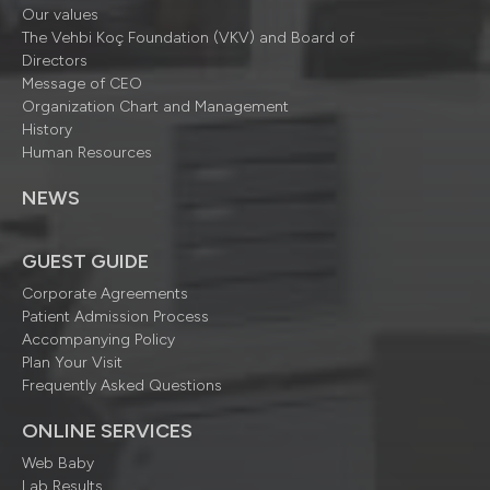
Our values
The Vehbi Koç Foundation (VKV) and Board of
Directors
Message of CEO
Organization Chart and Management
History
Human Resources
NEWS
GUEST GUIDE
Corporate Agreements
Patient Admission Process
Accompanying Policy
Plan Your Visit
Frequently Asked Questions
ONLINE SERVICES
Web Baby
Lab Results