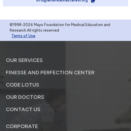
info@amerikanhastanesi.org
©1998-2024 Mayo Foundation for Medical Education and
Research.All rights reserved
Terms of Use
OUR SERVICES
FINESSE AND PERFECTION CENTER
CODE LOTUS
OUR DOCTORS
CONTACT US
CORPORATE