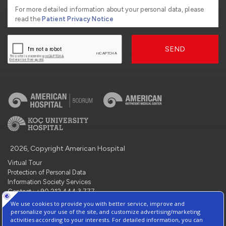
For more detailed information about your personal data, please
read the
Patient Privacy Notice
SEND
2026, Copyright American Hospital
Virtual Tour
Protection of Personal Data
Information Society Services
Contact : +90 212 444 3 777
Manage Cookie Preferences