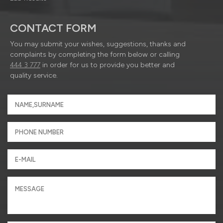
CONTACT FORM
You may submit your wishes, suggestions, thanks and
complaints by completing the form below or calling
444 3 777
in order for us to provide you better and
quality service.