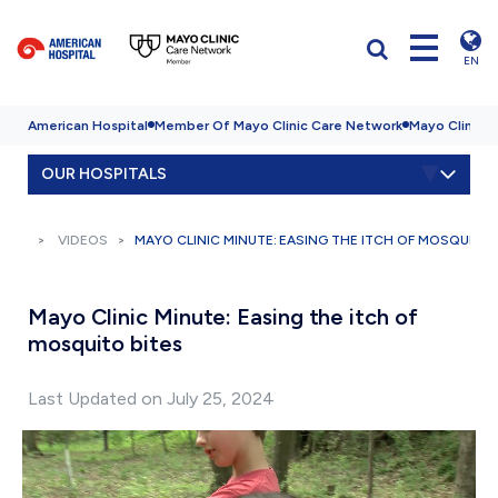
EN
American Hospital
Member Of Mayo Clinic Care Network
Mayo Clinic H
OUR HOSPITALS
VIDEOS
MAYO CLINIC MINUTE: EASING THE ITCH OF MOSQUITO 
Mayo Clinic Minute: Easing the itch of
mosquito bites
Last Updated on July 25, 2024