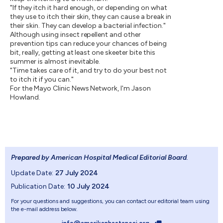
"If they itch it hard enough, or depending on what
they use to itch their skin, they can cause a break in
their skin. They can develop a bacterial infection."
Although using insect repellent and other
prevention tips can reduce your chances of being
bit, really, getting at least one skeeter bite this
summer is almost inevitable.
"Time takes care of it, and try to do your best not
to itch it if you can."
For the Mayo Clinic News Network, I'm Jason
Howland.
Prepared by American Hospital Medical Editorial Board
.
Update Date:
27 July 2024
Publication Date:
10 July 2024
For your questions and suggestions, you can contact our editorial team using
the e-mail address below.