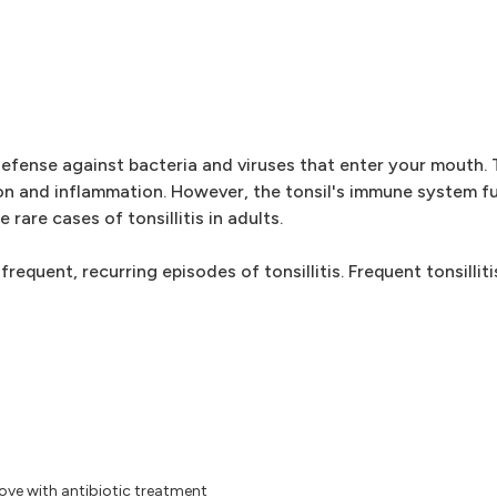
 defense against bacteria and viruses that enter your mouth.
tion and inflammation. However, the tonsil's immune system f
rare cases of tonsillitis in adults.
uent, recurring episodes of tonsillitis. Frequent tonsillitis
rove with antibiotic treatment