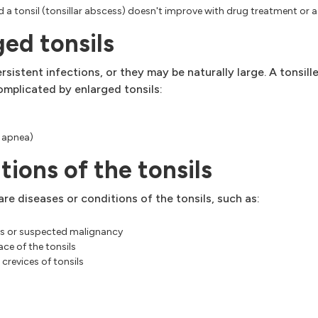
ind a tonsil (tonsillar abscess) doesn't improve with drug treatment or
ed tonsils
sistent infections, or they may be naturally large. A tonsi
omplicated by enlarged tonsils:
p apnea)
tions of the tonsils
re diseases or conditions of the tonsils, such as:
ils or suspected malignancy
ce of the tonsils
 crevices of tonsils