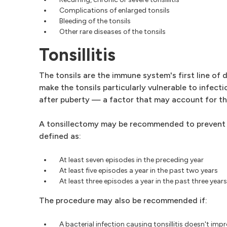
Complications of enlarged tonsils
Bleeding of the tonsils
Other rare diseases of the tonsils
Tonsillitis
The tonsils are the immune system's first line of
make the tonsils particularly vulnerable to infec
after puberty — a factor that may account for the 
A tonsillectomy may be recommended to prevent freq
defined as:
At least seven episodes in the preceding year
At least five episodes a year in the past two years
At least three episodes a year in the past three years
The procedure may also be recommended if:
A bacterial infection causing tonsillitis doesn't imp