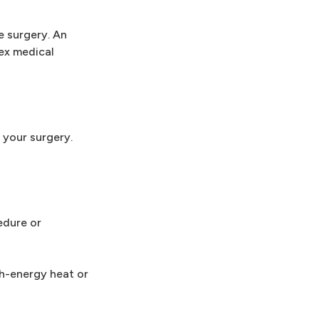
e surgery. An
lex medical
 your surgery.
edure or
gh-energy heat or