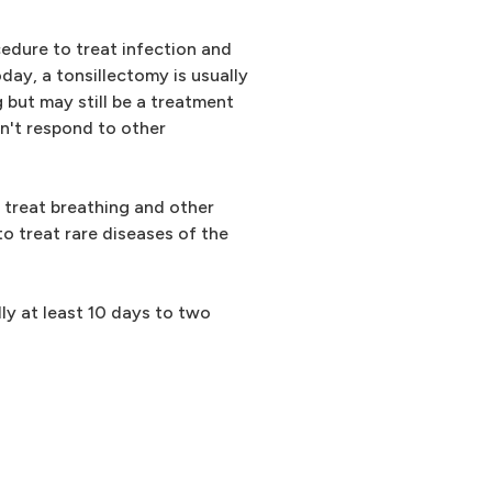
dure to treat infection and
Today, a tonsillectomy is usually
 but may still be a treatment
sn't respond to other
 treat breathing and other
to treat rare diseases of the
lly at least 10 days to two