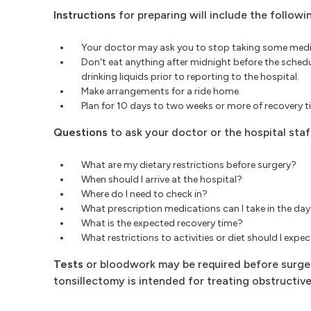
Instructions
for preparing will include the followi
Your doctor may ask you to stop taking some medic
Don't eat anything after midnight before the sched
drinking liquids prior to reporting to the hospital.
Make arrangements for a ride home.
Plan for 10 days to two weeks or more of recovery 
Questions
to ask your doctor or the hospital staff
What are my dietary restrictions before surgery?
When should I arrive at the hospital?
Where do I need to check in?
What prescription medications can I take in the day
What is the expected recovery time?
What restrictions to activities or diet should I expe
Tests
or bloodwork may be required before surger
tonsillectomy is intended for treating obstructiv