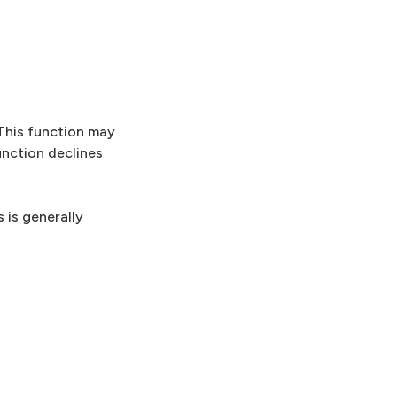
 This function may
unction declines
 is generally