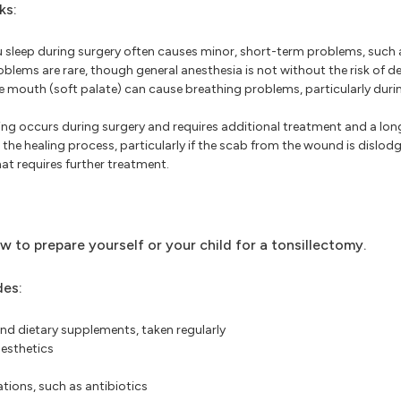
ks:
sleep during surgery often causes minor, short-term problems, such 
blems are rare, though general anesthesia is not without the risk of d
e mouth (soft palate) can cause breathing problems, particularly durin
ding occurs during surgery and requires additional treatment and a long
the healing process, particularly if the scab from the wound is dislod
hat requires further treatment.
ow to prepare yourself or your child for a tonsillectomy.
des:
nd dietary supplements, taken regularly
nesthetics
tions, such as antibiotics