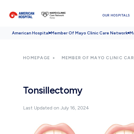
OUR HOSPITALS
American Hospital
Member Of Mayo Clinic Care Network
Ma
HOMEPAGE
MEMBER OF MAYO CLINIC CA
Tonsillectomy
Last Updated on July 16, 2024