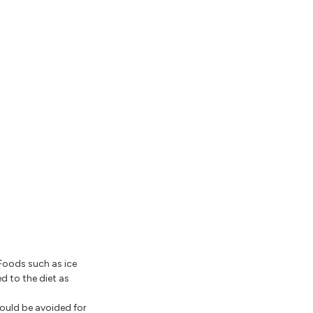
 Foods such as ice
d to the diet as
hould be avoided for