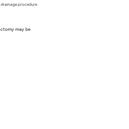
 a drainage procedure
llectomy may be