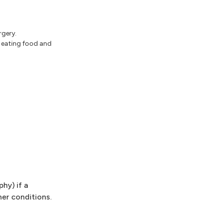
rgery.
t eating food and
hy) if a
her conditions.