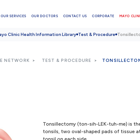
OUR SERVICES
OUR DOCTORS
CONTACT US
CORPORATE
MAYO CLINI
yo Clinic Health Information Library
Test & Procedure
Tonsillec
RE NETWORK
TEST & PROCEDURE
TONSILLECTO
Tonsillectomy (ton-sih-LEK-tuh-me) is the
tonsils, two oval-shaped pads of tissue 
tonsil on each side.