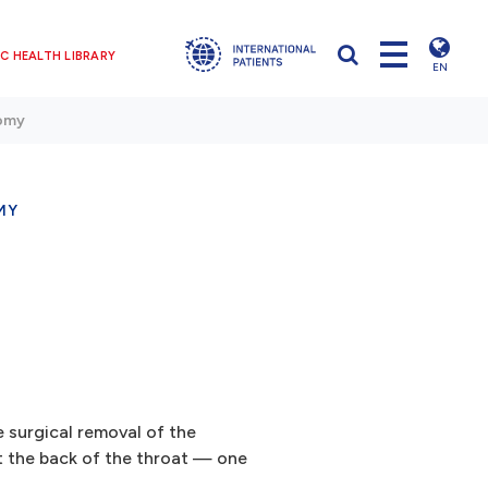
C HEALTH LIBRARY
EN
tomy
MY
 surgical removal of the
at the back of the throat — one