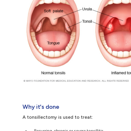
Why it's done
A tonsillectomy is used to treat:
Recurring, chronic or severe tonsillitis