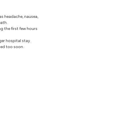
as headache, nausea,
eath.
g the first few hours
er hospital stay.
ged too soon.