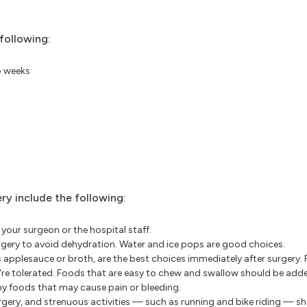
following:
o weeks
y include the following:
your surgeon or the hospital staff.
surgery to avoid dehydration. Water and ice pops are good choices.
 applesauce or broth, are the best choices immediately after surgery.
're tolerated. Foods that are easy to chew and swallow should be adde
chy foods that may cause pain or bleeding.
urgery, and strenuous activities — such as running and bike riding — s