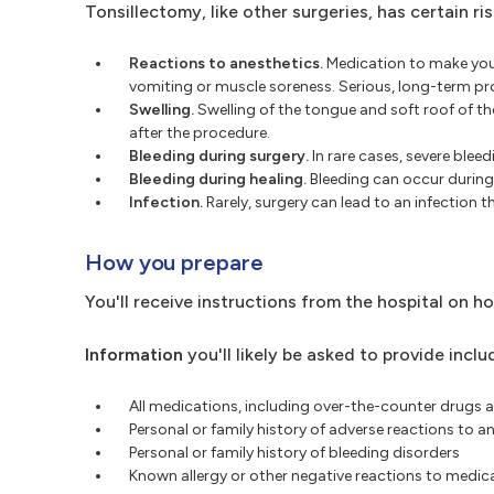
Tonsillectomy, like other surgeries, has certain ris
Reactions to anesthetics.
Medication to make you 
vomiting or muscle soreness. Serious, long-term pro
Swelling.
Swelling of the tongue and soft roof of th
after the procedure.
Bleeding during surgery.
In rare cases, severe blee
Bleeding during healing.
Bleeding can occur during 
Infection.
Rarely, surgery can lead to an infection t
How you prepare
You'll receive instructions from the hospital on h
Information
you'll likely be asked to provide inclu
All medications, including over-the-counter drugs a
Personal or family history of adverse reactions to a
Personal or family history of bleeding disorders
Known allergy or other negative reactions to medica