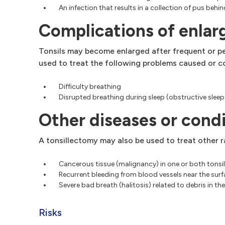
An infection that results in a collection of pus beh
Complications of enlarg
Tonsils may become enlarged after frequent or per
used to treat the following problems caused or c
Difficulty breathing
Disrupted breathing during sleep (obstructive slee
Other diseases or condi
A tonsillectomy may also be used to treat other ra
Cancerous tissue (malignancy) in one or both tons
Recurrent bleeding from blood vessels near the surfa
Severe bad breath (halitosis) related to debris in the
Risks