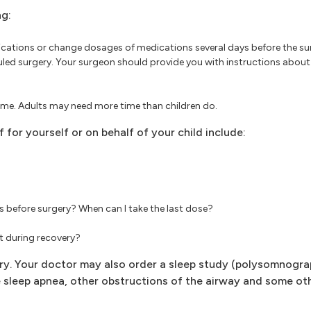
ng:
ations or change dosages of medications several days before the su
uled surgery. Your surgeon should provide you with instructions abou
time. Adults may need more time than children do.
 for yourself or on behalf of your child include:
s before surgery? When can I take the last dose?
ct during recovery?
y. Your doctor may also order a sleep study (polysomnograp
e sleep apnea, other obstructions of the airway and some ot