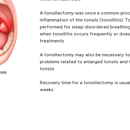
A tonsillectomy was once a common proce
inflammation of the tonsils (tonsillitis). 
performed for sleep-disordered breathing
when tonsillitis occurs frequently or doe
treatments.
A tonsillectomy may also be necessary to
problems related to enlarged tonsils and 
tonsils.
Recovery time for a tonsillectomy is usua
weeks.