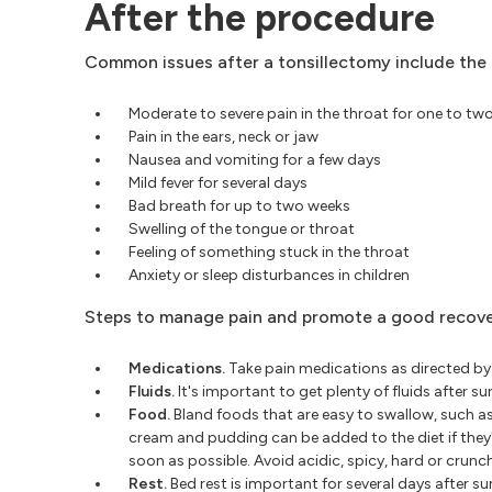
After the procedure
Common issues after a tonsillectomy include the 
Moderate to severe pain in the throat for one to tw
Pain in the ears, neck or jaw
Nausea and vomiting for a few days
Mild fever for several days
Bad breath for up to two weeks
Swelling of the tongue or throat
Feeling of something stuck in the throat
Anxiety or sleep disturbances in children
Steps to manage pain and promote a good recover
Medications.
Take pain medications as directed by 
Fluids.
It's important to get plenty of fluids after 
Food.
Bland foods that are easy to swallow, such as
cream and pudding can be added to the diet if they
soon as possible. Avoid acidic, spicy, hard or crun
Rest.
Bed rest is important for several days after s