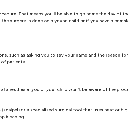
ocedure. That means you'll be able to go home the day of th
 if the surgery is done on a young child or if you have a comp
ons, such as asking you to say your name and the reason for
 of patients.
al anesthesia, you or your child won't be aware of the proc
(scalpel) or a specialized surgical tool that uses heat or hi
op bleeding.