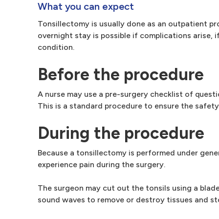
What you can expect
Tonsillectomy is usually done as an outpatient pr
overnight stay is possible if complications arise,
condition.
Before the procedure
A nurse may use a pre-surgery checklist of questi
This is a standard procedure to ensure the safety
During the procedure
Because a tonsillectomy is performed under gener
experience pain during the surgery.
The surgeon may cut out the tonsils using a blade 
sound waves to remove or destroy tissues and st