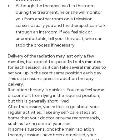
Although the therapist isn't in the room
during the treatment, he or she will monitor
you from another room on a television
screen. Usually you and the therapist can talk
through an intercom. If you feel sick or
uncomfortable, tell your therapist, who can
stop the process if necessary.
Delivery of the radiation may last only a few
minutes, but expect to spend 15 to 45 minutes
for each session, as it can take several minutes to
set you up in the exact same position each day.
This step ensures precise radiation therapy
delivery.
Radiation therapy is painless. You may feel some
discomfort from lying in the required position,
but this is generally short-lived.
After the session, you're free to go about your
regular activities. Take any self-care steps at
home that your doctor or nurse recommends,
such as taking care of your skin.
In some situations, once the main radiation
therapy sessions have been completed, your