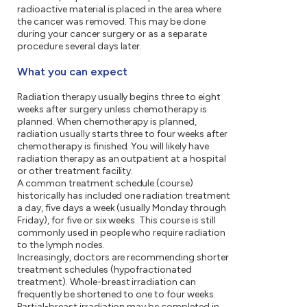
radioactive material is placed in the area where
the cancer was removed. This may be done
during your cancer surgery or as a separate
procedure several days later.
What you can expect
Radiation therapy usually begins three to eight
weeks after surgery unless chemotherapy is
planned. When chemotherapy is planned,
radiation usually starts three to four weeks after
chemotherapy is finished. You will likely have
radiation therapy as an outpatient at a hospital
or other treatment facility.
A common treatment schedule (course)
historically has included one radiation treatment
a day, five days a week (usually Monday through
Friday), for five or six weeks. This course is still
commonly used in people who require radiation
to the lymph nodes.
Increasingly, doctors are recommending shorter
treatment schedules (hypofractionated
treatment). Whole-breast irradiation can
frequently be shortened to one to four weeks.
Partial-breast irradiation may be completed in