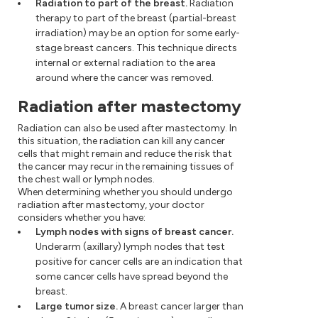
Radiation to part of the breast.
Radiation
therapy to part of the breast (partial-breast
irradiation) may be an option for some early-
stage breast cancers. This technique directs
internal or external radiation to the area
around where the cancer was removed.
Radiation after mastectomy
Radiation can also be used after mastectomy. In
this situation, the radiation can kill any cancer
cells that might remain and reduce the risk that
the cancer may recur in the remaining tissues of
the chest wall or lymph nodes.
When determining whether you should undergo
radiation after mastectomy, your doctor
considers whether you have:
Lymph nodes with signs of breast cancer.
Underarm (axillary) lymph nodes that test
positive for cancer cells are an indication that
some cancer cells have spread beyond the
breast.
Large tumor size.
A breast cancer larger than