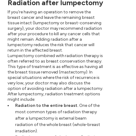
Radiation after lumpectomy
If you're having an operation to remove the
breast cancer and leave the remaining breast
tissue intact (lumpectomy or breast-conserving
surgery), your doctor may recommend radiation
after your procedure to kill any cancer cells that
might remain. Adding radiation after a
lumpectomy reduces the risk that cancer will
return in the affected breast.
Lumpectomy combined with radiation therapy is
often referred to as breast conservation therapy.
This type of treatment is as effective as having all
the breast tissue removed (mastectomy). In
special situations where the risk of recurrence is
very low, your doctor may also discuss the
option of avoiding radiation after a lumpectomy.
After lumpectomy, radiation treatment options
might include:
Radiation to the entire breast.
One of the
most common types of radiation therapy
after a lumpectomy is external beam
radiation of the whole breast (whole-breast
irradiation).