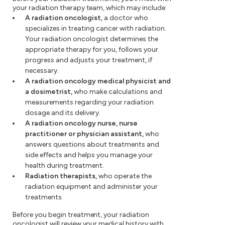
your radiation therapy team, which may include:
A radiation oncologist,
a doctor who
specializes in treating cancer with radiation.
Your radiation oncologist determines the
appropriate therapy for you, follows your
progress and adjusts your treatment, if
necessary.
A radiation oncology medical physicist and
a dosimetrist,
who make calculations and
measurements regarding your radiation
dosage and its delivery.
A radiation oncology nurse, nurse
practitioner or physician assistant,
who
answers questions about treatments and
side effects and helps you manage your
health during treatment.
Radiation therapists,
who operate the
radiation equipment and administer your
treatments.
Before you begin treatment, your radiation
oncologist will review your medical history with