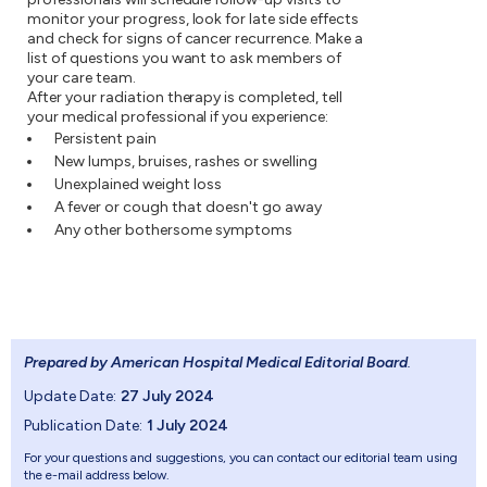
monitor your progress, look for late side effects
and check for signs of cancer recurrence. Make a
list of questions you want to ask members of
your care team.
After your radiation therapy is completed, tell
your medical professional if you experience:
Persistent pain
New lumps, bruises, rashes or swelling
Unexplained weight loss
A fever or cough that doesn't go away
Any other bothersome symptoms
Prepared by American Hospital Medical Editorial Board
.
Update Date:
27 July 2024
Publication Date:
1 July 2024
For your questions and suggestions, you can contact our editorial team using
the e-mail address below.