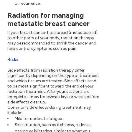
of recurrence.
Radiation for managing
metastatic breast cancer
If your breast cancer has spread (metastasized)
to other parts of your body, radiation therapy
may be recommended to shrink the cancer and
help control symptoms such as pain.
Risks
Side effects from radiation therapy differ
significantly depending on the type of treatment
and which tissues are treated. Side effects tend
to be most significant toward the end of your
radiation treatment. After your sessions are
complete, it may be several days or weeks before
side effects clear up.
Common side effects during treatment may
include:
Mild to moderate fatigue
Skin irritation, such as itchiness, redness,
peeling or blistering, similar to what you