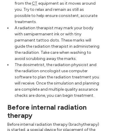
from the
CT
equipment as it moves around
you. Try to relax and remain as still as
possible to help ensure consistent, accurate
treatments.
A radiation therapist may mark your body
with semipermanent ink or with tiny
permanent tattoo dots. These marks will
guide the radiation therapist in administering
the radiation. Take care when washing to
avoid scrubbing away the marks.
The dosimetrist, the radiation physicist and
the radiation oncologist use computer
software to plan the radiation treatment you
will receive. Once the simulation and planning
are complete and multiple quality assurance
checks are done, you can begin treatment.
Before internal radiation
therapy
Before internal radiation therapy (brachytherapy)
is started, a special device for placement of the