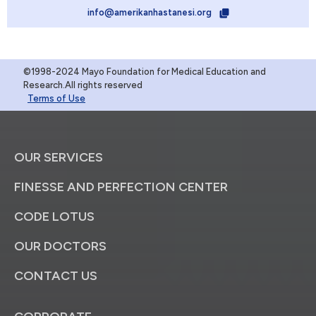
info@amerikanhastanesi.org
©1998-2024 Mayo Foundation for Medical Education and
Research.All rights reserved
Terms of Use
OUR SERVICES
FINESSE AND PERFECTION CENTER
CODE LOTUS
OUR DOCTORS
CONTACT US