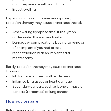
might experience with a sunburn
Breast swelling
Depending on which tissues are exposed,
radiation therapy may cause or increase the risk
of:
Arm swelling (lymphedema) if the lymph
nodes under the arm are treated
Damage or complications leading to removal
of an implant if you had breast
reconstruction with an implant after
mastectomy
Rarely, radiation therapy may cause or increase
the risk of:
Rib fracture or chest wall tenderness
Inflamed lung tissue or heart damage
Secondary cancers, such as bone or muscle
cancers (sarcomas) or lung cancer
How you prepare
Before your radiation treatments, you'll meet with