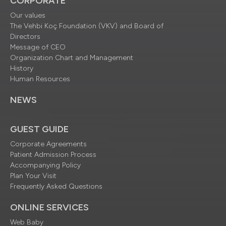
CORPORATE
Our values
The Vehbi Koç Foundation (VKV) and Board of
Directors
Message of CEO
Organization Chart and Management
History
Human Resources
NEWS
GUEST GUIDE
Corporate Agreements
Patient Admission Process
Accompanying Policy
Plan Your Visit
Frequently Asked Questions
ONLINE SERVICES
Web Baby