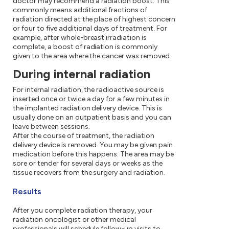
doctor may recommend a radiation boost. This
commonly means additional fractions of
radiation directed at the place of highest concern
or four to five additional days of treatment. For
example, after whole-breast irradiation is
complete, a boost of radiation is commonly
given to the area where the cancer was removed.
During internal radiation
For internal radiation, the radioactive source is
inserted once or twice a day for a few minutes in
the implanted radiation delivery device. This is
usually done on an outpatient basis and you can
leave between sessions.
After the course of treatment, the radiation
delivery device is removed. You may be given pain
medication before this happens. The area may be
sore or tender for several days or weeks as the
tissue recovers from the surgery and radiation.
Results
After you complete radiation therapy, your
radiation oncologist or other medical
professionals will schedule follow-up visits to