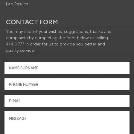
Lab Results
CONTACT FORM
You may submit your wishes, suggestions, thanks and
complaints by completing the form below or calling
444 3 777
in order for us to provide you better and
quality service.