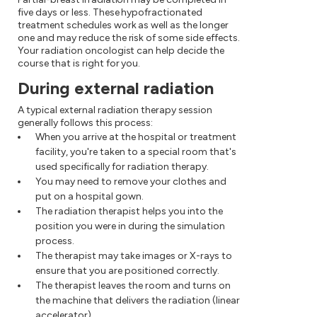
five days or less. These hypofractionated
treatment schedules work as well as the longer
one and may reduce the risk of some side effects.
Your radiation oncologist can help decide the
course that is right for you.
During external radiation
A typical external radiation therapy session
generally follows this process:
When you arrive at the hospital or treatment
facility, you're taken to a special room that's
used specifically for radiation therapy.
You may need to remove your clothes and
put on a hospital gown.
The radiation therapist helps you into the
position you were in during the simulation
process.
The therapist may take images or X-rays to
ensure that you are positioned correctly.
The therapist leaves the room and turns on
the machine that delivers the radiation (linear
accelerator).