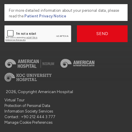
For more detailed information about your personal data, please
read the
Patient Privacy Notice
SEND
2026, Copyright American Hospital
Virtual Tour
Protection of Personal Data
Information Society Services
Contact : +90 212 444 3 777
Manage Cookie Preferences