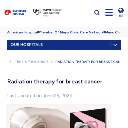
EN
American Hospital
Member Of Mayo Clinic Care Network
Mayo Clinic H
OUR HOSPITALS
TEST & PROCEDURE
RADIATION THERAPY FOR BREAST CANCER
Radiation therapy for breast cancer
Last Updated on June 25, 2024