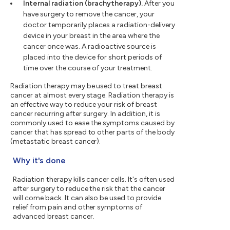
Internal radiation (brachytherapy).
After you
have surgery to remove the cancer, your
doctor temporarily places a radiation-delivery
device in your breast in the area where the
cancer once was. A radioactive source is
placed into the device for short periods of
time over the course of your treatment.
Radiation therapy may be used to treat breast
cancer at almost every stage. Radiation therapy is
an effective way to reduce your risk of breast
cancer recurring after surgery. In addition, it is
commonly used to ease the symptoms caused by
cancer that has spread to other parts of the body
(metastatic breast cancer).
Why it's done
Radiation therapy kills cancer cells. It's often used
after surgery to reduce the risk that the cancer
will come back. It can also be used to provide
relief from pain and other symptoms of
advanced breast cancer.