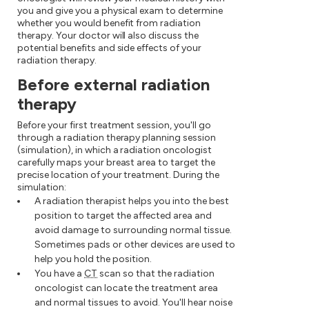
you and give you a physical exam to determine
whether you would benefit from radiation
therapy. Your doctor will also discuss the
potential benefits and side effects of your
radiation therapy.
Before external radiation
therapy
Before your first treatment session, you'll go
through a radiation therapy planning session
(simulation), in which a radiation oncologist
carefully maps your breast area to target the
precise location of your treatment. During the
simulation:
A radiation therapist helps you into the best
position to target the affected area and
avoid damage to surrounding normal tissue.
Sometimes pads or other devices are used to
help you hold the position.
You have a
CT
scan so that the radiation
oncologist can locate the treatment area
and normal tissues to avoid. You'll hear noise