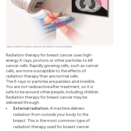
Radiation therapy for breast cancer uses high-
energy X-rays, protons or other particles to kill
cancer cells. Rapidly growing cells, such as cancer
cells, are more susceptible to the effects of
radiation therapy than are normal cells.
The X-rays or particles are painless and invisible.
You are not radioactive after treatment, so it is
safe to be around other people, including children.
Radiation therapy for breast cancer may be
delivered through:
External radiation.
A machine delivers
radiation from outside your body to the
breast. This is the most common type of
radiation therapy used for breast cancer.