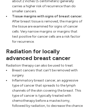
about 2 inches (5 centimeters) generally
carries a higher risk of recurrence than do
smaller cancers.
Tissue margins with signs of breast cancer.
After breast tissue is removed, the margins of
the tissue are examined for signs of cancer
cells. Very narrow margins or margins that
test positive for cancer cells are a risk factor
for recurrence.
Radiation for locally
advanced breast cancer
Radiation therapy can also be used to treat:
Breast cancers that can't be removed with
surgery.
Inflammatory breast cancer, an aggressive
type of cancer that spreads to the lymph
channels of the skin covering the breast. This
type of cancer is typically treated with
chemotherapy before a mastectomy,
followed by radiation, to decrease the chance