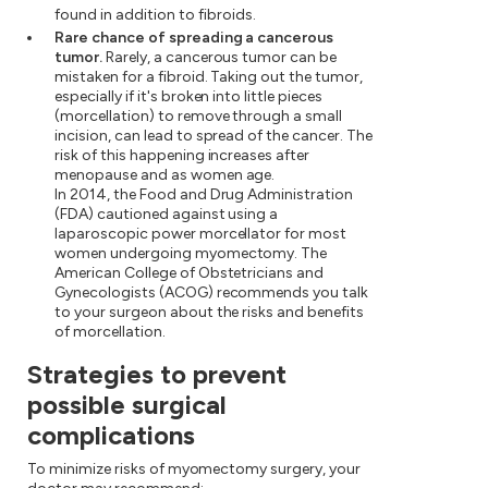
found in addition to fibroids.
Rare chance of spreading a cancerous
tumor.
Rarely, a cancerous tumor can be
mistaken for a fibroid. Taking out the tumor,
especially if it's broken into little pieces
(morcellation) to remove through a small
incision, can lead to spread of the cancer. The
risk of this happening increases after
menopause and as women age.
In 2014, the Food and Drug Administration
(FDA) cautioned against using a
laparoscopic power morcellator for most
women undergoing myomectomy. The
American College of Obstetricians and
Gynecologists (ACOG) recommends you talk
to your surgeon about the risks and benefits
of morcellation.
Strategies to prevent
possible surgical
complications
To minimize risks of myomectomy surgery, your