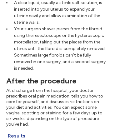
A clear liquid, usually a sterile salt solution, is
inserted into your uterus to expand your
uterine cavity and allow examination of the
uterine walls.
Your surgeon shaves pieces from the fibroid
using the resectoscope or the hysteroscopic
morcellator, taking out the pieces from the
uterus until the fibroid is completely removed.
Sometimes large fibroids can't be fully
removed in one surgery, and a second surgery
is needed.
After the procedure
At discharge from the hospital, your doctor
prescribes oral pain medication, tells you how to
care for yourself, and discusses restrictions on
your diet and activities. You can expect some
vaginal spotting or staining for a few days up to
six weeks, depending on the type of procedure
you've had.
Results