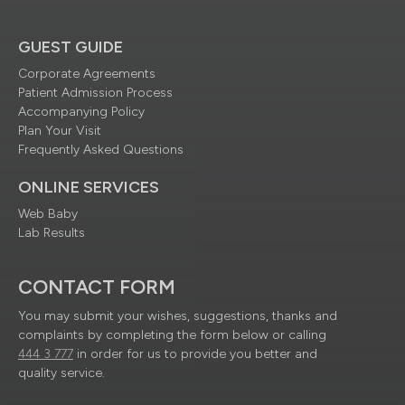
GUEST GUIDE
Corporate Agreements
Patient Admission Process
Accompanying Policy
Plan Your Visit
Frequently Asked Questions
ONLINE SERVICES
Web Baby
Lab Results
CONTACT FORM
You may submit your wishes, suggestions, thanks and
complaints by completing the form below or calling
444 3 777
in order for us to provide you better and
quality service.