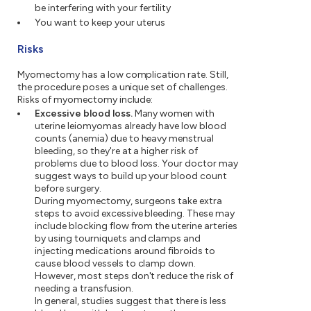
be interfering with your fertility
You want to keep your uterus
Risks
Myomectomy has a low complication rate. Still,
the procedure poses a unique set of challenges.
Risks of myomectomy include:
Excessive blood loss.
Many women with
uterine leiomyomas already have low blood
counts (anemia) due to heavy menstrual
bleeding, so they're at a higher risk of
problems due to blood loss. Your doctor may
suggest ways to build up your blood count
before surgery.
During myomectomy, surgeons take extra
steps to avoid excessive bleeding. These may
include blocking flow from the uterine arteries
by using tourniquets and clamps and
injecting medications around fibroids to
cause blood vessels to clamp down.
However, most steps don't reduce the risk of
needing a transfusion.
In general, studies suggest that there is less