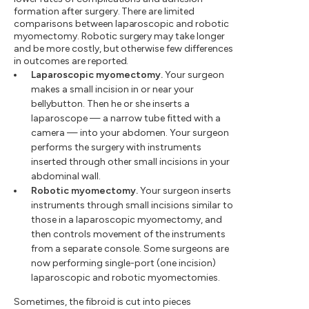
formation after surgery. There are limited
comparisons between laparoscopic and robotic
myomectomy. Robotic surgery may take longer
and be more costly, but otherwise few differences
in outcomes are reported.
Laparoscopic myomectomy.
Your surgeon
makes a small incision in or near your
bellybutton. Then he or she inserts a
laparoscope — a narrow tube fitted with a
camera — into your abdomen. Your surgeon
performs the surgery with instruments
inserted through other small incisions in your
abdominal wall.
Robotic myomectomy.
Your surgeon inserts
instruments through small incisions similar to
those in a laparoscopic myomectomy, and
then controls movement of the instruments
from a separate console. Some surgeons are
now performing single-port (one incision)
laparoscopic and robotic myomectomies.
Sometimes, the fibroid is cut into pieces