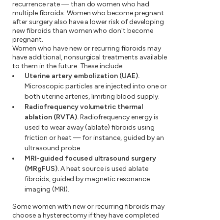
recurrence rate — than do women who had
multiple fibroids. Women who become pregnant
after surgery also have a lower risk of developing
new fibroids than women who don't become
pregnant.
Women who have new or recurring fibroids may
have additional, nonsurgical treatments available
to them in the future. These include:
Uterine artery embolization (UAE).
Microscopic particles are injected into one or
both uterine arteries, limiting blood supply.
Radiofrequency volumetric thermal
ablation (RVTA).
Radiofrequency energy is
used to wear away (ablate) fibroids using
friction or heat — for instance, guided by an
ultrasound probe.
MRI-guided focused ultrasound surgery
(MRgFUS).
A heat source is used ablate
fibroids, guided by magnetic resonance
imaging (MRI).
Some women with new or recurring fibroids may
choose a hysterectomy if they have completed