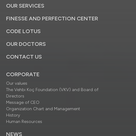
OUR SERVICES
FINESSE AND PERFECTION CENTER
CODE LOTUS
OUR DOCTORS
CONTACT US
CORPORATE
Our values
The Vehbi Koç Foundation (VKV) and Board of
Directors
Message of CEO
Organization Chart and Management
History
Human Resources
NEWS