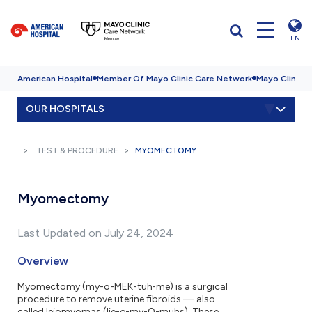
EN
American Hospital
Member Of Mayo Clinic Care Network
Mayo Clinic H
OUR HOSPITALS
TEST & PROCEDURE
MYOMECTOMY
Myomectomy
Last Updated on July 24, 2024
Overview
Myomectomy (my-o-MEK-tuh-me) is a surgical
procedure to remove uterine fibroids — also
called leiomyomas (lie-o-my-O-muhs). These