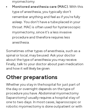
myomectomy.
Monitored anesthesia care (MAC).
With this
type of anesthesia, you typically don't
remember anything and feel as if you're fully
asleep. You don't have a tube placed in your
throat. MAC is often used for hysteroscopic
myomectomy, since it's a less invasive
procedure and therefore requires less
anesthesia.
Sometimes other types of anesthesia, such as a
spinal or local, may be used. Ask your doctor
about the type of anesthesia you may receive.
Finally, talk to your doctor about pain medication
and how it will likely be given.
Other preparations
Whether you stay in the hospital for just part of
the day or overnight depends on the type of
procedure you have. Abdominal myomectomy
(laparotomy) usually requires a hospital stay of
one to two days. In most cases, laparoscopic or
robotic myomectomy is done outpatient or with