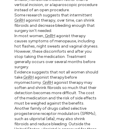
vertical incision, or a laparoscopic procedure
instead of an open procedure.
Some research suggests that intermittent
GnRH
agonist therapy, over time, can shrink
fibroids and decrease bleeding enough that
surgery isn't needed.
In most women,
GnRH
agonist therapy
causes symptoms of menopause, including
hot flashes, night sweats and vaginal dryness.
However, these discomforts end after you
stop taking the medication. Treatment
generally occurs over several months before
surgery.
Evidence suggests that not all women should
take
GnRH
agonist therapy before
myomectomy.
GnRH
agonist therapy may
soften and shrink fibroids so much that their
detection becomes more difficult. The cost
of the medication and the risk of side effects
must be weighed against the benefits.
Another family of drugs called selective
progesterone receptor modulators (SPRMs),
such as ulipristal (ella), may also shrink
fibroids and reduce bleeding. Outside the