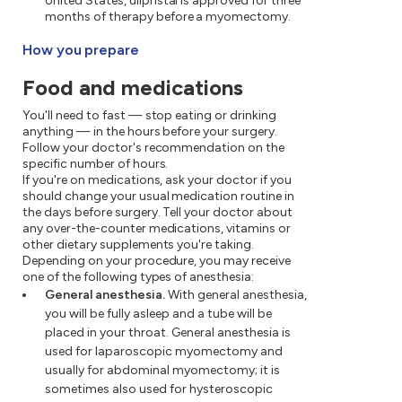
United States, ulipristal is approved for three
months of therapy before a myomectomy.
How you prepare
Food and medications
You'll need to fast — stop eating or drinking
anything — in the hours before your surgery.
Follow your doctor's recommendation on the
specific number of hours.
If you're on medications, ask your doctor if you
should change your usual medication routine in
the days before surgery. Tell your doctor about
any over-the-counter medications, vitamins or
other dietary supplements you're taking.
Depending on your procedure, you may receive
one of the following types of anesthesia:
General anesthesia.
With general anesthesia,
you will be fully asleep and a tube will be
placed in your throat. General anesthesia is
used for laparoscopic myomectomy and
usually for abdominal myomectomy; it is
sometimes also used for hysteroscopic