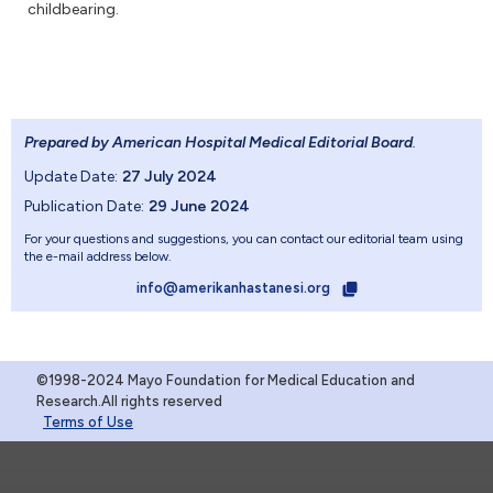
childbearing.
Prepared by American Hospital Medical Editorial Board
.
Update Date:
27 July 2024
Publication Date:
29 June 2024
For your questions and suggestions, you can contact our editorial team using
the e-mail address below.
info@amerikanhastanesi.org
©1998-2024 Mayo Foundation for Medical Education and
Research.All rights reserved
Terms of Use