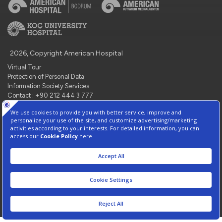
2026, Copyright American Hospital
Virtual Tour
Protection of Personal Data
Information Society Services
Contact : +90 212 444 3 777
Manage Cookie Preferences