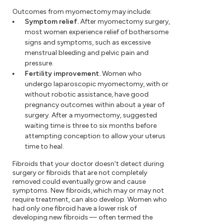
Outcomes from myomectomy may include:
Symptom relief.
After myomectomy surgery,
most women experience relief of bothersome
signs and symptoms, such as excessive
menstrual bleeding and pelvic pain and
pressure.
Fertility improvement.
Women who
undergo laparoscopic myomectomy, with or
without robotic assistance, have good
pregnancy outcomes within about a year of
surgery. After a myomectomy, suggested
waiting time is three to six months before
attempting conception to allow your uterus
time to heal.
Fibroids that your doctor doesn't detect during
surgery or fibroids that are not completely
removed could eventually grow and cause
symptoms. New fibroids, which may or may not
require treatment, can also develop. Women who
had only one fibroid have a lower risk of
developing new fibroids — often termed the