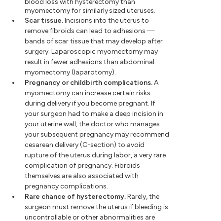
blood loss with hysterectomy than
myomectomy for similarly sized uteruses.
Scar tissue.
Incisions into the uterus to
remove fibroids can lead to adhesions —
bands of scar tissue that may develop after
surgery. Laparoscopic myomectomy may
result in fewer adhesions than abdominal
myomectomy (laparotomy).
Pregnancy or childbirth complications.
A
myomectomy can increase certain risks
during delivery if you become pregnant. If
your surgeon had to make a deep incision in
your uterine wall, the doctor who manages
your subsequent pregnancy may recommend
cesarean delivery (C-section) to avoid
rupture of the uterus during labor, a very rare
complication of pregnancy. Fibroids
themselves are also associated with
pregnancy complications.
Rare chance of hysterectomy.
Rarely, the
surgeon must remove the uterus if bleeding is
uncontrollable or other abnormalities are