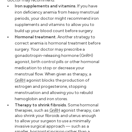
doctor may recommend:
Iron supplements and vitamins.
If you have
iron deficiency anemia from heavy menstrual
periods, your doctor might recommend iron
supplements and vitamins to allow you to
build up your blood count before surgery.
Hormonal treatment.
Another strategy to
correct anemia is hormonal treatment before
surgery. Your doctor may prescribe a
gonadotropin-releasing hormone (GnRH)
agonist, birth control pills or other hormonal
medication to stop or decrease your
menstrual flow. When given as therapy, a
GnRH
agonist blocks the production of
estrogen and progesterone, stopping
menstruation and allowing you to rebuild
hemoglobin and iron stores.
Therapy to shrink fibroids.
Some hormonal
therapies, such as
GnRH
agonist therapy, can
also shrink your fibroids and uterus enough
to allow your surgeon to use a minimally
invasive surgical approach — such as a
smaller, horizontal incision rather than a