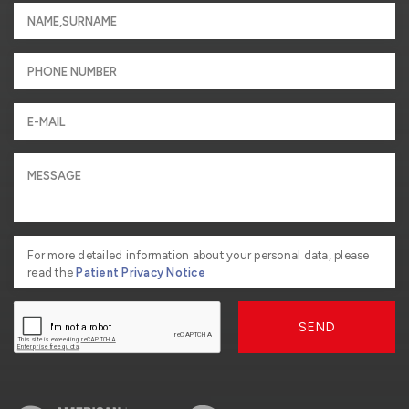
For more detailed information about your personal data, please
read the
Patient Privacy Notice
SEND