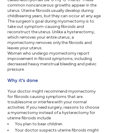
common noncancerous growths appear in the
uterus. Uterine fibroids usually develop during
childbearing years, but they can occur at any age.
The surgeon's goal during myomectomy is to
take out symptom-causing fibroids and
reconstruct the uterus. Unlike a hysterectomy,
which removes your entire uterus, a
myomectomy removes only the fibroids and
leaves your uterus.
Women who undergo myomectomy report
improvement in fibroid symptoms, including
decreased heavy menstrual bleeding and pelvic
pressure.
Why it's done
Your doctor might recommend myomectomy
for fibroids causing symptoms that are
troublesome or interfere with your normal
activities. If you need surgery, reasons to choose
a myomectomy instead of a hysterectomy for
uterine fibroids include:
You plan to bear children
Your doctor suspects uterine fibroids might