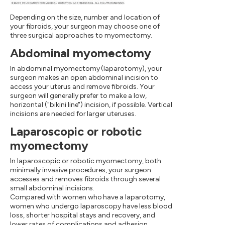
Depending on the size, number and location of
your fibroids, your surgeon may choose one of
three surgical approaches to myomectomy.
Abdominal myomectomy
In abdominal myomectomy (laparotomy), your
surgeon makes an open abdominal incision to
access your uterus and remove fibroids. Your
surgeon will generally prefer to make a low,
horizontal ("bikini line") incision, if possible. Vertical
incisions are needed for larger uteruses.
Laparoscopic or robotic
myomectomy
In laparoscopic or robotic myomectomy, both
minimally invasive procedures, your surgeon
accesses and removes fibroids through several
small abdominal incisions.
Compared with women who have a laparotomy,
women who undergo laparoscopy have less blood
loss, shorter hospital stays and recovery, and
lower rates of complications and adhesion