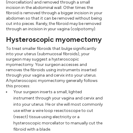
(morcellation) and removed through a small
incision in the abdominal wall. Other times the
fibroid is removed through a bigger incision in your
abdomen so that it can be removed without being
cut into pieces. Rarely, the fibroid may be removed
through an incision in your vagina (colpotomy).
Hysteroscopic myomectomy
To treat smaller fibroids that bulge significantly
into your uterus (submucosal fibroids), your
surgeon may suggest a hysteroscopic
myomectomy. Your surgeon accesses and
removes the fibroids using instruments inserted
through your vagina and cervix into your uterus.
A hysteroscopic myomectomy generally follows
this process:
Your surgeon inserts a small, lighted
instrument through your vagina and cervix and
into your uterus. He or she will most commonly
use either a wire loop resectoscope to cut
(resect) tissue using electricity or a
hysteroscopic morcellator to manually cut the
fibroid with a blade.