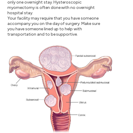
only one overnight stay. Hysteroscopic
myomectomy is often done with no overnight
hospital stay.
Your facility may require that you have someone
accompany you on the day of surgery. Make sure
you have someone lined up to help with
transportation and to be supportive.