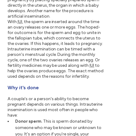
directly in the uterus, the organ in which a baby
develops. Another name for the procedure is
artificial insemination.
With
IUI
, the sperm are inserted around the time
an ovary releases one or more eggs. The hoped-
for outcome is for the sperm and egg to unite in
the fallopian tube, which connects the uterus to
the ovaries. If this happens, it leads to pregnancy.
Intrauterine insemination can be timed with a
person's menstrual cycle. During the monthly
cycle, one of the two ovaries releases an egg. Or
fertility medicines may be used along with
IUI
to
help the ovaries produce eggs. The exact method
used depends on the reasons for infertility.
Why it's done
A couple's or a person's ability to become
pregnant depends on various things. Intrauterine
insemination is used most often in people who
have:
Donor sperm.
This is sperm donated by
someone who may be known or unknown to
you. It's an option if you're single, your