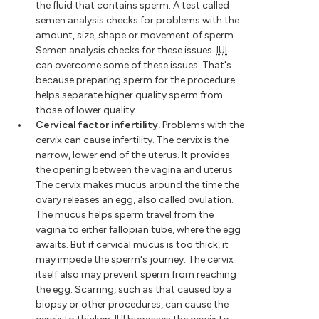
the fluid that contains sperm. A test called
semen analysis checks for problems with the
amount, size, shape or movement of sperm.
Semen analysis checks for these issues.
IUI
can overcome some of these issues. That's
because preparing sperm for the procedure
helps separate higher quality sperm from
those of lower quality.
Cervical factor infertility.
Problems with the
cervix can cause infertility. The cervix is the
narrow, lower end of the uterus. It provides
the opening between the vagina and uterus.
The cervix makes mucus around the time the
ovary releases an egg, also called ovulation.
The mucus helps sperm travel from the
vagina to either fallopian tube, where the egg
awaits. But if cervical mucus is too thick, it
may impede the sperm's journey. The cervix
itself also may prevent sperm from reaching
the egg. Scarring, such as that caused by a
biopsy or other procedures, can cause the