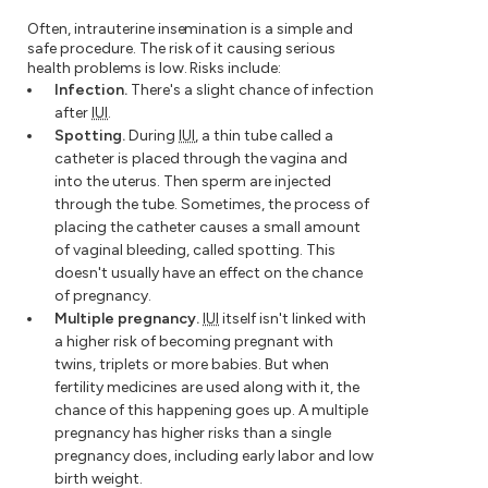
Often, intrauterine insemination is a simple and
safe procedure. The risk of it causing serious
health problems is low. Risks include:
Infection.
There's a slight chance of infection
after
IUI
.
Spotting.
During
IUI
, a thin tube called a
catheter is placed through the vagina and
into the uterus. Then sperm are injected
through the tube. Sometimes, the process of
placing the catheter causes a small amount
of vaginal bleeding, called spotting. This
doesn't usually have an effect on the chance
of pregnancy.
Multiple pregnancy.
IUI
itself isn't linked with
a higher risk of becoming pregnant with
twins, triplets or more babies. But when
fertility medicines are used along with it, the
chance of this happening goes up. A multiple
pregnancy has higher risks than a single
pregnancy does, including early labor and low
birth weight.