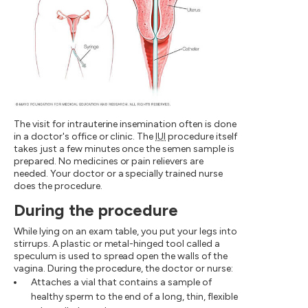
The visit for intrauterine insemination often is done
in a doctor's office or clinic. The
IUI
procedure itself
takes just a few minutes once the semen sample is
prepared. No medicines or pain relievers are
needed. Your doctor or a specially trained nurse
does the procedure.
During the procedure
While lying on an exam table, you put your legs into
stirrups. A plastic or metal-hinged tool called a
speculum is used to spread open the walls of the
vagina. During the procedure, the doctor or nurse:
Attaches a vial that contains a sample of
healthy sperm to the end of a long, thin, flexible