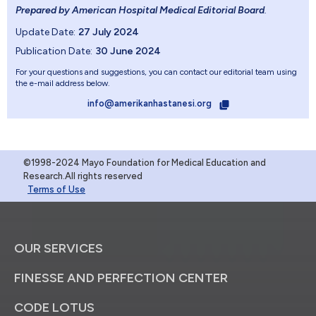
Prepared by American Hospital Medical Editorial Board
.
Update Date:
27 July 2024
Publication Date:
30 June 2024
For your questions and suggestions, you can contact our editorial team using
the e-mail address below.
info@amerikanhastanesi.org
©1998-2024 Mayo Foundation for Medical Education and
Research.All rights reserved
Terms of Use
OUR SERVICES
FINESSE AND PERFECTION CENTER
CODE LOTUS