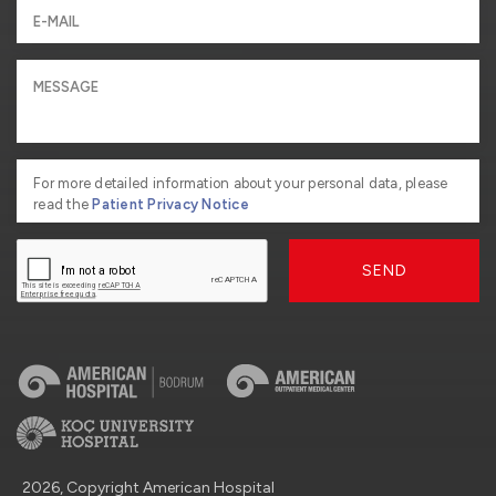
For more detailed information about your personal data, please
read the
Patient Privacy Notice
SEND
2026, Copyright American Hospital