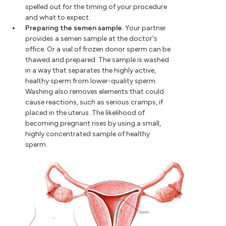
spelled out for the timing of your procedure
and what to expect.
Preparing the semen sample.
Your partner
provides a semen sample at the doctor's
office. Or a vial of frozen donor sperm can be
thawed and prepared. The sample is washed
in a way that separates the highly active,
healthy sperm from lower-quality sperm.
Washing also removes elements that could
cause reactions, such as serious cramps, if
placed in the uterus. The likelihood of
becoming pregnant rises by using a small,
highly concentrated sample of healthy
sperm.