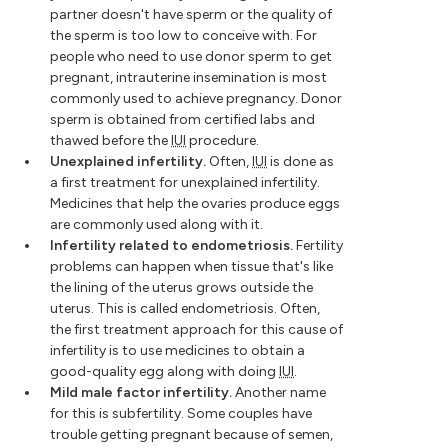
partner doesn't have sperm or the quality of
the sperm is too low to conceive with. For
people who need to use donor sperm to get
pregnant, intrauterine insemination is most
commonly used to achieve pregnancy. Donor
sperm is obtained from certified labs and
thawed before the
IUI
procedure.
Unexplained infertility.
Often,
IUI
is done as
a first treatment for unexplained infertility.
Medicines that help the ovaries produce eggs
are commonly used along with it.
Infertility related to endometriosis.
Fertility
problems can happen when tissue that's like
the lining of the uterus grows outside the
uterus. This is called endometriosis. Often,
the first treatment approach for this cause of
infertility is to use medicines to obtain a
good-quality egg along with doing
IUI
.
Mild male factor infertility.
Another name
for this is subfertility. Some couples have
trouble getting pregnant because of semen,