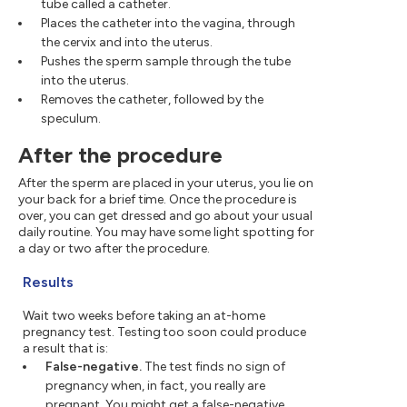
tube called a catheter.
Places the catheter into the vagina, through
the cervix and into the uterus.
Pushes the sperm sample through the tube
into the uterus.
Removes the catheter, followed by the
speculum.
After the procedure
After the sperm are placed in your uterus, you lie on
your back for a brief time. Once the procedure is
over, you can get dressed and go about your usual
daily routine. You may have some light spotting for
a day or two after the procedure.
Results
Wait two weeks before taking an at-home
pregnancy test. Testing too soon could produce
a result that is:
False-negative.
The test finds no sign of
pregnancy when, in fact, you really are
pregnant. You might get a false-negative