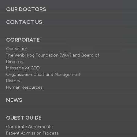
OUR DOCTORS
CONTACT US
CORPORATE
Our values
The Vehbi Koç Foundation (VKV) and Board of
Directors
Message of CEO
Organization Chart and Management
History
Human Resources
NEWS
GUEST GUIDE
Corporate Agreements
Patient Admission Process