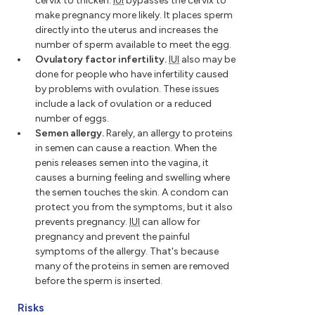
cervix to thicken.
IUI
bypasses the cervix to
make pregnancy more likely. It places sperm
directly into the uterus and increases the
number of sperm available to meet the egg.
Ovulatory factor infertility.
IUI
also may be
done for people who have infertility caused
by problems with ovulation. These issues
include a lack of ovulation or a reduced
number of eggs.
Semen allergy.
Rarely, an allergy to proteins
in semen can cause a reaction. When the
penis releases semen into the vagina, it
causes a burning feeling and swelling where
the semen touches the skin. A condom can
protect you from the symptoms, but it also
prevents pregnancy.
IUI
can allow for
pregnancy and prevent the painful
symptoms of the allergy. That's because
many of the proteins in semen are removed
before the sperm is inserted.
Risks