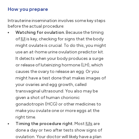
How you prepare
Intrauterine insemination involves some key steps
before the actual procedure:
Watching for ovulation.
Because the timing
of
IUI
is key, checking for signs that the body
might ovulate is crucial. To do this, you might
use an at-home urine ovulation predictor kit.
It detects when your body produces a surge
or release of luteinizing hormone (LH), which
causes the ovary to release an egg. Or you
might have a test done that makes images of
your ovaries and egg growth, called
transvaginal ultrasound. You also may be
given a shot of human chorionic
gonadotropin (HCG) or other medicines to
make you ovulate one or more eggs at the
right time.
Timing the procedure right.
Most
IUIs
are
done a day or two after tests show signs of
ovulation. Your doctor will likely have a plan