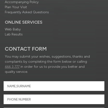
Accompanying Policy
Plan Your Visit
Frequently Asked Questions
ONLINE SERVICES
Web Baby
Lab Results
CONTACT FORM
You may submit your wishes, suggestions, thanks and
complaints by completing the form below or calling
444 3 777
in order for us to provide you better and
quality service.