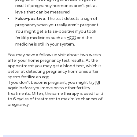
result if pregnancy hormones aren't yet at
levels that can be measured.
False-positive.
The test detects a sign of
pregnancy when you really aren't pregnant.
You might get a false-positive if you took
fertility medicines such as
HCG
and the
medicine is still in your system.
You may have a follow up visit about two weeks
after your home pregnancy test results. At the
appointment you may get a blood test, which is
better at detecting pregnancy hormones after
sperm fertilize an egg.
If you don't become pregnant, you might try
IUI
again before you move on to other fertility
treatments. Often, the same therapy is used for 3
to 6 cycles of treatment to maximize chances of
pregnancy.