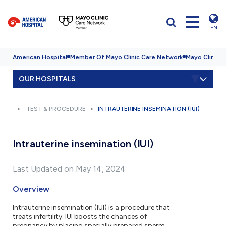
EN
American Hospital
Member Of Mayo Clinic Care Network
Mayo Clinic H
OUR HOSPITALS
TEST & PROCEDURE
INTRAUTERINE INSEMINATION (IUI)
Intrauterine insemination (IUI)
Last Updated on May 14, 2024
Overview
Intrauterine insemination (IUI) is a procedure that
treats infertility.
IUI
boosts the chances of
pregnancy by placing specially prepared sperm