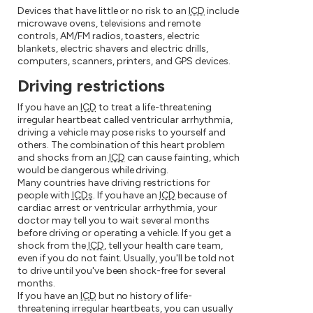
Devices that have little or no risk to an
ICD
include
microwave ovens, televisions and remote
controls, AM/FM radios, toasters, electric
blankets, electric shavers and electric drills,
computers, scanners, printers, and GPS devices.
Driving restrictions
If you have an
ICD
to treat a life-threatening
irregular heartbeat called ventricular arrhythmia,
driving a vehicle may pose risks to yourself and
others. The combination of this heart problem
and shocks from an
ICD
can cause fainting, which
would be dangerous while driving.
Many countries have driving restrictions for
people with
ICDs
. If you have an
ICD
because of
cardiac arrest or ventricular arrhythmia, your
doctor may tell you to wait several months
before driving or operating a vehicle. If you get a
shock from the
ICD
, tell your health care team,
even if you do not faint. Usually, you'll be told not
to drive until you've been shock-free for several
months.
If you have an
ICD
but no history of life-
threatening irregular heartbeats, you can usually