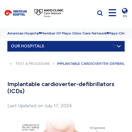
EN
American Hospital
Member Of Mayo Clinic Care Network
Mayo Clinic H
OUR HOSPITALS
TEST & PROCEDURE
IMPLANTABLE CARDIOVERTER-DEFIBRILLAT
Implantable cardioverter-defibrillators
(ICDs)
Last Updated on July 17, 2024