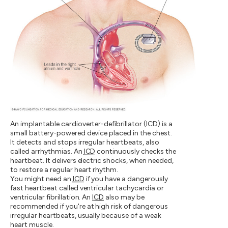
An implantable cardioverter-defibrillator (ICD) is a
small battery-powered device placed in the chest.
It detects and stops irregular heartbeats, also
called arrhythmias. An
ICD
continuously checks the
heartbeat. It delivers electric shocks, when needed,
to restore a regular heart rhythm.
You might need an
ICD
if you have a dangerously
fast heartbeat called ventricular tachycardia or
ventricular fibrillation. An
ICD
also may be
recommended if you're at high risk of dangerous
irregular heartbeats, usually because of a weak
heart muscle.