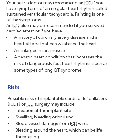
Your heart doctor may recommend an
ICD
if you
have symptoms of an irregular heart rhythm called
sustained ventricular tachycardia. Fainting is one
of the symptoms.
An
ICD
also may be recommended if you survived
cardiac arrest or if you have:
A history of coronary artery disease and a
heart attack that has weakened the heart.
An enlarged heart muscle.
A genetic heart condition that increases the
risk of dangerously fast heart rhythms, such as
some types of long QT syndrome.
Risks
Possible risks of implantable cardiac defibrillators
(ICDs) or
ICD
surgery may include:
Infection at the implant site.
Swelling, bleeding or bruising.
Blood vessel damage from
ICD
wires.
Bleeding around the heart, which can be life-
threatening.