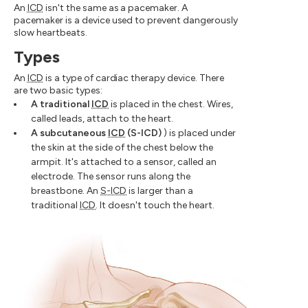
An
ICD
isn't the same as a pacemaker. A
pacemaker is a device used to prevent dangerously
slow heartbeats.
Types
An
ICD
is a type of cardiac therapy device. There
are two basic types:
A traditional
ICD
is placed in the chest. Wires,
called leads, attach to the heart.
A subcutaneous
ICD
(S-ICD)
) is placed under
the skin at the side of the chest below the
armpit. It's attached to a sensor, called an
electrode. The sensor runs along the
breastbone. An
S-ICD
is larger than a
traditional
ICD
. It doesn't touch the heart.