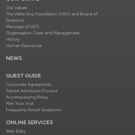
Our values
The Vehbi Koç Foundation (VKV) and Board of
Directors
Message of CEO
Organization Chart and Management
History
Human Resources
NEWS
GUEST GUIDE
Corporate Agreements
Patient Admission Process
Accompanying Policy
Plan Your Visit
Frequently Asked Questions
ONLINE SERVICES
Web Baby