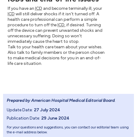
If you have an
ICD
and become terminally ill, your
ICD
will still deliver shocks if it isn't turned off. A
health care professional can perform a simple
procedure to turn off the
ICD
, if desired. Turning
off the device can prevent unwanted shocks and
unnecessary suffering. Doing so won't
immediately cause the heart to stop.
Talk to your health care team about your wishes.
Also talk to family members or the person chosen
to make medical decisions for you in an end-of-
life care situation.
Prepared by American Hospital Medical Editorial Board
.
Update Date:
27 July 2024
Publication Date:
29 June 2024
For your questions and suggestions, you can contact our editorial team using
the e-mail address below.