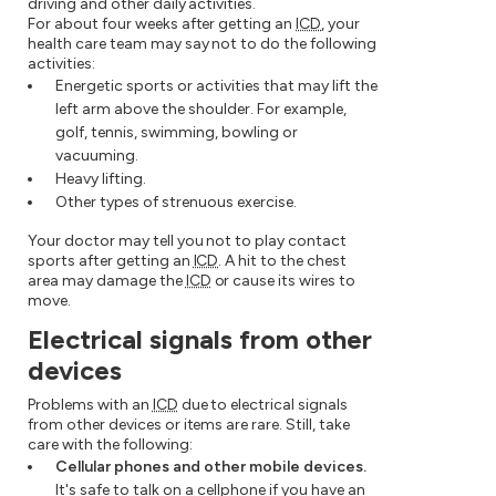
driving and other daily activities.
For about four weeks after getting an
ICD
, your
health care team may say not to do the following
activities:
Energetic sports or activities that may lift the
left arm above the shoulder. For example,
golf, tennis, swimming, bowling or
vacuuming.
Heavy lifting.
Other types of strenuous exercise.
Your doctor may tell you not to play contact
sports after getting an
ICD
. A hit to the chest
area may damage the
ICD
or cause its wires to
move.
Electrical signals from other
devices
Problems with an
ICD
due to electrical signals
from other devices or items are rare. Still, take
care with the following:
Cellular phones and other mobile devices.
It's safe to talk on a cellphone if you have an