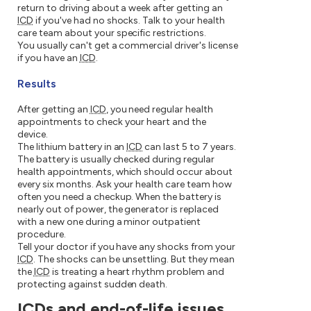
return to driving about a week after getting an
ICD
if you've had no shocks. Talk to your health
care team about your specific restrictions.
You usually can't get a commercial driver's license
if you have an
ICD
.
Results
After getting an
ICD
, you need regular health
appointments to check your heart and the
device.
The lithium battery in an
ICD
can last 5 to 7 years.
The battery is usually checked during regular
health appointments, which should occur about
every six months. Ask your health care team how
often you need a checkup. When the battery is
nearly out of power, the generator is replaced
with a new one during a minor outpatient
procedure.
Tell your doctor if you have any shocks from your
ICD
. The shocks can be unsettling. But they mean
the
ICD
is treating a heart rhythm problem and
protecting against sudden death.
ICDs and end-of-life issues