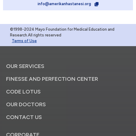
info@amerikanhastanesi.org
©1998-2024 Mayo Foundation for Medical Education and
Research.All rights reserved
Terms of Use
OUR SERVICES
FINESSE AND PERFECTION CENTER
CODE LOTUS
OUR DOCTORS
CONTACT US
CORPORATE