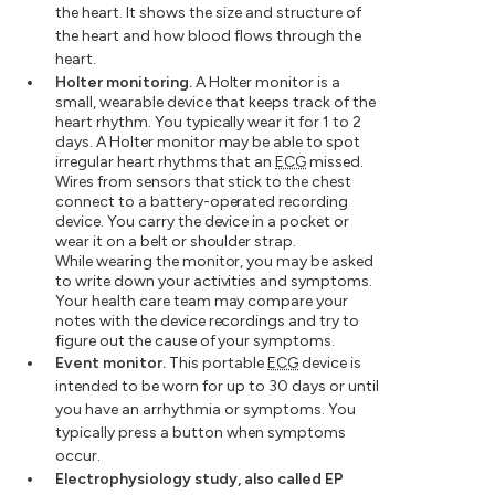
the heart. It shows the size and structure of
the heart and how blood flows through the
heart.
Holter monitoring.
A Holter monitor is a
small, wearable device that keeps track of the
heart rhythm. You typically wear it for 1 to 2
days. A Holter monitor may be able to spot
irregular heart rhythms that an
ECG
missed.
Wires from sensors that stick to the chest
connect to a battery-operated recording
device. You carry the device in a pocket or
wear it on a belt or shoulder strap.
While wearing the monitor, you may be asked
to write down your activities and symptoms.
Your health care team may compare your
notes with the device recordings and try to
figure out the cause of your symptoms.
Event monitor.
This portable
ECG
device is
intended to be worn for up to 30 days or until
you have an arrhythmia or symptoms. You
typically press a button when symptoms
occur.
Electrophysiology study, also called EP