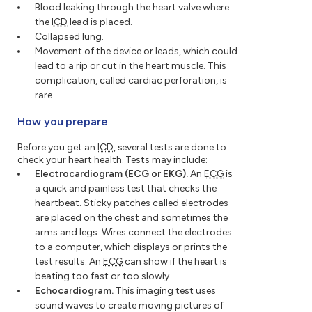
Blood leaking through the heart valve where
the
ICD
lead is placed.
Collapsed lung.
Movement of the device or leads, which could
lead to a rip or cut in the heart muscle. This
complication, called cardiac perforation, is
rare.
How you prepare
Before you get an
ICD
, several tests are done to
check your heart health. Tests may include:
Electrocardiogram (ECG or EKG).
An
ECG
is
a quick and painless test that checks the
heartbeat. Sticky patches called electrodes
are placed on the chest and sometimes the
arms and legs. Wires connect the electrodes
to a computer, which displays or prints the
test results. An
ECG
can show if the heart is
beating too fast or too slowly.
Echocardiogram.
This imaging test uses
sound waves to create moving pictures of