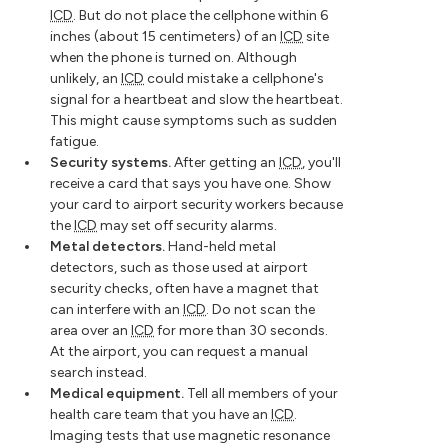
ICD
. But do not place the cellphone within 6
inches (about 15 centimeters) of an
ICD
site
when the phone is turned on. Although
unlikely, an
ICD
could mistake a cellphone's
signal for a heartbeat and slow the heartbeat.
This might cause symptoms such as sudden
fatigue.
Security systems.
After getting an
ICD
, you'll
receive a card that says you have one. Show
your card to airport security workers because
the
ICD
may set off security alarms.
Metal detectors.
Hand-held metal
detectors, such as those used at airport
security checks, often have a magnet that
can interfere with an
ICD
. Do not scan the
area over an
ICD
for more than 30 seconds.
At the airport, you can request a manual
search instead.
Medical equipment.
Tell all members of your
health care team that you have an
ICD
.
Imaging tests that use magnetic resonance