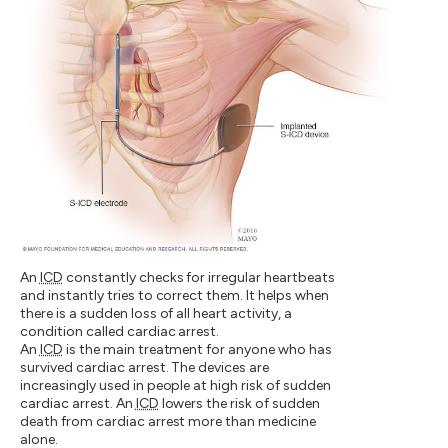
An
ICD
constantly checks for irregular heartbeats
and instantly tries to correct them. It helps when
there is a sudden loss of all heart activity, a
condition called cardiac arrest.
An
ICD
is the main treatment for anyone who has
survived cardiac arrest. The devices are
increasingly used in people at high risk of sudden
cardiac arrest. An
ICD
lowers the risk of sudden
death from cardiac arrest more than medicine
alone.