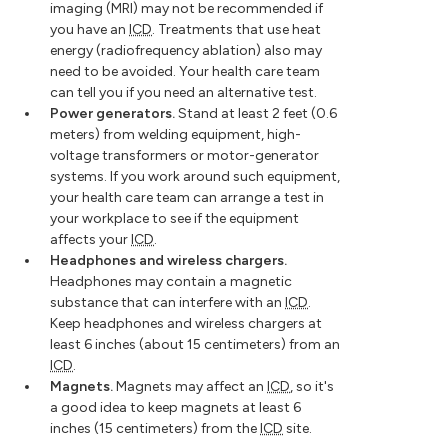
imaging (MRI) may not be recommended if
you have an
ICD
. Treatments that use heat
energy (radiofrequency ablation) also may
need to be avoided. Your health care team
can tell you if you need an alternative test.
Power generators.
Stand at least 2 feet (0.6
meters) from welding equipment, high-
voltage transformers or motor-generator
systems. If you work around such equipment,
your health care team can arrange a test in
your workplace to see if the equipment
affects your
ICD
.
Headphones and wireless chargers.
Headphones may contain a magnetic
substance that can interfere with an
ICD
.
Keep headphones and wireless chargers at
least 6 inches (about 15 centimeters) from an
ICD
.
Magnets.
Magnets may affect an
ICD
, so it's
a good idea to keep magnets at least 6
inches (15 centimeters) from the
ICD
site.