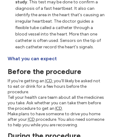
study.
This test may be done to confirm a
diagnosis of a fast heartbeat. It also can
identify the area in the heart that's causing an
irregular heartbeat. The doctor guides a
flexible tube called a catheter through a
blood vessel into the heart. More than one
catheter is often used. Sensors on the tip of
each catheter record the heart's signals.
What you can expect
Before the procedure
If you're getting an
ICD
, you'll likely be asked not
to eat or drink for a few hours before the
procedure.
Tell your health care team about all the medicines
you take. Ask whether you can take them before
the procedure to get an
ICD
.
Make plans to have someone to drive you home
after your
ICD
procedure. You also need someone
to help you while you are recovering.
During the procedure