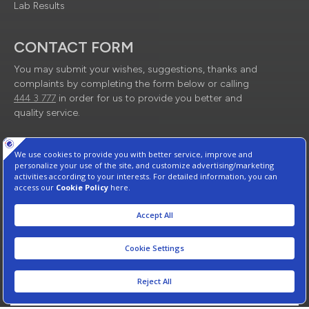
Lab Results
CONTACT FORM
You may submit your wishes, suggestions, thanks and
complaints by completing the form below or calling
444 3 777
in order for us to provide you better and
quality service.