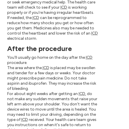
or seek emergency medical help. The health care
team will check to see if your
ICD
is working
properly or if you're having irregular heartbeats.
If needed, the
ICD
can be reprogrammed to
reduce how many shocks you get or how often
you get them. Medicines also may be needed to
control the heartbeat and lower the risk of an
ICD
electrical storm.
After the procedure
You'll usually go home on the day after the
ICD
procedure.
The area where the
ICD
is placed may be swollen
and tender for a few days or weeks. Your doctor
might prescribe pain medicine. Do not take
aspirin and ibuprofen. They may increase the risk
of bleeding.
For about eight weeks after getting an
ICD
, do
not make any sudden movements that raise your
left arm above your shoulder. You don't want the
device wires to move until the area is healed. You
may need to limit your driving, depending on the
type of
ICD
received. Your health care team gives
you instructions on when it's safe to return to