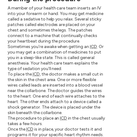
A member of your health care team inserts an IV
into your forearm or hand. You may get medicine
called a sedative to help you relax. Several sticky
patches called electrodes are placed on your
chest and sometimes the legs. The patches
connect to a machine that continually checks
your heartbeat during the procedure.
Sometimes you're awake when getting an
ICD
. Or
you may get a combination of medicines to put
you in a sleep-like state. This is called general
anesthesia. Your health care team explains the
type of sedation you'll need.
To place the
ICD
, the doctor makes a small cut in
the skin in the chest area. One or more flexible
wires called leads are inserted into a blood vessel
near the collarbone. The doctor guides the wires
to the heart. One end of each wire attaches to the
heart. The other ends attach to a device called a
shock generator. The device is placed under the
skin beneath the collarbone.
The procedure to place an
ICD
in the chest usually
takes a few hours.
Once the
ICD
is in place, your doctor tests it and
programs it for your specific heart rhythm needs.