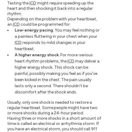
Testing the
ICD
might require speeding up the
heart and then shocking it back into a regular
rhythm.
Depending on the problem with your heartbeat,
an
ICD
could be programmed for:
Low-energy pacing.
You may feel nothing or
a painless fluttering in your chest when your
ICD
responds to mild changes in your
heartbeat.
A higher energy shock.
For more-serious
heart rhythm problems, the
ICD
may deliver a
higher energy shock. This shock can be
painful, possibly making you feel as if you've
been kicked in the chest. The pain usually
lasts only a second. There shouldn't be
discomfort after the shock ends.
Usually, only one shock is needed to restore a
regular heartbeat. Some people might have two
or more shocks during a 24-hour period.
Having three or more shocks in a short amount of
time is called an electrical or arrhythmia storm. If
you have an electrical storm, you should call 911