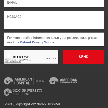
For more detailed information about your personal data, please
read the
Patient Privacy Notice
SEND
2026, Copyright American Hospital