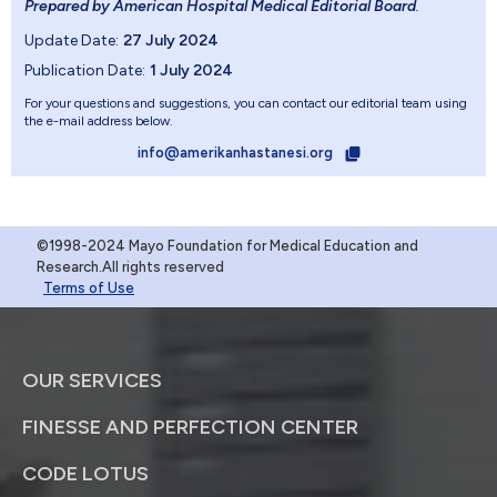
Prepared by American Hospital Medical Editorial Board
.
Update Date:
27 July 2024
Publication Date:
1 July 2024
For your questions and suggestions, you can contact our editorial team using
the e-mail address below.
info@amerikanhastanesi.org
©1998-2024 Mayo Foundation for Medical Education and
Research.All rights reserved
Terms of Use
OUR SERVICES
FINESSE AND PERFECTION CENTER
CODE LOTUS