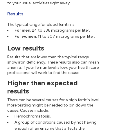
to your usual activities right away.
Results
The typical range for blood ferritin is:
For men,
24 to 336 micrograms per liter.
For women,
11 to 307 micrograms per liter.
Low results
Results that are lower than the typical range
show iron deficiency. These results also can mean
anemia. If your ferritin level is low, your health care
professional will work to find the cause.
Higher than expected
results
There can be several causes for a high ferritin level.
More testing might be needed to pin down the
cause. Causes include:
Hemochromatosis.
A group of conditions caused by not having
enough of an enzyme that affects the