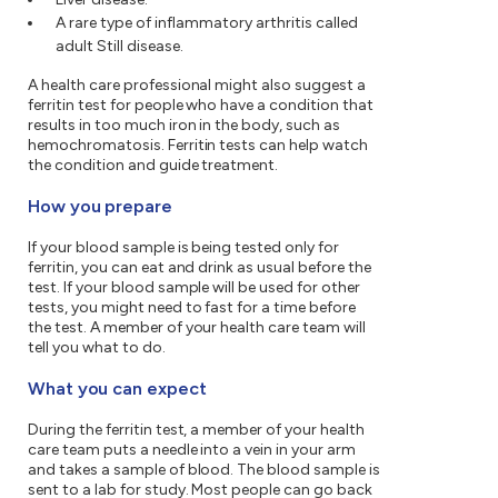
A rare type of inflammatory arthritis called
adult Still disease.
A health care professional might also suggest a
ferritin test for people who have a condition that
results in too much iron in the body, such as
hemochromatosis. Ferritin tests can help watch
the condition and guide treatment.
How you prepare
If your blood sample is being tested only for
ferritin, you can eat and drink as usual before the
test. If your blood sample will be used for other
tests, you might need to fast for a time before
the test. A member of your health care team will
tell you what to do.
What you can expect
During the ferritin test, a member of your health
care team puts a needle into a vein in your arm
and takes a sample of blood. The blood sample is
sent to a lab for study. Most people can go back