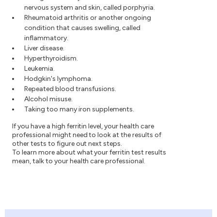
nervous system and skin, called porphyria.
Rheumatoid arthritis or another ongoing
condition that causes swelling, called
inflammatory.
Liver disease.
Hyperthyroidism.
Leukemia.
Hodgkin's lymphoma.
Repeated blood transfusions.
Alcohol misuse.
Taking too many iron supplements.
If you have a high ferritin level, your health care
professional might need to look at the results of
other tests to figure out next steps.
To learn more about what your ferritin test results
mean, talk to your health care professional.