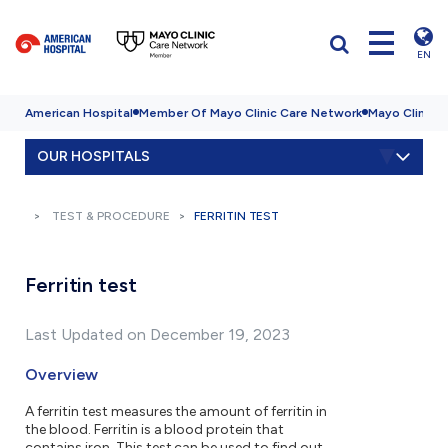
EN
American Hospital
Member Of Mayo Clinic Care Network
Mayo Clinic H
OUR HOSPITALS
TEST & PROCEDURE
FERRITIN TEST
Ferritin test
Last Updated on December 19, 2023
Overview
A ferritin test measures the amount of ferritin in
the blood. Ferritin is a blood protein that
contains iron. This test can be used to find out