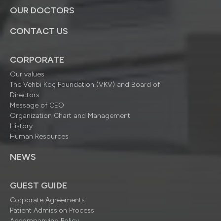
OUR DOCTORS
CONTACT US
CORPORATE
Our values
The Vehbi Koç Foundation (VKV) and Board of
Directors
Message of CEO
Organization Chart and Management
History
Human Resources
NEWS
GUEST GUIDE
Corporate Agreements
Patient Admission Process
Accompanying Policy