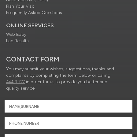
Plan Your Visit
Frequently Asked Questions
ONLINE SERVICES
Web Baby
Lab Results
CONTACT FORM
You may submit your wishes, suggestions, thanks and
complaints by completing the form below or calling
444 3 777
in order for us to provide you better and
quality service.