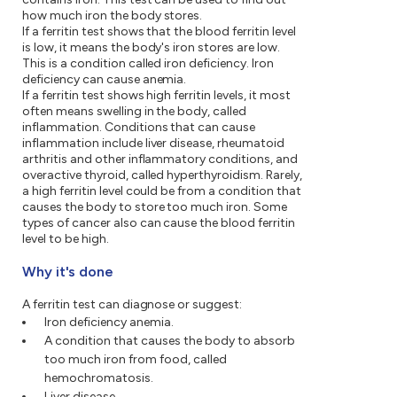
how much iron the body stores.
If a ferritin test shows that the blood ferritin level
is low, it means the body's iron stores are low.
This is a condition called iron deficiency. Iron
deficiency can cause anemia.
If a ferritin test shows high ferritin levels, it most
often means swelling in the body, called
inflammation. Conditions that can cause
inflammation include liver disease, rheumatoid
arthritis and other inflammatory conditions, and
overactive thyroid, called hyperthyroidism. Rarely,
a high ferritin level could be from a condition that
causes the body to store too much iron. Some
types of cancer also can cause the blood ferritin
level to be high.
Why it's done
A ferritin test can diagnose or suggest:
Iron deficiency anemia.
A condition that causes the body to absorb
too much iron from food, called
hemochromatosis.
Liver disease.