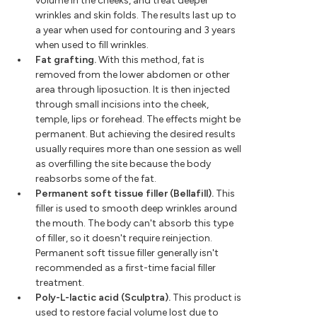
volume in the cheeks, and treat deeper
wrinkles and skin folds. The results last up to
a year when used for contouring and 3 years
when used to fill wrinkles.
Fat grafting.
With this method, fat is
removed from the lower abdomen or other
area through liposuction. It is then injected
through small incisions into the cheek,
temple, lips or forehead. The effects might be
permanent. But achieving the desired results
usually requires more than one session as well
as overfilling the site because the body
reabsorbs some of the fat.
Permanent soft tissue filler (Bellafill).
This
filler is used to smooth deep wrinkles around
the mouth. The body can't absorb this type
of filler, so it doesn't require reinjection.
Permanent soft tissue filler generally isn't
recommended as a first-time facial filler
treatment.
Poly-L-lactic acid (Sculptra).
This product is
used to restore facial volume lost due to