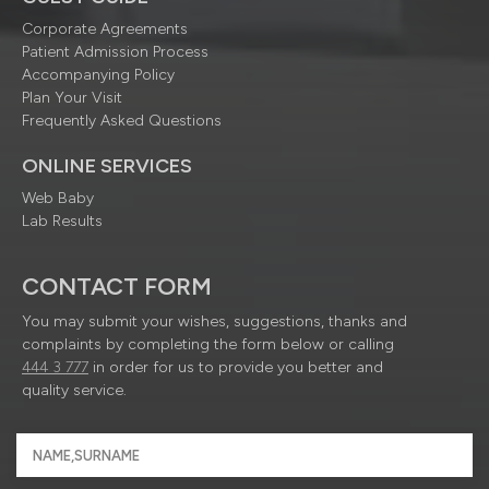
Corporate Agreements
Patient Admission Process
Accompanying Policy
Plan Your Visit
Frequently Asked Questions
ONLINE SERVICES
Web Baby
Lab Results
CONTACT FORM
You may submit your wishes, suggestions, thanks and
complaints by completing the form below or calling
444 3 777
in order for us to provide you better and
quality service.