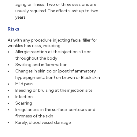
aging or illness. Two or three sessions are
usually required. The effects last up to two
years.
Risks
As with any procedure, injecting facial filler for
wrinkles has risks, including:
Allergic reaction at the injection site or
throughout the body
Swelling and inflammation
Changes in skin color (postinflammatory
hyperpigmentation) on brown or Black skin
Mild pain
Bleeding or bruising at the injection site
Infection
Scarring
Irregularities in the surface, contours and
firmness of the skin
Rarely, blood vessel damage