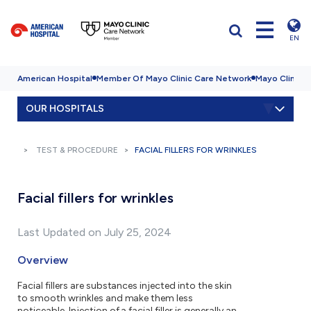
EN
American Hospital
Member Of Mayo Clinic Care Network
Mayo Clinic H
OUR HOSPITALS
TEST & PROCEDURE
FACIAL FILLERS FOR WRINKLES
Facial fillers for wrinkles
Last Updated on July 25, 2024
Overview
Facial fillers are substances injected into the skin
to smooth wrinkles and make them less
noticeable. Injection of a facial filler is generally an