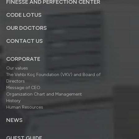
FINESSE AND PERFECTION CENTER
CODE LOTUS
OUR DOCTORS
CONTACT US
CORPORATE
Our values
The Vehbi Koç Foundation (VKV) and Board of
Directors
Message of CEO
Organization Chart and Management
History
Human Resources
NEWS
GUEST GUIDE