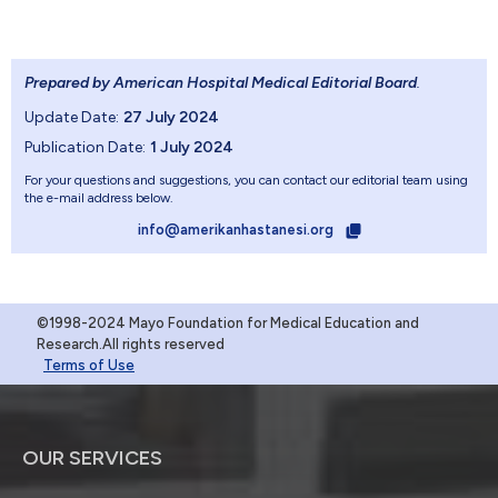
Prepared by American Hospital Medical Editorial Board
.
Update Date:
27 July 2024
Publication Date:
1 July 2024
For your questions and suggestions, you can contact our editorial team using
the e-mail address below.
info@amerikanhastanesi.org
©1998-2024 Mayo Foundation for Medical Education and
Research.All rights reserved
Terms of Use
OUR SERVICES