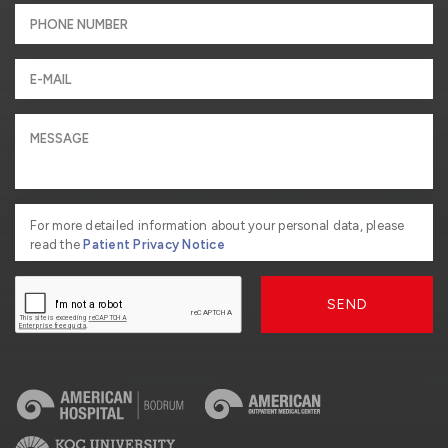
For more detailed information about your personal data, please
read the
Patient Privacy Notice
SEND