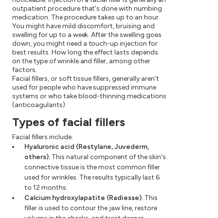
outpatient procedure that's done with numbing
medication. The procedure takes up to an hour.
You might have mild discomfort, bruising and
swelling for up to a week. After the swelling goes
down, you might need a touch-up injection for
best results. How long the effect lasts depends
on the type of wrinkle and filler, among other
factors.
Facial fillers, or soft tissue fillers, generally aren't
used for people who have suppressed immune
systems or who take blood-thinning medications
(anticoagulants).
Types of facial fillers
Facial fillers include:
Hyaluronic acid (Restylane, Juvederm,
others).
This natural component of the skin's
connective tissue is the most common filler
used for wrinkles. The results typically last 6
to 12 months.
Calcium hydroxylapatite (Radiesse).
This
filler is used to contour the jaw line, restore