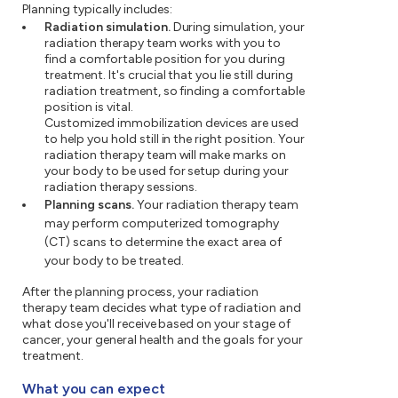
Planning typically includes:
Radiation simulation.
During simulation, your
radiation therapy team works with you to
find a comfortable position for you during
treatment. It's crucial that you lie still during
radiation treatment, so finding a comfortable
position is vital.
Customized immobilization devices are used
to help you hold still in the right position. Your
radiation therapy team will make marks on
your body to be used for setup during your
radiation therapy sessions.
Planning scans.
Your radiation therapy team
may perform computerized tomography
(CT) scans to determine the exact area of
your body to be treated.
After the planning process, your radiation
therapy team decides what type of radiation and
what dose you'll receive based on your stage of
cancer, your general health and the goals for your
treatment.
What you can expect