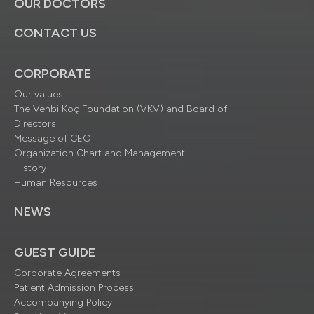
OUR DOCTORS
CONTACT US
CORPORATE
Our values
The Vehbi Koç Foundation (VKV) and Board of
Directors
Message of CEO
Organization Chart and Management
History
Human Resources
NEWS
GUEST GUIDE
Corporate Agreements
Patient Admission Process
Accompanying Policy