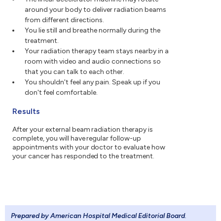
around your body to deliver radiation beams
from different directions.
You lie still and breathe normally during the
treatment.
Your radiation therapy team stays nearby in a
room with video and audio connections so
that you can talk to each other.
You shouldn't feel any pain. Speak up if you
don't feel comfortable.
Results
After your external beam radiation therapy is
complete, you will have regular follow-up
appointments with your doctor to evaluate how
your cancer has responded to the treatment.
Prepared by American Hospital Medical Editorial Board
.