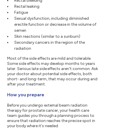
Rectal bleeding
Rectal leaking
Fatigue
Sexual dysfunction, including diminished
erectile function or decrease in the volume of
semen
Skin reactions (similar to a sunburn)
Secondary cancers in the region of the
radiation
Most of the side effects are mild and tolerable.
Some side effects may develop months to years
later. Serious late side effects aren't common. Ask
your doctor about potential side effects, both
short- and long-term, that may occur during and
after your treatment.
How you prepare
Before you undergo external beam radiation
therapy for prostate cancer, your health care
team guides you through a planning process to
ensure that radiation reaches the precise spot in
your body where it's needed.