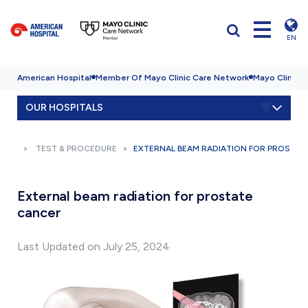
EN
American Hospital
Member Of Mayo Clinic Care Network
Mayo Clinic H
OUR HOSPITALS
TEST & PROCEDURE
EXTERNAL BEAM RADIATION FOR PROSTAT
External beam radiation for prostate
cancer
Last Updated on July 25, 2024