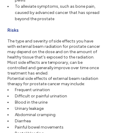
pelvis
To alleviate symptoms, such as bone pain,
caused by advanced cancer that has spread
beyond the prostate
Risks
The type and severity of side effects you have
with external beam radiation for prostate cancer
may depend on the dose and on the amount of
healthy tissue that's exposed to the radiation.
Most side effects are temporary, can be
controlled and generally improve over time once
treatment has ended.
Potential side effects of external beam radiation
therapy for prostate cancer may include:
Frequent urination
Difficult or painful urination
Blood in the urine
Urinary leakage
Abdominal cramping
Diarrhea
Painful bowel movements