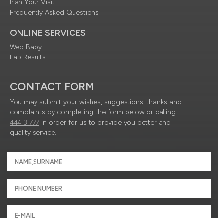
Plan Your Visit
Frequently Asked Questions
ONLINE SERVICES
Web Baby
Lab Results
CONTACT FORM
You may submit your wishes, suggestions, thanks and
complaints by completing the form below or calling
444 3 777
in order for us to provide you better and
quality service.