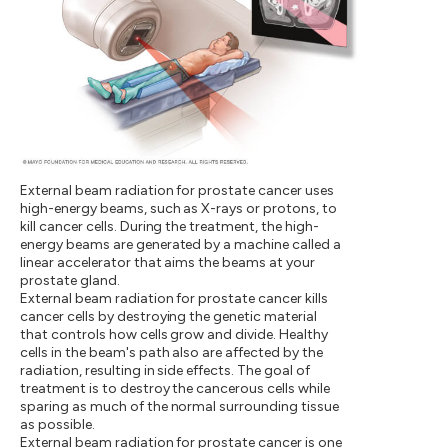
External beam radiation for prostate cancer uses
high-energy beams, such as X-rays or protons, to
kill cancer cells. During the treatment, the high-
energy beams are generated by a machine called a
linear accelerator that aims the beams at your
prostate gland.
External beam radiation for prostate cancer kills
cancer cells by destroying the genetic material
that controls how cells grow and divide. Healthy
cells in the beam's path also are affected by the
radiation, resulting in side effects. The goal of
treatment is to destroy the cancerous cells while
sparing as much of the normal surrounding tissue
as possible.
External beam radiation for prostate cancer is one