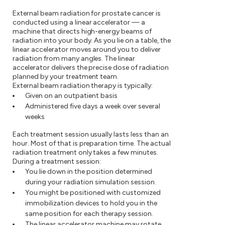
External beam radiation for prostate cancer is
conducted using a linear accelerator — a
machine that directs high-energy beams of
radiation into your body. As you lie on a table, the
linear accelerator moves around you to deliver
radiation from many angles. The linear
accelerator delivers the precise dose of radiation
planned by your treatment team.
External beam radiation therapy is typically:
Given on an outpatient basis
Administered five days a week over several
weeks
Each treatment session usually lasts less than an
hour. Most of that is preparation time. The actual
radiation treatment only takes a few minutes.
During a treatment session:
You lie down in the position determined
during your radiation simulation session.
You might be positioned with customized
immobilization devices to hold you in the
same position for each therapy session.
The linear accelerator machine may rotate