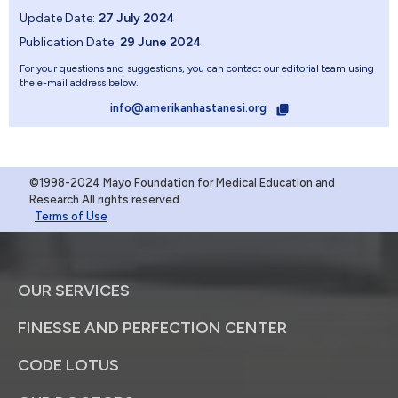
Update Date:
27 July 2024
Publication Date:
29 June 2024
For your questions and suggestions, you can contact our editorial team using
the e-mail address below.
info@amerikanhastanesi.org
©1998-2024 Mayo Foundation for Medical Education and
Research.All rights reserved
Terms of Use
OUR SERVICES
FINESSE AND PERFECTION CENTER
CODE LOTUS