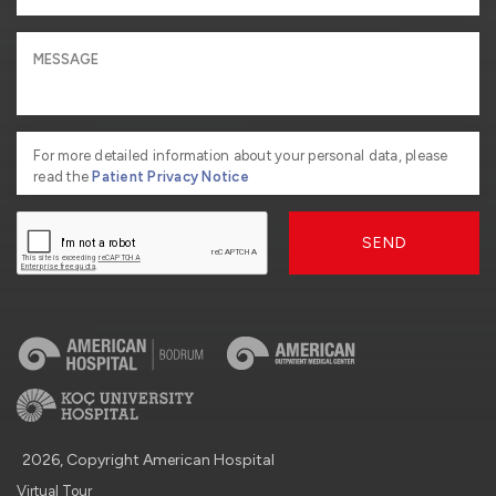
For more detailed information about your personal data, please
read the
Patient Privacy Notice
SEND
2026, Copyright American Hospital
Virtual Tour