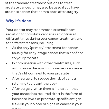
of the standard treatment options to treat
prostate cancer. It may also be used if you have
prostate cancer that comes back after surgery.
Why it's done
Your doctor may recommend external beam
radiation for prostate cancer as an option at
different times during your cancer treatment and
for different reasons, including:
As the only (primary) treatment for cancer,
usually for early-stage cancer that is confined
to your prostate
In combination with other treatments, such
as hormone therapy, for more-serious cancer
that's still confined to your prostate
After surgery, to reduce the risk of cancer
returning (adjuvant therapy)
After surgery, when there is indication that
your cancer has recurred either in the form of
increased levels of prostate-specific antigen
(PSA) in your blood or signs of cancer in your