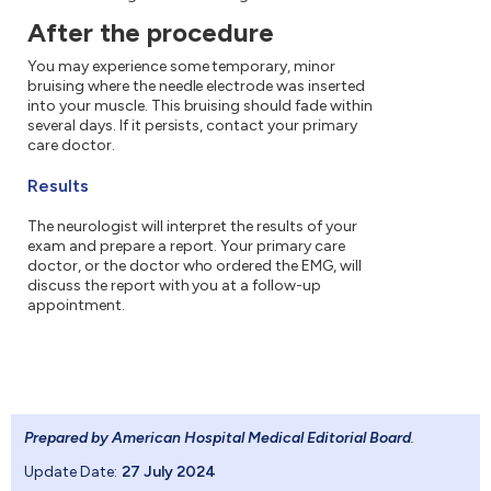
After the procedure
You may experience some temporary, minor
bruising where the needle electrode was inserted
into your muscle. This bruising should fade within
several days. If it persists, contact your primary
care doctor.
Results
The neurologist will interpret the results of your
exam and prepare a report. Your primary care
doctor, or the doctor who ordered the EMG, will
discuss the report with you at a follow-up
appointment.
Prepared by American Hospital Medical Editorial Board
.
Update Date:
27 July 2024