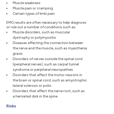
Muscle weakness
Muscle pain or cramping
Certain types of limb pain
EMG results are often necessary to help diagnose
or rule out a number of conditions such as:
Muscle disorders, such as muscular
dystrophy or polymyositis
Diseases affecting the connection between
the nerve and the muscle, such as myasthenia
gravis
Disorders of nerves outside the spinal cord
(peripheral nerves), such as carpal tunnel
syndrome or peripheral neuropathies
Disorders that affect the motor neurons in
the brain or spinal cord, such as amyotrophic
lateral sclerosis or polio
Disorders that affect the nerve root, such as
a herniated disk in the spine
Risks