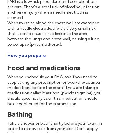
EMG is a low-risk procedure, and complications
are rare. There's a small risk of bleeding, infection
and nerve injury where a needle electrode is
inserted.
When muscles along the chest wall are examined
with a needle electrode, there's a very small risk
that it could cause air to leak into the area
between the lungs and chest wall, causing a lung
to collapse (pneumothorax).
How you prepare
Food and medications
When you schedule your EMG, ask if you need to
stop taking any prescription or over-the-counter
medications before the exam. If you are taking a
medication called Mestinon (pyridostigmine), you
should specifically ask if this medication should
be discontinued for the examination.
Bathing
Take a shower or bath shortly before your exam in
order to remove oils from your skin. Don't apply