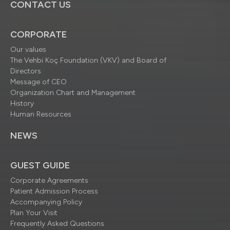
CONTACT US
CORPORATE
Our values
The Vehbi Koç Foundation (VKV) and Board of
Directors
Message of CEO
Organization Chart and Management
History
Human Resources
NEWS
GUEST GUIDE
Corporate Agreements
Patient Admission Process
Accompanying Policy
Plan Your Visit
Frequently Asked Questions