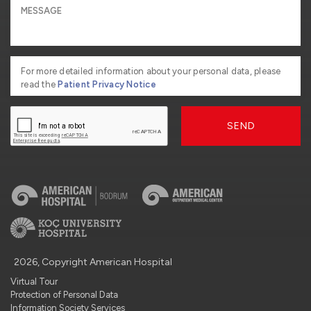
For more detailed information about your personal data, please
read the
Patient Privacy Notice
SEND
2026, Copyright American Hospital
Virtual Tour
Protection of Personal Data
Information Society Services