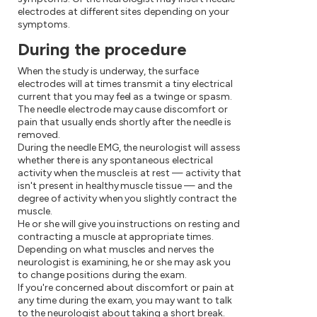
electrodes at different sites depending on your
symptoms.
During the procedure
When the study is underway, the surface
electrodes will at times transmit a tiny electrical
current that you may feel as a twinge or spasm.
The needle electrode may cause discomfort or
pain that usually ends shortly after the needle is
removed.
During the needle EMG, the neurologist will assess
whether there is any spontaneous electrical
activity when the muscle is at rest — activity that
isn't present in healthy muscle tissue — and the
degree of activity when you slightly contract the
muscle.
He or she will give you instructions on resting and
contracting a muscle at appropriate times.
Depending on what muscles and nerves the
neurologist is examining, he or she may ask you
to change positions during the exam.
If you're concerned about discomfort or pain at
any time during the exam, you may want to talk
to the neurologist about taking a short break.