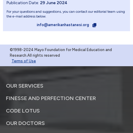
Publication Date:
29 June 2024
For your questions and suggestions, you can contact our editorial team using
the e-mail address below.
info@amerikanhastanesi.org
©1998-2024 Mayo Foundation for Medical Education and
Research.All rights reserved
Terms of Use
OUR SERVICES
FINESSE AND PERFECTION CENTER
CODE LOTUS
OUR DOCTORS