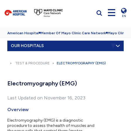
EN
American Hospital
Member Of Mayo Clinic Care Network
Mayo Clinic H
OUR HOSPITALS
TEST & PROCEDURE
ELECTROMYOGRAPHY (EMG)
Electromyography (EMG)
Last Updated on November 16, 2023
Overview
Electromyography (EMG) is a diagnostic
procedure to assess the health of muscles and
the nerve cells that control them (motor