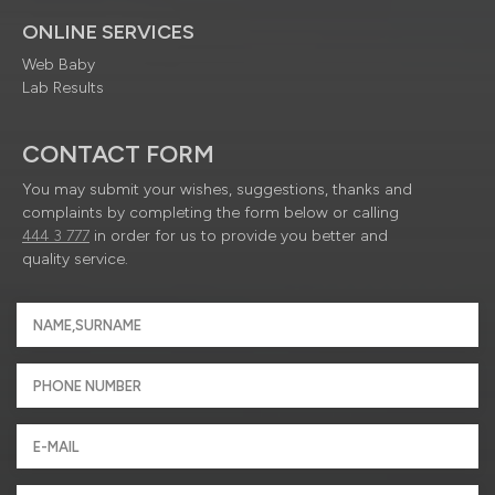
ONLINE SERVICES
Web Baby
Lab Results
CONTACT FORM
You may submit your wishes, suggestions, thanks and
complaints by completing the form below or calling
444 3 777
in order for us to provide you better and
quality service.