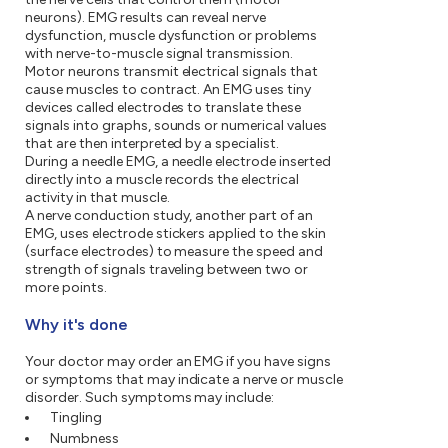
neurons). EMG results can reveal nerve
dysfunction, muscle dysfunction or problems
with nerve-to-muscle signal transmission.
Motor neurons transmit electrical signals that
cause muscles to contract. An EMG uses tiny
devices called electrodes to translate these
signals into graphs, sounds or numerical values
that are then interpreted by a specialist.
During a needle EMG, a needle electrode inserted
directly into a muscle records the electrical
activity in that muscle.
A nerve conduction study, another part of an
EMG, uses electrode stickers applied to the skin
(surface electrodes) to measure the speed and
strength of signals traveling between two or
more points.
Why it's done
Your doctor may order an EMG if you have signs
or symptoms that may indicate a nerve or muscle
disorder. Such symptoms may include:
Tingling
Numbness