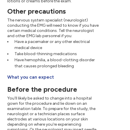
lotions or creams before the exam.
Other precautions
The nervous system specialist (neurologist)
conducting the EMG will need to know if you have
certain medical conditions. Tell the neurologist
and other EMG lab personnel if you:
Have a pacemaker or any other electrical
medical device
Take blood-thinning medications
Have hemophilia, a blood-clotting disorder
that causes prolonged bleeding
What you can expect
Before the procedure
You'll likely be asked to change into a hospital
gown for the procedure and lie down on an
examination table. To prepare for the study, the
neurologist or a technician places surface
electrodes at various locations on your skin
depending on where you're experiencing
symptoms. Or the neurologist may insert needle