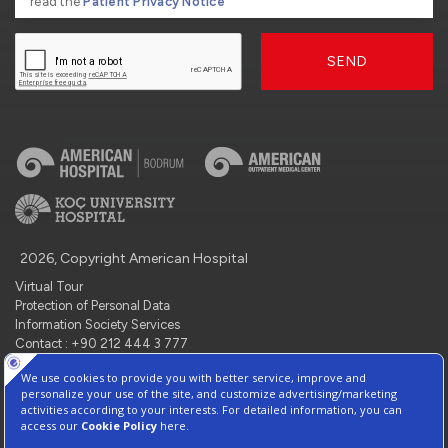
read the
Patient Privacy Notice
SEND
2026, Copyright American Hospital
Virtual Tour
Protection of Personal Data
Information Society Services
Contact : +90 212 444 3 777
Manage Cookie Preferences