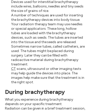
Devices used for interstitial brachytherapy
include wires, balloons, needles and tiny seeds
the size of grains of rice.
A number of techniques are used for inserting
the brachytherapy devices into body tissue.
Your radiation therapy team may use needles
or special applicators. These long, hollow
tubes are loaded with the brachytherapy
devices, such as seeds. The tubes are inserted
into the tissue and the seeds are released.
Sometimes narrow tubes, called catheters, are
used. The tubes might be placed during
surgery. Later they can be filled with
radioactive material during brachytherapy
treatment.
CT
scans, ultrasound or other imaging tests
may help guide the devices into place. The
images help make sure that the treatment is in
the right spot.
During brachytherapy
What you experience during brachytherapy
depends on your specific treatment.
Radiation can be given in a brief treatment session,