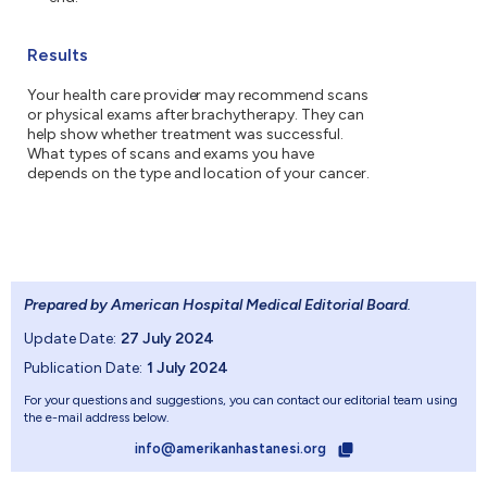
Results
Your health care provider may recommend scans
or physical exams after brachytherapy. They can
help show whether treatment was successful.
What types of scans and exams you have
depends on the type and location of your cancer.
Prepared by American Hospital Medical Editorial Board
.
Update Date:
27 July 2024
Publication Date:
1 July 2024
For your questions and suggestions, you can contact our editorial team using
the e-mail address below.
info@amerikanhastanesi.org