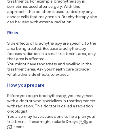
treatments. For example, brachytherapy is
sometimes used after surgery. With this
approach, the radiation is used to destroy any
cancer cells that may remain. Brachytherapy also
can be used with external radiation.
Risks
Side effects of brachytherapy are specific to the
area being treated. Because brachytherapy
focuses radiation in a small treatment area, only
that area is affected.
You might have tenderness and swelling in the
treatment area. Ask your health care provider
what other side effects to expect.
How you prepare
Before you begin brachytherapy, you may meet
with a doctor who specializes in treating cancer
with radiation. This doctor is called a radiation
oncologist.
You also may have scans done to help plan your
treatment. These might include X-rays,
MRIs
or
CT
scans.