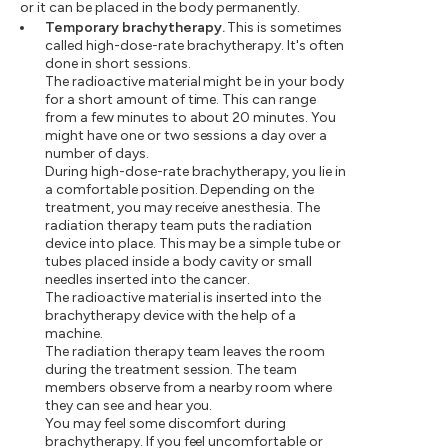
or it can be placed in the body permanently.
Temporary brachytherapy.
This is sometimes
called high-dose-rate brachytherapy. It's often
done in short sessions.
The radioactive material might be in your body
for a short amount of time. This can range
from a few minutes to about 20 minutes. You
might have one or two sessions a day over a
number of days.
During high-dose-rate brachytherapy, you lie in
a comfortable position. Depending on the
treatment, you may receive anesthesia. The
radiation therapy team puts the radiation
device into place. This may be a simple tube or
tubes placed inside a body cavity or small
needles inserted into the cancer.
The radioactive material is inserted into the
brachytherapy device with the help of a
machine.
The radiation therapy team leaves the room
during the treatment session. The team
members observe from a nearby room where
they can see and hear you.
You may feel some discomfort during
brachytherapy. If you feel uncomfortable or