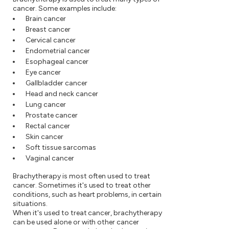
cancer. Some examples include:
Brain cancer
Breast cancer
Cervical cancer
Endometrial cancer
Esophageal cancer
Eye cancer
Gallbladder cancer
Head and neck cancer
Lung cancer
Prostate cancer
Rectal cancer
Skin cancer
Soft tissue sarcomas
Vaginal cancer
Brachytherapy is most often used to treat
cancer. Sometimes it's used to treat other
conditions, such as heart problems, in certain
situations.
When it's used to treat cancer, brachytherapy
can be used alone or with other cancer