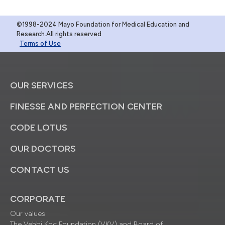
©1998-2024 Mayo Foundation for Medical Education and
Research.All rights reserved
Terms of Use
OUR SERVICES
FINESSE AND PERFECTION CENTER
CODE LOTUS
OUR DOCTORS
CONTACT US
CORPORATE
Our values
The Vehbi Koç Foundation (VKV) and Board of