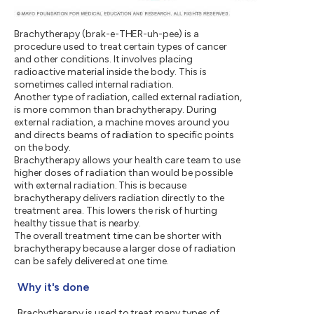
Brachytherapy (brak-e-THER-uh-pee) is a
procedure used to treat certain types of cancer
and other conditions. It involves placing
radioactive material inside the body. This is
sometimes called internal radiation.
Another type of radiation, called external radiation,
is more common than brachytherapy. During
external radiation, a machine moves around you
and directs beams of radiation to specific points
on the body.
Brachytherapy allows your health care team to use
higher doses of radiation than would be possible
with external radiation. This is because
brachytherapy delivers radiation directly to the
treatment area. This lowers the risk of hurting
healthy tissue that is nearby.
The overall treatment time can be shorter with
brachytherapy because a larger dose of radiation
can be safely delivered at one time.
Why it's done
Brachytherapy is used to treat many types of