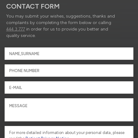
CONTACT FORM
You may submit your wishes, suggestions, thanks and
complaints by completing the form below or calling
444 3 777
in order for us to provide you better and
quality service.
For more detailed information about your personal data, please