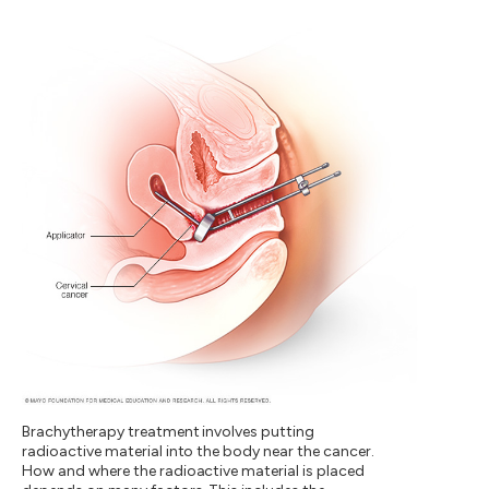
Brachytherapy treatment involves putting
radioactive material into the body near the cancer.
How and where the radioactive material is placed