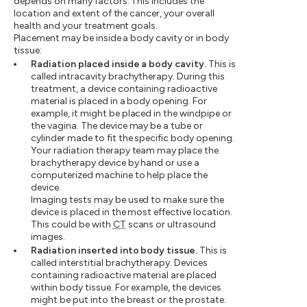
depends on many factors. This includes the
location and extent of the cancer, your overall
health and your treatment goals.
Placement may be inside a body cavity or in body
tissue:
Radiation placed inside a body cavity.
This is
called intracavity brachytherapy. During this
treatment, a device containing radioactive
material is placed in a body opening. For
example, it might be placed in the windpipe or
the vagina. The device may be a tube or
cylinder made to fit the specific body opening.
Your radiation therapy team may place the
brachytherapy device by hand or use a
computerized machine to help place the
device.
Imaging tests may be used to make sure the
device is placed in the most effective location.
This could be with
CT
scans or ultrasound
images.
Radiation inserted into body tissue.
This is
called interstitial brachytherapy. Devices
containing radioactive material are placed
within body tissue. For example, the devices
might be put into the breast or the prostate.