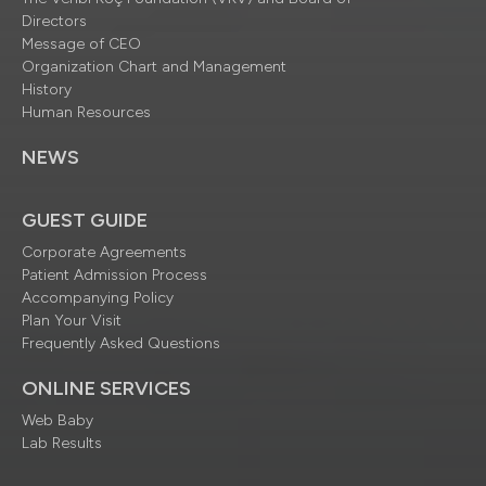
Directors
Message of CEO
Organization Chart and Management
History
Human Resources
NEWS
GUEST GUIDE
Corporate Agreements
Patient Admission Process
Accompanying Policy
Plan Your Visit
Frequently Asked Questions
ONLINE SERVICES
Web Baby
Lab Results