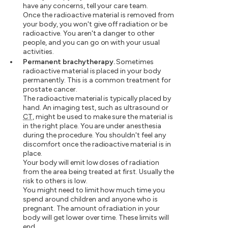
have any concerns, tell your care team.
Once the radioactive material is removed from
your body, you won't give off radiation or be
radioactive. You aren't a danger to other
people, and you can go on with your usual
activities.
Permanent brachytherapy.
Sometimes
radioactive material is placed in your body
permanently. This is a common treatment for
prostate cancer.
The radioactive material is typically placed by
hand. An imaging test, such as ultrasound or
CT
, might be used to make sure the material is
in the right place. You are under anesthesia
during the procedure. You shouldn't feel any
discomfort once the radioactive material is in
place.
Your body will emit low doses of radiation
from the area being treated at first. Usually the
risk to others is low.
You might need to limit how much time you
spend around children and anyone who is
pregnant. The amount of radiation in your
body will get lower over time. These limits will
end.