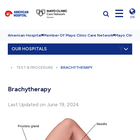
EN
American Hospital
Member Of Mayo Clinic Care Network
Mayo Clinic H
OUR HOSPITALS
TEST & PROCEDURE
BRACHYTHERAPY
Brachytherapy
Last Updated on June 19, 2024