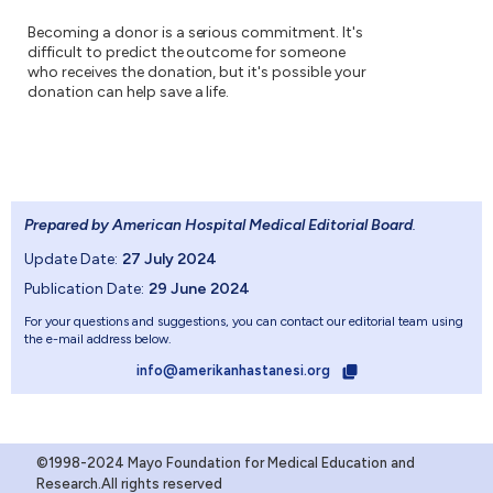
Becoming a donor is a serious commitment. It's
difficult to predict the outcome for someone
who receives the donation, but it's possible your
donation can help save a life.
Prepared by American Hospital Medical Editorial Board
.
Update Date:
27 July 2024
Publication Date:
29 June 2024
For your questions and suggestions, you can contact our editorial team using
the e-mail address below.
info@amerikanhastanesi.org
©1998-2024 Mayo Foundation for Medical Education and
Research.All rights reserved