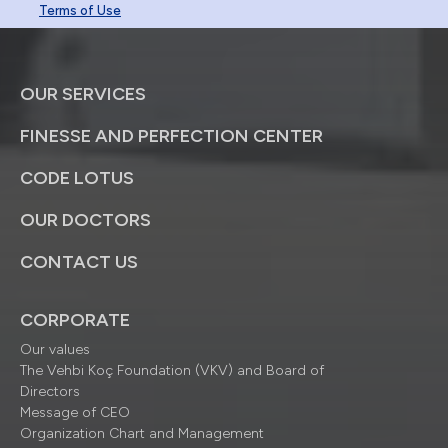
Terms of Use
OUR SERVICES
FINESSE AND PERFECTION CENTER
CODE LOTUS
OUR DOCTORS
CONTACT US
CORPORATE
Our values
The Vehbi Koç Foundation (VKV) and Board of
Directors
Message of CEO
Organization Chart and Management