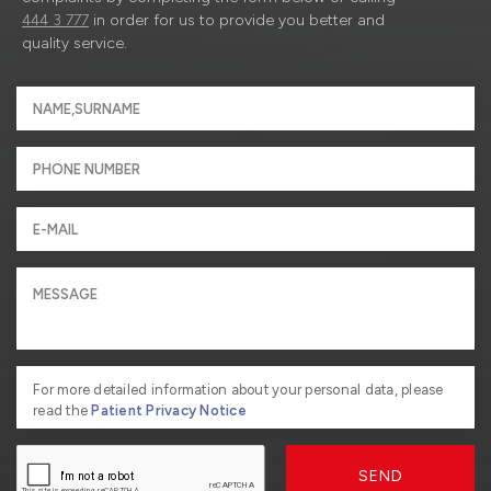
444 3 777
in order for us to provide you better and
quality service.
For more detailed information about your personal data, please
read the
Patient Privacy Notice
SEND