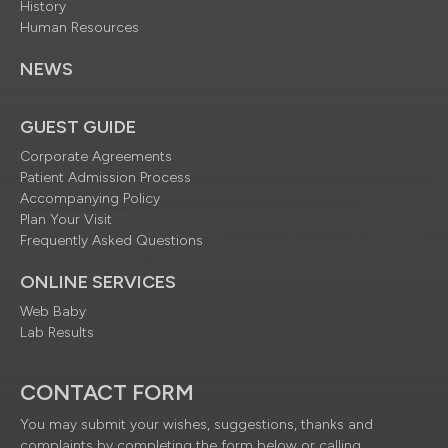
History
Human Resources
NEWS
GUEST GUIDE
Corporate Agreements
Patient Admission Process
Accompanying Policy
Plan Your Visit
Frequently Asked Questions
ONLINE SERVICES
Web Baby
Lab Results
CONTACT FORM
You may submit your wishes, suggestions, thanks and
complaints by completing the form below or calling