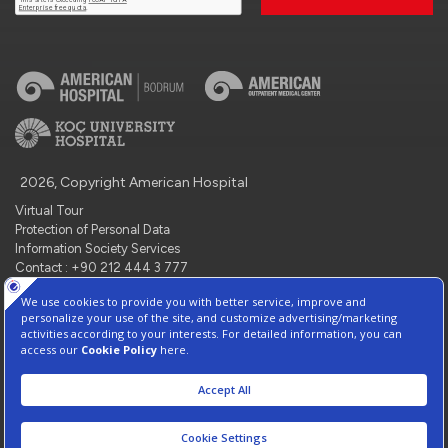
2026, Copyright American Hospital
Virtual Tour
Protection of Personal Data
Information Society Services
Contact : +90 212 444 3 777
Manage Cookie Preferences