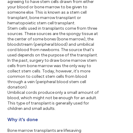
agreeing to have stem cells drawn from either
your blood or bone marrow to be given to
someone else. This is known as a stem cell
transplant, bone marrow transplant or
hematopoietic stem cell transplant.
Stem cells used in transplants come from three
sources. These sources are the spongy tissue at
the center of some bones (bone marrow), the
bloodstream (peripheral blood) and umbilical
cord blood from newborns. The source that's
used depends on the purpose of the transplant.
In the past, surgery to draw bone marrow stem
cells from bone marrow was the only way to
collect stem cells. Today, however, it's more
common to collect stem cells from blood
through a vein (peripheral blood stem cell
donation).
Umbilical cords produce only a small amount of
blood, which might not be enough for an adult.
This type of transplant is generally used for
children and small adults.
Why it's done
Bone marrow transplants are lifesaving