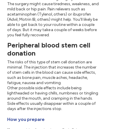
The surgery might cause tiredness, weakness, and
mild back or hip pain. Pain relievers such as
acetaminophen (Tylenol, others) or ibuprofen
(Advil, Motrin IB, others) might help. You'll likely be
able to get back to your routine within a couple
of days. But it may take a couple of weeks before
you feel fully recovered.
Peripheral blood stem cell
donation
The risks of this type of stem cell donation are
minimal. The injection that increases the number
of stem cells in the blood can cause side effects,
such as bone pain, muscle aches, headache,
fatigue, nausea and vomiting.
Other possible side effects include being
lightheaded or having chills, numbness or tingling
around the mouth, and cramping in the hands.
Side effects usually disappear within a couple of
days after the injections stop.
How you prepare