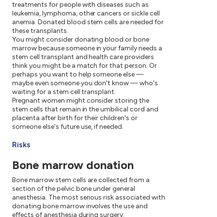
treatments for people with diseases such as
leukemia, lymphoma, other cancers or sickle cell
anemia. Donated blood stem cells are needed for
these transplants.
You might consider donating blood or bone
marrow because someone in your family needs a
stem cell transplant and health care providers
think you might be a match for that person. Or
perhaps you want to help someone else —
maybe even someone you don't know — who's
waiting for a stem cell transplant.
Pregnant women might consider storing the
stem cells that remain in the umbilical cord and
placenta after birth for their children's or
someone else's future use, if needed.
Risks
Bone marrow donation
Bone marrow stem cells are collected from a
section of the pelvic bone under general
anesthesia. The most serious risk associated with
donating bone marrow involves the use and
effects of anesthesia during surgery.