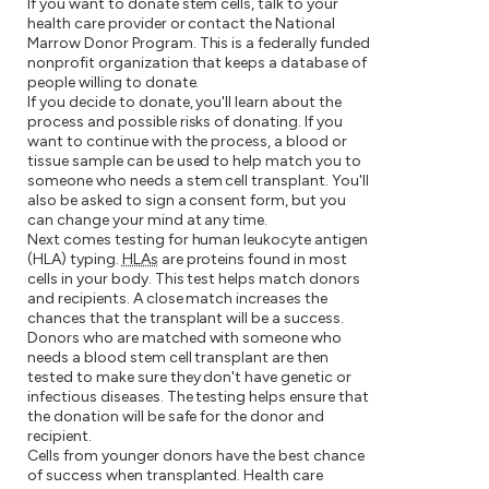
If you want to donate stem cells, talk to your
health care provider or contact the National
Marrow Donor Program. This is a federally funded
nonprofit organization that keeps a database of
people willing to donate.
If you decide to donate, you'll learn about the
process and possible risks of donating. If you
want to continue with the process, a blood or
tissue sample can be used to help match you to
someone who needs a stem cell transplant. You'll
also be asked to sign a consent form, but you
can change your mind at any time.
Next comes testing for human leukocyte antigen
(HLA) typing.
HLAs
are proteins found in most
cells in your body. This test helps match donors
and recipients. A close match increases the
chances that the transplant will be a success.
Donors who are matched with someone who
needs a blood stem cell transplant are then
tested to make sure they don't have genetic or
infectious diseases. The testing helps ensure that
the donation will be safe for the donor and
recipient.
Cells from younger donors have the best chance
of success when transplanted. Health care