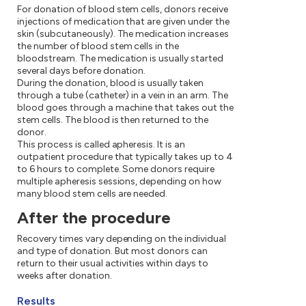
For donation of blood stem cells, donors receive
injections of medication that are given under the
skin (subcutaneously). The medication increases
the number of blood stem cells in the
bloodstream. The medication is usually started
several days before donation.
During the donation, blood is usually taken
through a tube (catheter) in a vein in an arm. The
blood goes through a machine that takes out the
stem cells. The blood is then returned to the
donor.
This process is called apheresis. It is an
outpatient procedure that typically takes up to 4
to 6 hours to complete. Some donors require
multiple apheresis sessions, depending on how
many blood stem cells are needed.
After the procedure
Recovery times vary depending on the individual
and type of donation. But most donors can
return to their usual activities within days to
weeks after donation.
Results