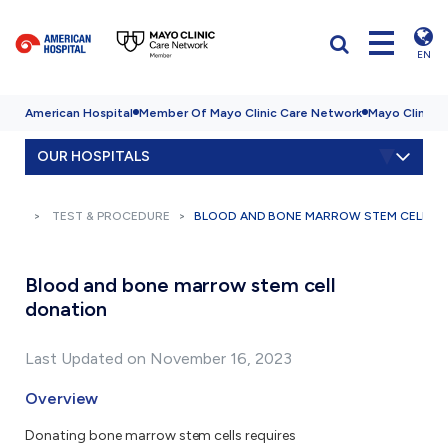
EN
American Hospital
Member Of Mayo Clinic Care Network
Mayo Clinic H
OUR HOSPITALS
TEST & PROCEDURE
BLOOD AND BONE MARROW STEM CELL D
Blood and bone marrow stem cell
donation
Last Updated on November 16, 2023
Overview
Donating bone marrow stem cells requires