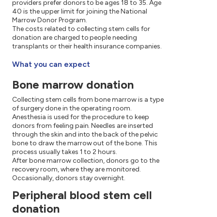
providers prefer donors to be ages 18 to 35. Age
40 is the upper limit for joining the National
Marrow Donor Program.
The costs related to collecting stem cells for
donation are charged to people needing
transplants or their health insurance companies.
What you can expect
Bone marrow donation
Collecting stem cells from bone marrow is a type
of surgery done in the operating room.
Anesthesia is used for the procedure to keep
donors from feeling pain. Needles are inserted
through the skin and into the back of the pelvic
bone to draw the marrow out of the bone. This
process usually takes 1 to 2 hours.
After bone marrow collection, donors go to the
recovery room, where they are monitored.
Occasionally, donors stay overnight.
Peripheral blood stem cell
donation