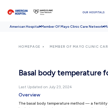
OUR HOSPITALS
American Hospital
Member Of Mayo Clinic Care Network
Ma
HOMEPAGE
MEMBER OF MAYO CLINIC CA
Basal body temperature fo
Last Updated on July 23, 2024
Overview
The basal body temperature method — a fertility 