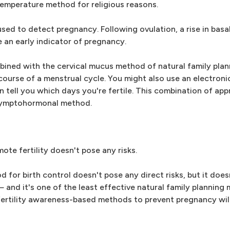
mperature method for religious reasons.
ed to detect pregnancy. Following ovulation, a rise in basa
 an early indicator of pregnancy.
ined with the cervical mucus method of natural family plan
ourse of a menstrual cycle. You might also use an electronic
n tell you which days you're fertile. This combination of app
 symptohormonal method.
te fertility doesn't pose any risks.
for birth control doesn't pose any direct risks, but it does
 and it's one of the least effective natural family plannin
rtility awareness-based methods to prevent pregnancy wi