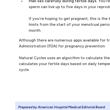
Plan sex carefully during fertile days.
You're
sperm can live up to five days in your reprod
If you're hoping to get pregnant, this is the
limits from the start of your menstrual peri
month.
Although there are numerous apps available for tr
Administration (FDA) for pregnancy prevention.
Natural Cycles uses an algorithm to calculate the
calculates your fertile days based on daily tempe
cycle.
Prepared by American Hospital Medical Editorial Board
.