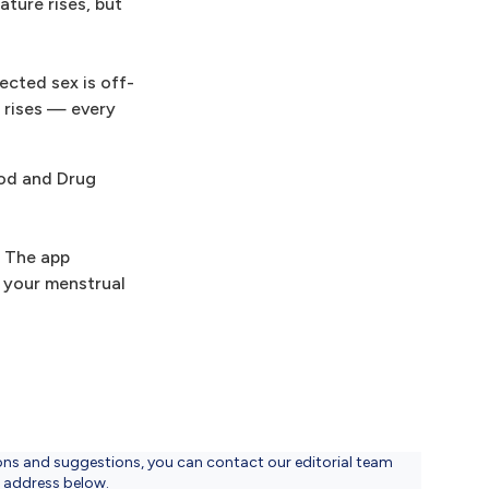
ture rises, but
ected sex is off-
e rises — every
ood and Drug
. The app
t your menstrual
ons and suggestions, you can contact our editorial team
l address below.