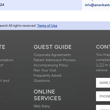
024
info@amerikanh
rch.All rights reserved
Terms of Use
TE
GUEST GUIDE
CON
You may 
Corporate Agreements
complain
undation
Patient Admission Process
3 777
in 
of
Accompanying Policy
service.
Plan Your Visit
Frequently Asked
rt and
Questions
ONLINE
s
SERVICES
Web Baby