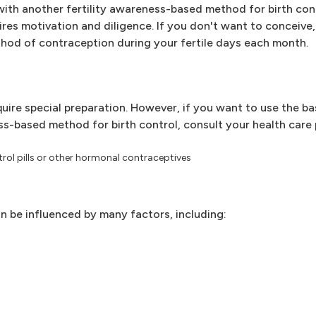
ith another fertility awareness-based method for birth con
res motivation and diligence. If you don't want to conceive
thod of contraception during your fertile days each month.
uire special preparation. However, if you want to use the b
-based method for birth control, consult your health care pr
trol pills or other hormonal contraceptives
n be influenced by many factors, including: