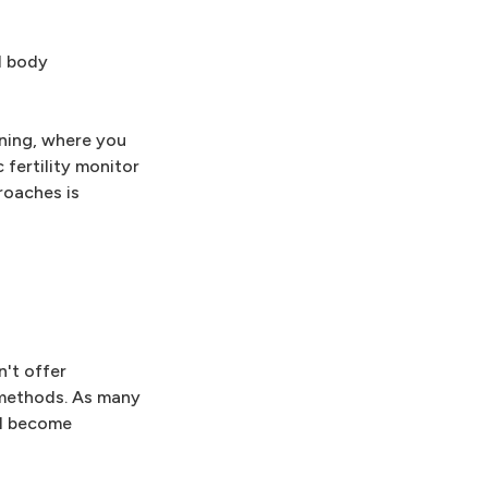
l body
ning, where you
 fertility monitor
roaches is
n't offer
g methods. As many
ll become