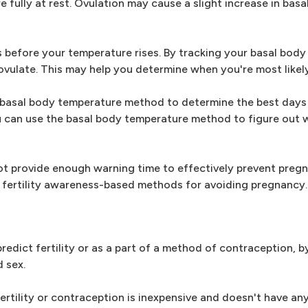
fully at rest. Ovulation may cause a slight increase in basa
ys before your temperature rises. By tracking your basal bod
ovulate. This may help you determine when you're most likel
e basal body temperature method to determine the best days 
ou can use the basal body temperature method to figure out 
 provide enough warning time to effectively prevent pregn
 fertility awareness-based methods for avoiding pregnancy.
edict fertility or as a part of a method of contraception, b
 sex.
rtility or contraception is inexpensive and doesn't have any