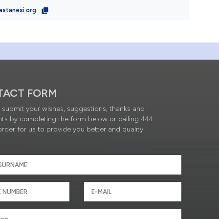
astanesi.org
TACT FORM
submit your wishes, suggestions, thanks and
ts by completing the form below or calling
444
order for us to provide you better and quality