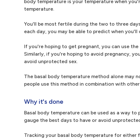
body temperature is your temperature when you're 
temperature.
You'll be most fertile during the two to three da
each day, you may be able to predict when you'll 
If you're hoping to get pregnant, you can use th
Similarly, if you're hoping to avoid pregnancy, y
avoid unprotected sex.
The basal body temperature method alone may not
people use this method in combination with other
Why it's done
Basal body temperature can be used as a way to pr
gauge the best days to have or avoid unprotected
Tracking your basal body temperature for either fe