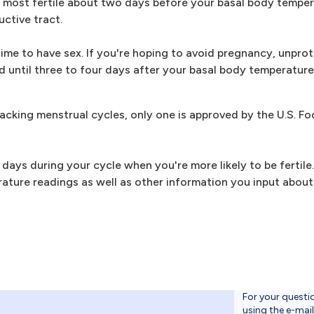
 most fertile about two days before your basal body tempera
uctive tract.
 time to have sex. If you're hoping to avoid pregnancy, unprot
od until three to four days after your basal body temperatur
acking menstrual cycles, only one is approved by the U.S. F
 days during your cycle when you're more likely to be fertile
rature readings as well as other information you input abou
For your questi
using the e-mai