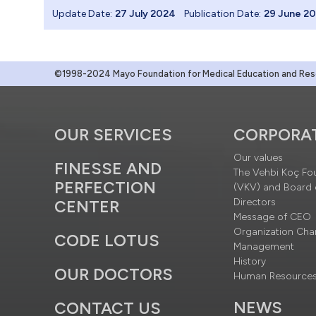
Update Date:
27 July 2024
Publication Date:
29 June 2
©1998-2024 Mayo Foundation for Medical Education and Resea
OUR SERVICES
CORPORA
Our values
FINESSE AND
The Vehbi Koç Fo
PERFECTION
(VKV) and Board 
Directors
CENTER
Message of CEO
Organization Cha
CODE LOTUS
Management
History
OUR DOCTORS
Human Resource
NEWS
CONTACT US