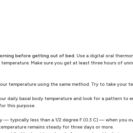
rning before getting out of bed.
Use a digital oral thermo
 temperature. Make sure you get at least three hours of uni
your temperature using the same method. Try to take your t
.
ur daily basal body temperature and look for a pattern to 
for this purpose.
y — typically less than a 1/2 degree F (0.3 C) — when you ov
 temperature remains steady for three days or more.