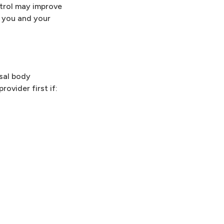
trol may improve
, you and your
asal body
ovider first if: