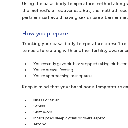
Using the basal body temperature method along w
the method's effectiveness. But, the method requi
partner must avoid having sex or use a barrier me
How you prepare
Tracking your basal body temperature doesn't req
temperature along with another fertility awareness
You recently gave birth or stopped taking birth con
You're breast-feeding
You're approaching menopause
Keep in mind that your basal body temperature ca
Illness or fever
Stress
Shift work
Interrupted sleep cycles or oversleeping
Alcohol