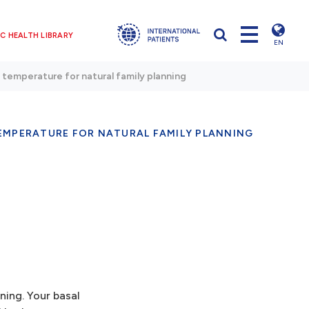
C HEALTH LIBRARY
EN
 temperature for natural family planning
EMPERATURE FOR NATURAL FAMILY PLANNING
ning. Your basal