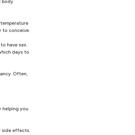
l body
y temperature
y to conceive.
to have sex.
which days to
ancy. Often,
y helping you
 side effects.