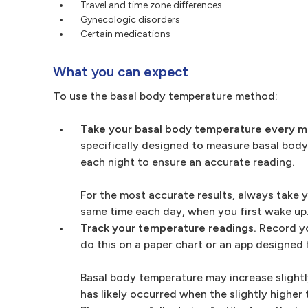
Travel and time zone differences
Gynecologic disorders
Certain medications
What you can expect
To use the basal body temperature method:
Take your basal body temperature every mo
specifically designed to measure basal body
each night to ensure an accurate reading.
For the most accurate results, always take 
same time each day, when you first wake up
Track your temperature readings.
Record yo
do this on a paper chart or an app designed 
Basal body temperature may increase slightl
has likely occurred when the slightly higher