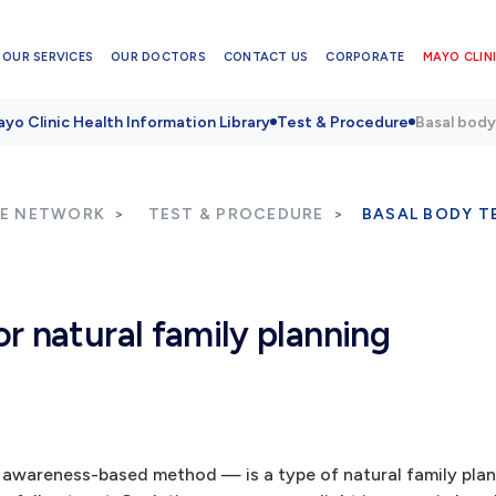
OUR SERVICES
OUR DOCTORS
CONTACT US
CORPORATE
MAYO CLINI
yo Clinic Health Information Library
Test & Procedure
Basal body
RE NETWORK
TEST & PROCEDURE
BASAL BODY T
r natural family planning
awareness-based method — is a type of natural family plan