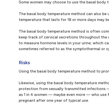
Some women may choose to use the basal body te
The basal body temperature method can also be us
temperature that lasts for 18 or more days may be
The basal body temperature method is often comb
keep track of cervical secretions throughout the c
to measure hormone levels in your urine, which ca
sometimes referred to as the symptothermal or
Risks
Using the basal body temperature method to promo
Likewise, using the basal body temperature method 
protection from sexually transmitted infections —
as 1 in 4 women — maybe even more — who use fe
pregnant after one year of typical use.