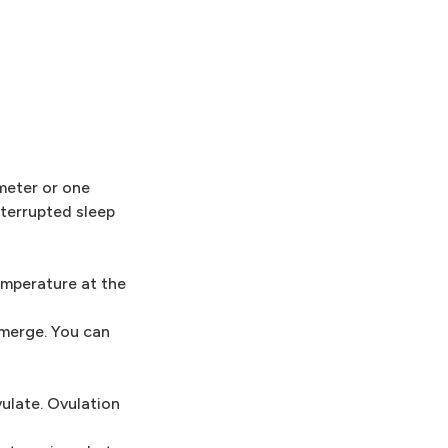
meter or one
nterrupted sleep
emperature at the
emerge. You can
ulate. Ovulation