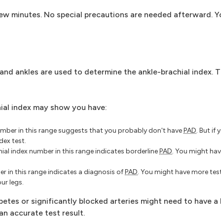
few minutes. No special precautions are needed afterward. Y
d ankles are used to determine the ankle-brachial index. Th
hial index may show you have:
umber in this range suggests that you probably don't have
PAD
. But i
dex test.
ial index number in this range indicates borderline
PAD
. You might hav
r in this range indicates a diagnosis of
PAD
. You might have more test
ur legs.
etes or significantly blocked arteries might need to have a
an accurate test result.