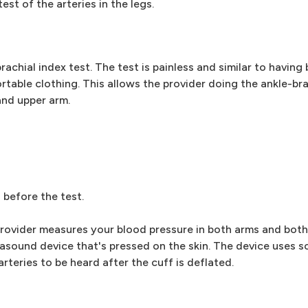
est of the arteries in the legs.
achial index test. The test is painless and similar to having
ortable clothing. This allows the provider doing the ankle-bra
and upper arm.
s before the test.
 provider measures your blood pressure in both arms and both 
rasound device that's pressed on the skin. The device uses 
rteries to be heard after the cuff is deflated.