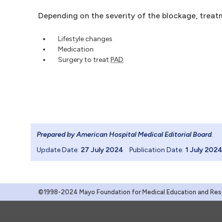
Depending on the severity of the blockage, treat
Lifestyle changes
Medication
Surgery to treat
PAD
Prepared by American Hospital Medical Editorial Board
.
Update Date:
27 July 2024
Publication Date:
1 July 202
©1998-2024 Mayo Foundation for Medical Education and Resea