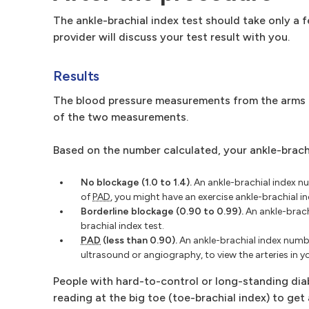
The ankle-brachial index test should take only a 
provider will discuss your test result with you.
Results
The blood pressure measurements from the arms an
of the two measurements.
Based on the number calculated, your ankle-brac
No blockage (1.0 to 1.4).
An ankle-brachial index n
of
PAD
, you might have an exercise ankle-brachial in
Borderline blockage (0.90 to 0.99).
An ankle-brach
brachial index test.
PAD
(less than 0.90).
An ankle-brachial index numbe
ultrasound or angiography, to view the arteries in yo
People with hard-to-control or long-standing diab
reading at the big toe (toe-brachial index) to get 