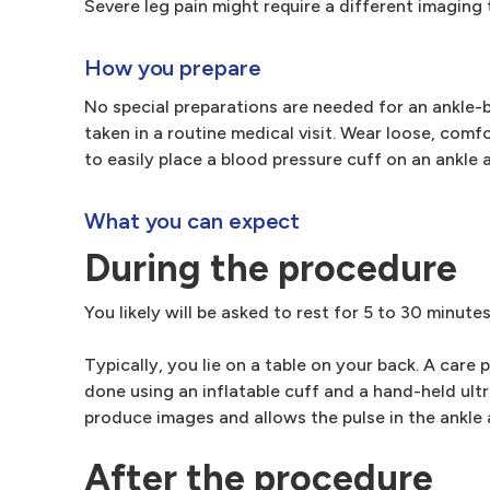
Severe leg pain might require a different imaging t
How you prepare
No special preparations are needed for an ankle-br
taken in a routine medical visit. Wear loose, comf
to easily place a blood pressure cuff on an ankle 
What you can expect
During the procedure
You likely will be asked to rest for 5 to 30 minute
Typically, you lie on a table on your back. A care
done using an inflatable cuff and a hand-held ult
produce images and allows the pulse in the ankle a
After the procedure