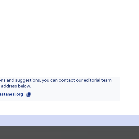
ons and suggestions, you can contact our editorial team
l address below.
astanesi.org