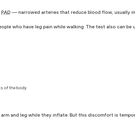
r
PAD
— narrowed arteries that reduce blood flow, usually in
eople who have leg pain while walking. The test also can be 
ts of the body
arm and leg while they inflate. But this discomfort is tempo