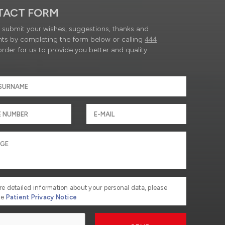
TACT FORM
submit your wishes, suggestions, thanks and
ts by completing the form below or calling
444
order for us to provide you better and quality
re detailed information about your personal data, please
he
Patient Privacy Notice