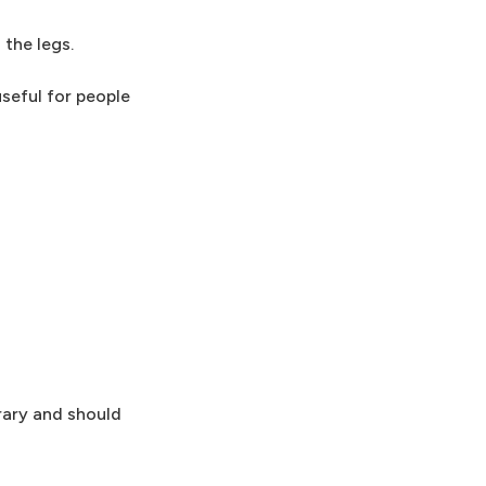
 the legs.
useful for people
rary and should