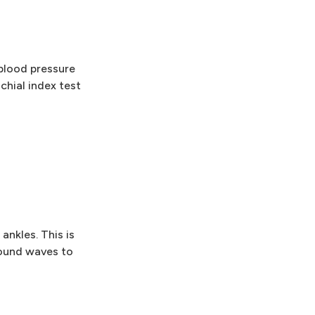
 blood pressure
chial index test
ankles. This is
sound waves to