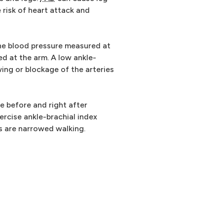
 risk of heart attack and
he blood pressure measured at
d at the arm. A low ankle-
ing or blockage of the arteries
e before and right after
xercise ankle-brachial index
es are narrowed walking.