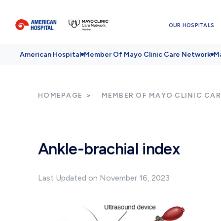
OUR HOSPITALS
American Hospital
Member Of Mayo Clinic Care Network
Ma
HOMEPAGE
MEMBER OF MAYO CLINIC CA
Ankle-brachial index
Last Updated on November 16, 2023