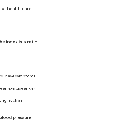
our health care
e index is a ratio
f you have symptoms
e an exercise ankle-
ing, such as
 blood pressure