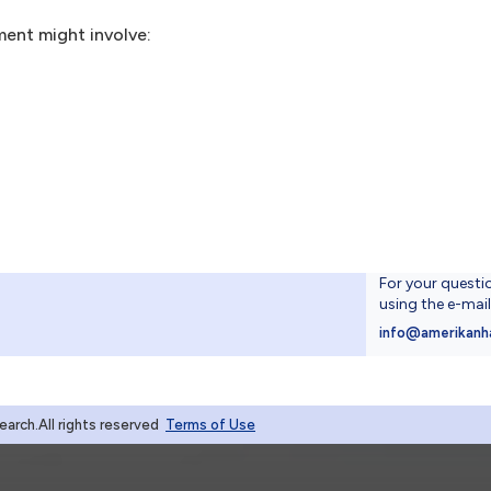
ment might involve:
For your questi
using the e-mai
4
info@amerikanh
rch.All rights reserved
Terms of Use