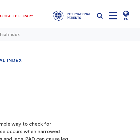
C HEALTH LIBRARY
EN
hial index
AL INDEX
simple way to check for
ease occurs when narrowed
s and legs.
PAD
can cause leg