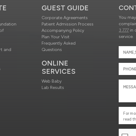
TE
GUEST GUIDE
CON
You may 
Corporate Agreements
complain
undation
Patient Admission Process
3 777
in 
of
Accompanying Policy
service.
Plan Your Visit
Frequently Asked
rt and
Questions
ONLINE
s
SERVICES
Web Baby
Lab Results
For mo
read t