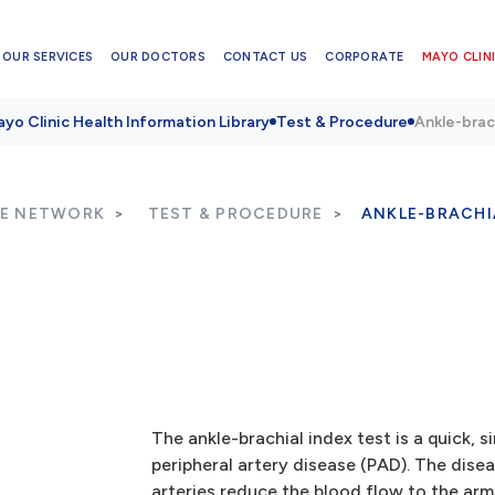
OUR SERVICES
OUR DOCTORS
CONTACT US
CORPORATE
MAYO CLINI
yo Clinic Health Information Library
Test & Procedure
Ankle-brac
RE NETWORK
TEST & PROCEDURE
ANKLE-BRACHI
The ankle-brachial index test is a quick, 
peripheral artery disease (PAD). The dis
arteries reduce the blood flow to the arm