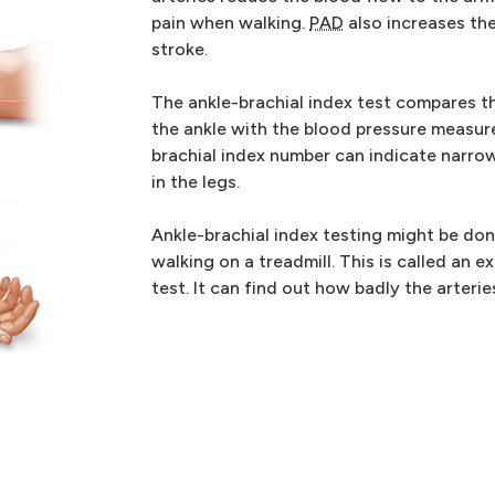
pain when walking.
PAD
also increases the
stroke.
The ankle-brachial index test compares t
the ankle with the blood pressure measure
brachial index number can indicate narrow
in the legs.
Ankle-brachial index testing might be don
walking on a treadmill. This is called an e
test. It can find out how badly the arteri