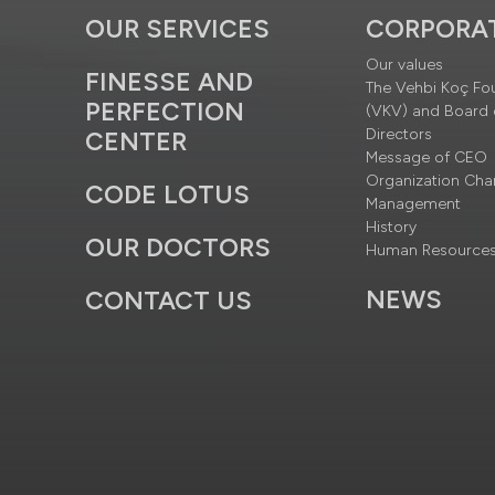
OUR SERVICES
CORPORA
Our values
FINESSE AND
The Vehbi Koç Fo
PERFECTION
(VKV) and Board 
Directors
CENTER
Message of CEO
Organization Cha
CODE LOTUS
Management
History
OUR DOCTORS
Human Resource
NEWS
CONTACT US