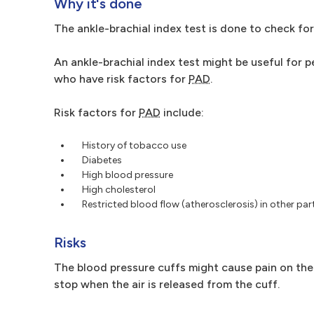
Why it's done
The ankle-brachial index test is done to check fo
An ankle-brachial index test might be useful for p
who have risk factors for
PAD
.
Risk factors for
PAD
include:
History of tobacco use
Diabetes
High blood pressure
High cholesterol
Restricted blood flow (atherosclerosis) in other par
Risks
The blood pressure cuffs might cause pain on the 
stop when the air is released from the cuff.