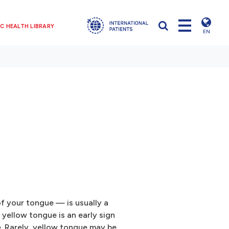
C HEALTH LIBRARY
EN
f your tongue — is usually a
yellow tongue is an early sign
e. Rarely, yellow tongue may be