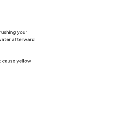
brushing your
 water afterward
t cause yellow