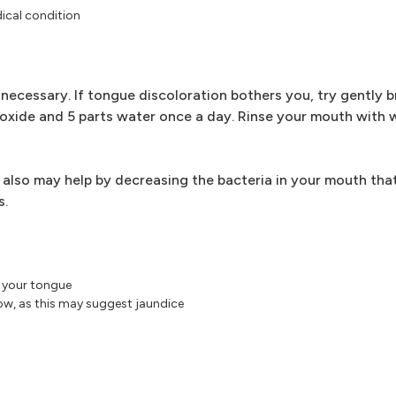
ical condition
 necessary. If tongue discoloration bothers you, try gently 
eroxide and 5 parts water once a day. Rinse your mouth with
t also may help by decreasing the bacteria in your mouth tha
s.
f your tongue
low, as this may suggest jaundice