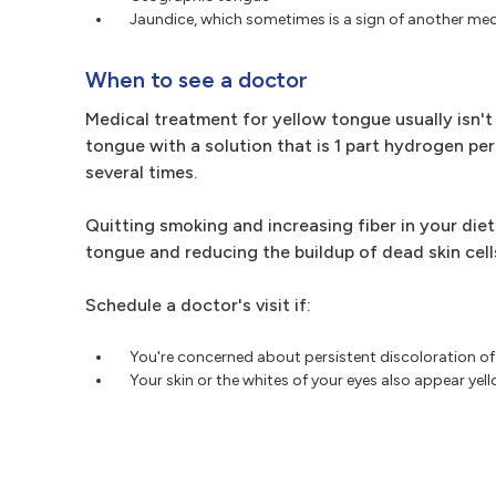
Jaundice, which sometimes is a sign of another med
When to see a doctor
Medical treatment for yellow tongue usually isn't
tongue with a solution that is 1 part hydrogen p
several times.
Quitting smoking and increasing fiber in your die
tongue and reducing the buildup of dead skin cell
Schedule a doctor's visit if:
You're concerned about persistent discoloration o
Your skin or the whites of your eyes also appear yel