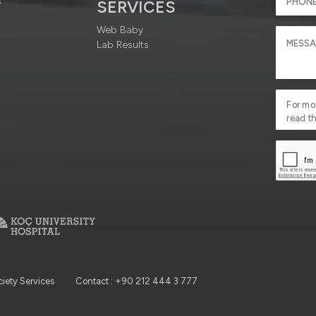
s
SERVICES
Web Baby
Lab Results
For mo
read t
ciety Services
Contact : +90 212 444 3 777