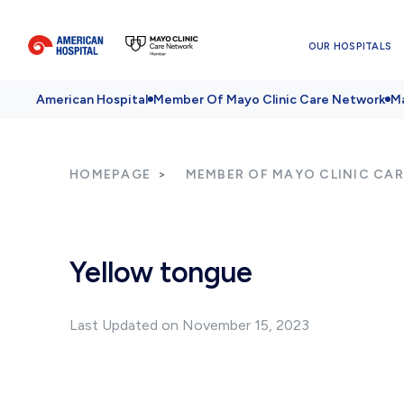
OUR HOSPITALS
American Hospital
Member Of Mayo Clinic Care Network
Ma
HOMEPAGE
MEMBER OF MAYO CLINIC CA
Yellow tongue
Last Updated on November 15, 2023