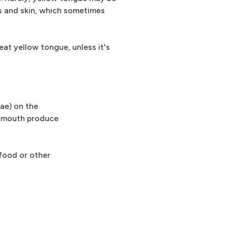
es and skin, which sometimes
reat yellow tongue, unless it's
lae) on the
r mouth produce
 food or other