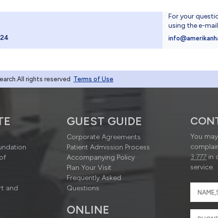
For your questi
using the e-mai
024
info@amerikanh
rch.All rights reserved
Terms of Use
TE
GUEST GUIDE
CON
You may 
Corporate Agreements
complain
undation
Patient Admission Process
3 777
in 
of
Accompanying Policy
service.
Plan Your Visit
Frequently Asked
rt and
Questions
ONLINE