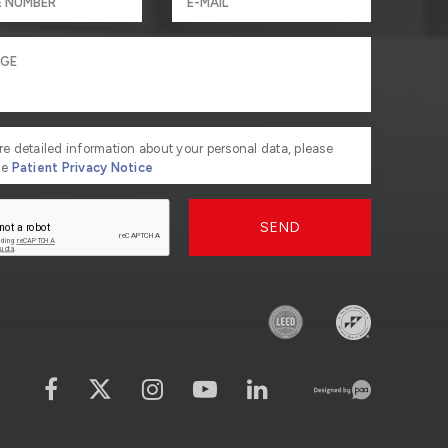
re detailed information about your personal data, please
he
Patient Privacy Notice
SEND