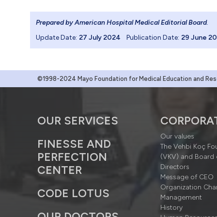
Prepared by American Hospital Medical Editorial Board
.
Update Date:
27 July 2024
Publication Date:
29 June 2
©1998-2024 Mayo Foundation for Medical Education and Resea
OUR SERVICES
CORPORA
Our values
FINESSE AND
The Vehbi Koç Fo
PERFECTION
(VKV) and Board 
Directors
CENTER
Message of CEO
Organization Cha
CODE LOTUS
Management
History
OUR DOCTORS