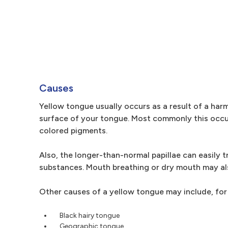
Causes
Yellow tongue usually occurs as a result of a harml
surface of your tongue. Most commonly this occu
colored pigments.
Also, the longer-than-normal papillae can easily 
substances. Mouth breathing or dry mouth may als
Other causes of a yellow tongue may include, for
Black hairy tongue
Geographic tongue