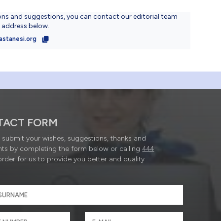
ons and suggestions, you can contact our editorial team
l address below.
astanesi.org
TACT FORM
submit your wishes, suggestions, thanks and
ts by completing the form below or calling
444
order for us to provide you better and quality