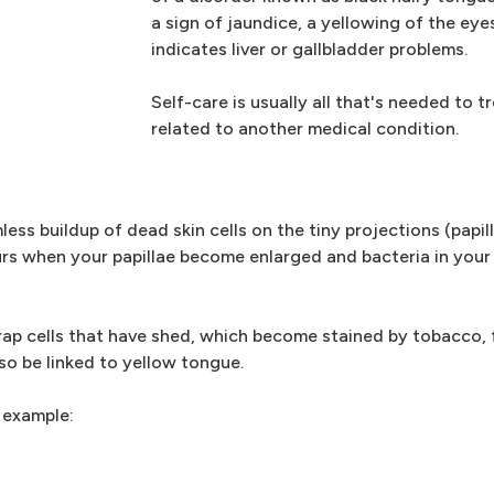
a sign of jaundice, a yellowing of the ey
indicates liver or gallbladder problems.
Self-care is usually all that's needed to t
related to another medical condition.
ess buildup of dead skin cells on the tiny projections (papil
rs when your papillae become enlarged and bacteria in you
trap cells that have shed, which become stained by tobacco,
o be linked to yellow tongue.
 example: