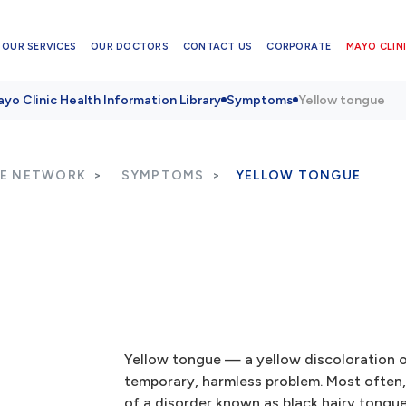
OUR SERVICES
OUR DOCTORS
CONTACT US
CORPORATE
MAYO CLINI
yo Clinic Health Information Library
Symptoms
Yellow tongue
RE NETWORK
SYMPTOMS
YELLOW TONGUE
Yellow tongue — a yellow discoloration o
temporary, harmless problem. Most often, 
of a disorder known as black hairy tongu