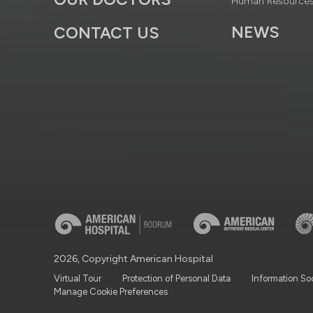
Human Resource
NEWS
CONTACT US
2026, Copyright American Hospital
Virtual Tour
Protection of Personal Data
Information So
Manage Cookie Preferences