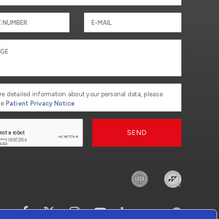
re detailed information about your personal data, please
he
Patient Privacy Notice
SEND