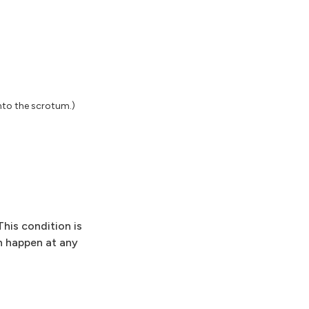
nto the scrotum.)
This condition is
an happen at any