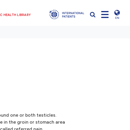
C HEALTH LIBRARY
EN
ound one or both testicles.
 in the groin or stomach area
 called referred pain.