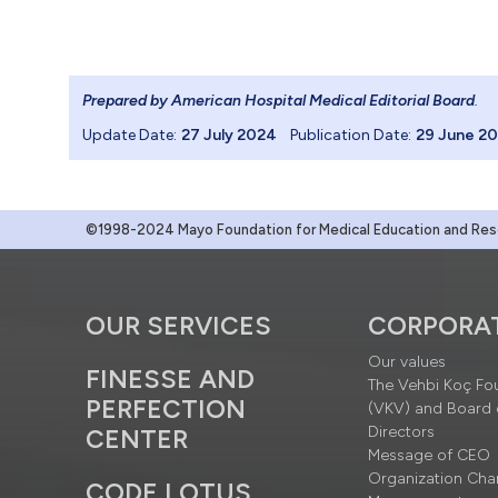
Prepared by American Hospital Medical Editorial Board
.
Update Date:
27 July 2024
Publication Date:
29 June 2
©1998-2024 Mayo Foundation for Medical Education and Resea
OUR SERVICES
CORPORA
Our values
FINESSE AND
The Vehbi Koç Fo
PERFECTION
(VKV) and Board 
Directors
CENTER
Message of CEO
Organization Cha
CODE LOTUS