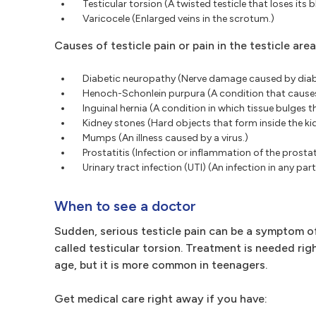
Testicular torsion (A twisted testicle that loses its 
Varicocele (Enlarged veins in the scrotum.)
Causes of testicle pain or pain in the testicle are
Diabetic neuropathy (Nerve damage caused by diab
Henoch-Schonlein purpura (A condition that causes
Inguinal hernia (A condition in which tissue bulge
Kidney stones (Hard objects that form inside the ki
Mumps (An illness caused by a virus.)
Prostatitis (Infection or inflammation of the prostat
Urinary tract infection (UTI) (An infection in any par
When to see a doctor
Sudden, serious testicle pain can be a symptom of 
called testicular torsion. Treatment is needed rig
age, but it is more common in teenagers.
Get medical care right away if you have: