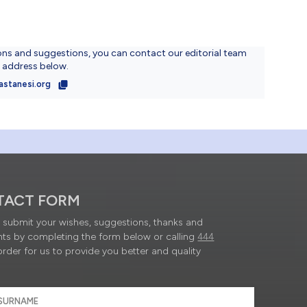
ons and suggestions, you can contact our editorial team
l address below.
astanesi.org
TACT FORM
submit your wishes, suggestions, thanks and
ts by completing the form below or calling
444
order for us to provide you better and quality