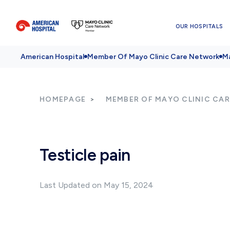
OUR HOSPITALS
American Hospital
Member Of Mayo Clinic Care Network
Ma
HOMEPAGE
MEMBER OF MAYO CLINIC CA
Testicle pain
Last Updated on May 15, 2024