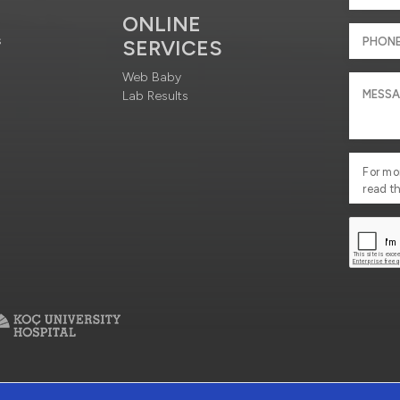
ONLINE
s
SERVICES
Web Baby
Lab Results
For mo
read t
ciety Services
Contact : +90 212 444 3 777