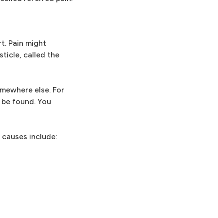
t. Pain might
ticle, called the
omewhere else. For
t be found. You
 causes include: