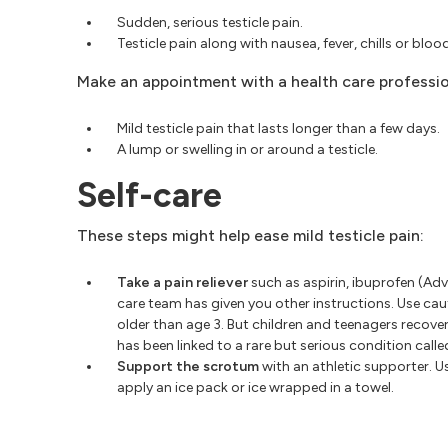
Sudden, serious testicle pain.
Testicle pain along with nausea, fever, chills or blood
Make an appointment with a health care professio
Mild testicle pain that lasts longer than a few days.
A lump or swelling in or around a testicle.
Self-care
These steps might help ease mild testicle pain:
Take a pain reliever
such as aspirin, ibuprofen (Adv
care team has given you other instructions. Use caut
older than age 3. But children and teenagers recover
has been linked to a rare but serious condition calle
Support the scrotum
with an athletic supporter. U
apply an ice pack or ice wrapped in a towel.