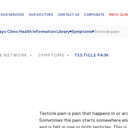
OUR SERVICES
OUR DOCTORS
CONTACT US
CORPORATE
MAYO CLINI
yo Clinic Health Information Library
Symptoms
Testicle pain
RE NETWORK
SYMPTOMS
TESTICLE PAIN
Testicle pain is pain that happens in or ar
Sometimes the pain starts somewhere else
and is felt in one or both testicles. This is