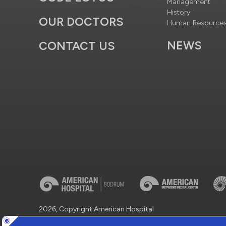
Management
History
OUR DOCTORS
Human Resource
NEWS
CONTACT US
2026, Copyright American Hospital
Virtual Tour
Protection of Personal Data
Information So