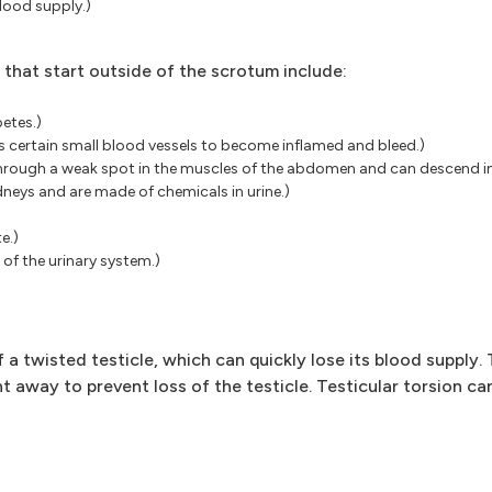
blood supply.)
a that start outside of the scrotum include:
etes.)
 certain small blood vessels to become inflamed and bleed.)
s through a weak spot in the muscles of the abdomen and can descend i
dneys and are made of chemicals in urine.)
e.)
t of the urinary system.)
a twisted testicle, which can quickly lose its blood supply. 
ht away to prevent loss of the testicle. Testicular torsion c