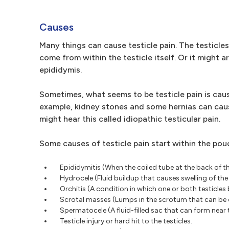
Causes
Many things can cause testicle pain. The testicles
come from within the testicle itself. Or it might a
epididymis.
Sometimes, what seems to be testicle pain is caus
example, kidney stones and some hernias can cause
might hear this called idiopathic testicular pain.
Some causes of testicle pain start within the pouc
Epididymitis (When the coiled tube at the back of t
Hydrocele (Fluid buildup that causes swelling of the
Orchitis (A condition in which one or both testicle
Scrotal masses (Lumps in the scrotum that can be d
Spermatocele (A fluid-filled sac that can form near t
Testicle injury or hard hit to the testicles.