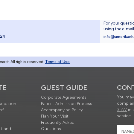
For your questi
using the e-mai
024
info@amerikanh
rch.All rights reserved
Terms of Use
TE
GUEST GUIDE
CON
You may 
Corporate Agreements
complain
undation
Patient Admission Process
3 777
in 
of
Accompanying Policy
service.
Plan Your Visit
Frequently Asked
rt and
Questions