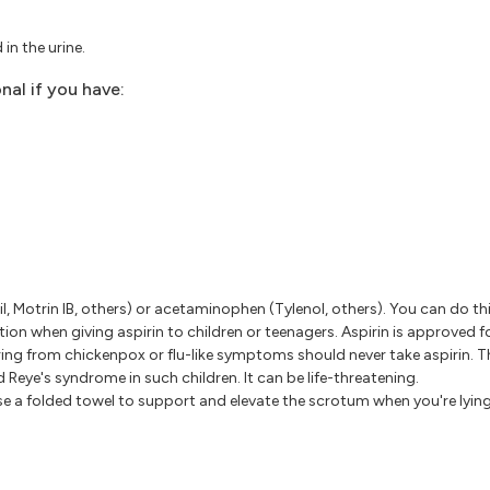
 in the urine.
nal if you have:
il, Motrin IB, others) or acetaminophen (Tylenol, others). You can do th
ion when giving aspirin to children or teenagers. Aspirin is approved fo
ing from chickenpox or flu-like symptoms should never take aspirin. Th
d Reye's syndrome in such children. It can be life-threatening.
se a folded towel to support and elevate the scrotum when you're lyin