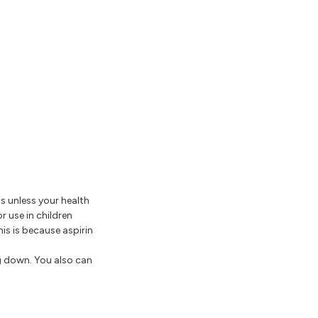
is unless your health
r use in children
is is because aspirin
g down. You also can