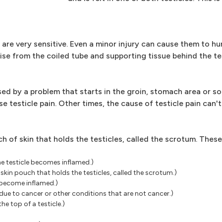
 are very sensitive. Even a minor injury can cause them to hur
rise from the coiled tube and supporting tissue behind the tes
ed by a problem that starts in the groin, stomach area or s
 testicle pain. Other times, the cause of testicle pain can'
h of skin that holds the testicles, called the scrotum. These
he testicle becomes inflamed.)
 skin pouch that holds the testicles, called the scrotum.)
s become inflamed.)
ue to cancer or other conditions that are not cancer.)
he top of a testicle.)