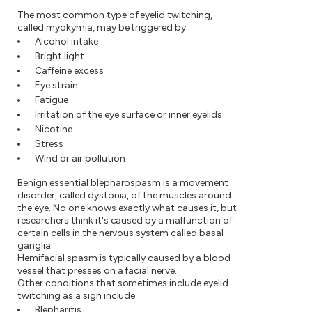
The most common type of eyelid twitching,
called myokymia, may be triggered by:
Alcohol intake
Bright light
Caffeine excess
Eye strain
Fatigue
Irritation of the eye surface or inner eyelids
Nicotine
Stress
Wind or air pollution
Benign essential blepharospasm is a movement
disorder, called dystonia, of the muscles around
the eye. No one knows exactly what causes it, but
researchers think it's caused by a malfunction of
certain cells in the nervous system called basal
ganglia.
Hemifacial spasm is typically caused by a blood
vessel that presses on a facial nerve.
Other conditions that sometimes include eyelid
twitching as a sign include:
Blepharitis