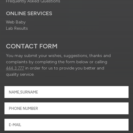
Frequently Asked Questions
ONLINE SERVICES
Web Baby
Lab Results
CONTACT FORM
You may submit your wishes, suggestions, thanks and
complaints by completing the form below or calling
444 3 777
in order for us to provide you better and
quality service.