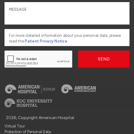
For more detailed information about your personal data, please
read the
Patient Privacy Notice
SEND
2026, Copyright American Hospital
Virtual Tour
Protection of Personal Data