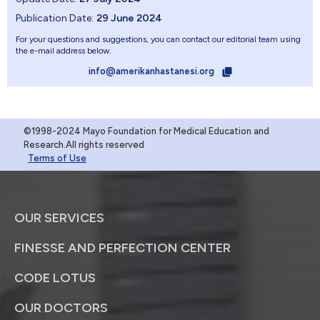
Publication Date:
29 June 2024
For your questions and suggestions, you can contact our editorial team using
the e-mail address below.
info@amerikanhastanesi.org
©1998-2024 Mayo Foundation for Medical Education and
Research.All rights reserved
Terms of Use
OUR SERVICES
FINESSE AND PERFECTION CENTER
CODE LOTUS
OUR DOCTORS