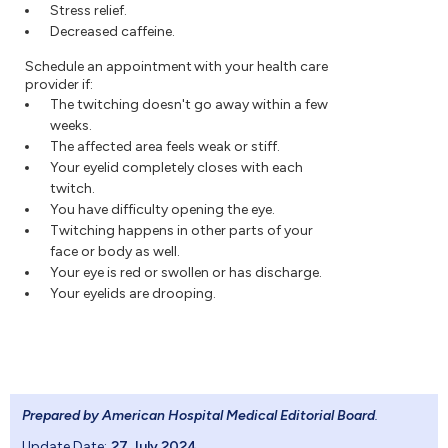
Stress relief.
Decreased caffeine.
Schedule an appointment with your health care
provider if:
The twitching doesn't go away within a few
weeks.
The affected area feels weak or stiff.
Your eyelid completely closes with each
twitch.
You have difficulty opening the eye.
Twitching happens in other parts of your
face or body as well.
Your eye is red or swollen or has discharge.
Your eyelids are drooping.
Prepared by American Hospital Medical Editorial Board
.
Update Date:
27 July 2024