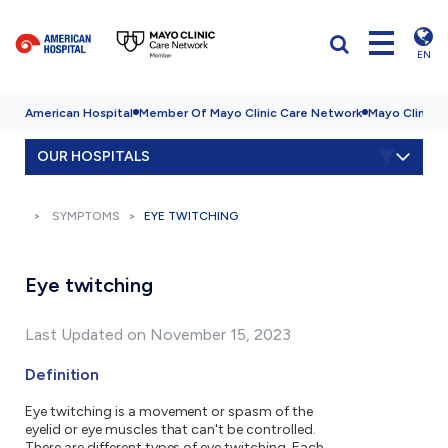
EN
American Hospital
Member Of Mayo Clinic Care Network
Mayo Clinic H
OUR HOSPITALS
SYMPTOMS
EYE TWITCHING
Eye twitching
Last Updated on November 15, 2023
Definition
Eye twitching is a movement or spasm of the
eyelid or eye muscles that can't be controlled.
There are different types of eye twitching. Each