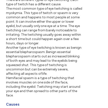
type of twitch has a different cause.
The most common type of eye twitching is called
myokymia. This type of twitch or spasm is very
common and happens to most people at some
point. It can involve either the upper or lower
eyelid, but usually only one eye at a time. The eye
twitching can range from barely noticeable to
irritating. The twitching usually goes away within
a short time but could happen again over a few
hours, days or longer.
Another type of eye twitching is known as benign
essential blepharospasm. Benign essential
blepharospasm starts out as increased blinking
of both eyes and may lead to the eyelids being
squeezed shut. This type of twitching is
uncommon but can be extremely severe,
affecting all aspects of life.
Hemifacial spasm is a type of twitching that
involves muscles on one side of the face,
including the eyelid. Twitching may start around
your eye and then spread to other parts of the
face.
Causes