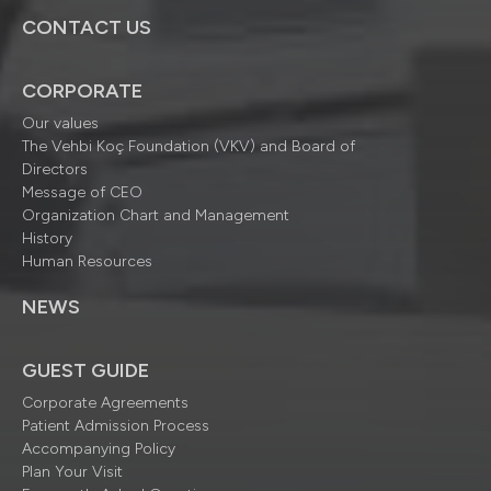
CONTACT US
CORPORATE
Our values
The Vehbi Koç Foundation (VKV) and Board of
Directors
Message of CEO
Organization Chart and Management
History
Human Resources
NEWS
GUEST GUIDE
Corporate Agreements
Patient Admission Process
Accompanying Policy
Plan Your Visit