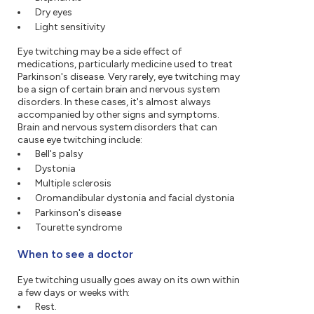
Dry eyes
Light sensitivity
Eye twitching may be a side effect of
medications, particularly medicine used to treat
Parkinson's disease. Very rarely, eye twitching may
be a sign of certain brain and nervous system
disorders. In these cases, it's almost always
accompanied by other signs and symptoms.
Brain and nervous system disorders that can
cause eye twitching include:
Bell's palsy
Dystonia
Multiple sclerosis
Oromandibular dystonia and facial dystonia
Parkinson's disease
Tourette syndrome
When to see a doctor
Eye twitching usually goes away on its own within
a few days or weeks with:
Rest.