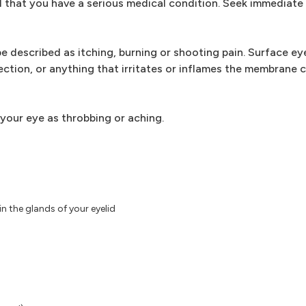
 that you have a serious medical condition. Seek immediate
e described as itching, burning or shooting pain. Surface eye
fection, or anything that irritates or inflames the membrane 
 your eye as throbbing or aching.
n the glands of your eyelid
)