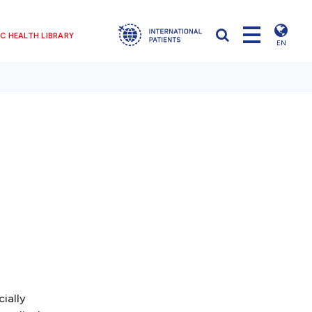
C HEALTH LIBRARY
EN
ially