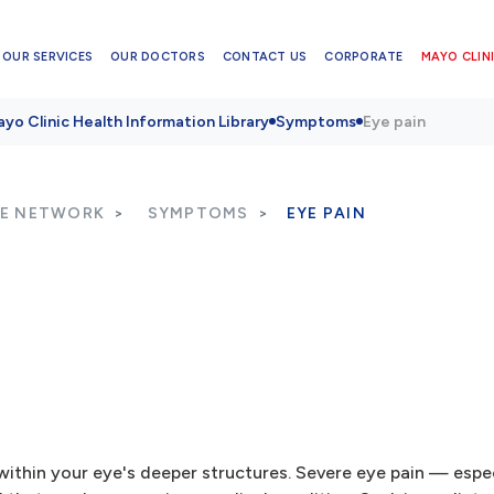
OUR SERVICES
OUR DOCTORS
CONTACT US
CORPORATE
MAYO CLINI
yo Clinic Health Information Library
Symptoms
Eye pain
RE NETWORK
SYMPTOMS
EYE PAIN
within your eye's deeper structures. Severe eye pain — espec