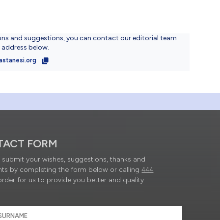
ons and suggestions, you can contact our editorial team
l address below.
astanesi.org
TACT FORM
submit your wishes, suggestions, thanks and
ts by completing the form below or calling
444
order for us to provide you better and quality