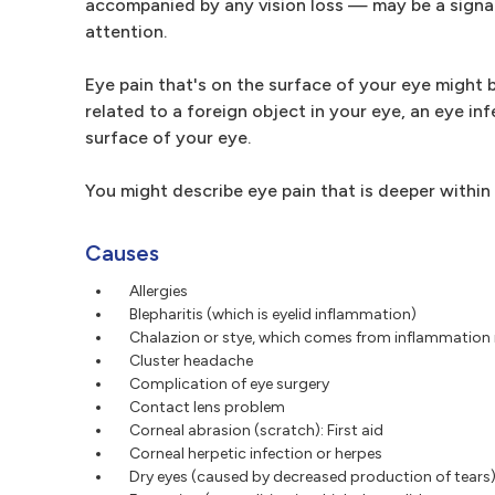
accompanied by any vision loss — may be a signal
attention.
Eye pain that's on the surface of your eye might b
related to a foreign object in your eye, an eye in
surface of your eye.
You might describe eye pain that is deeper within
Causes
Allergies
Blepharitis (which is eyelid inflammation)
Chalazion or stye, which comes from inflammation i
Cluster headache
Complication of eye surgery
Contact lens problem
Corneal abrasion (scratch): First aid
Corneal herpetic infection or herpes
Dry eyes (caused by decreased production of tears