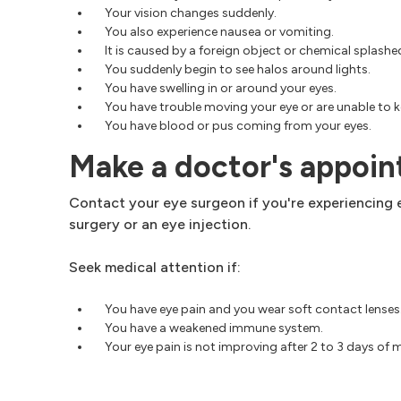
Your vision changes suddenly.
You also experience nausea or vomiting.
It is caused by a foreign object or chemical splashed
You suddenly begin to see halos around lights.
You have swelling in or around your eyes.
You have trouble moving your eye or are unable to k
You have blood or pus coming from your eyes.
Make a doctor's appoi
Contact your eye surgeon if you're experiencing e
surgery or an eye injection.
Seek medical attention if:
You have eye pain and you wear soft contact lenses
You have a weakened immune system.
Your eye pain is not improving after 2 to 3 days of 