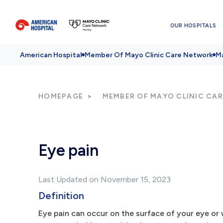
OUR HOSPITALS
American Hospital
Member Of Mayo Clinic Care Network
Ma
HOMEPAGE
MEMBER OF MAYO CLINIC CA
Eye pain
Last Updated on November 15, 2023
Definition
Eye pain can occur on the surface of your eye or 