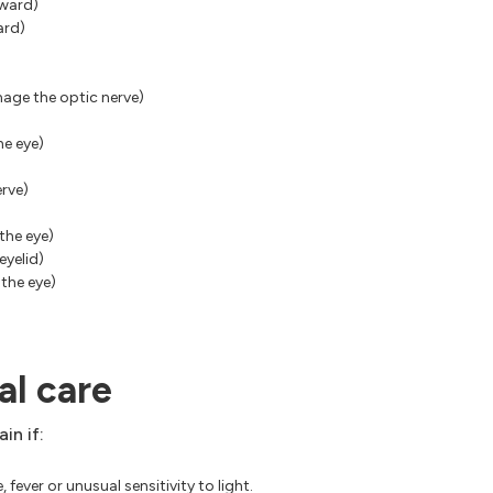
tward)
ard)
age the optic nerve)
he eye)
erve)
the eye)
eyelid)
 the eye)
l care
in if:
fever or unusual sensitivity to light.