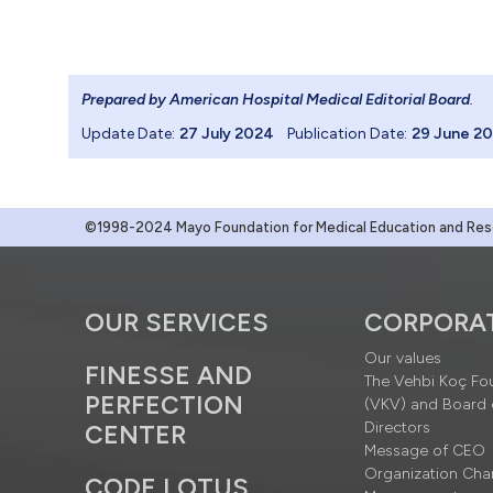
Prepared by American Hospital Medical Editorial Board
.
Update Date:
27 July 2024
Publication Date:
29 June 2
©1998-2024 Mayo Foundation for Medical Education and Resea
OUR SERVICES
CORPORA
Our values
FINESSE AND
The Vehbi Koç Fo
PERFECTION
(VKV) and Board 
Directors
CENTER
Message of CEO
Organization Cha
CODE LOTUS