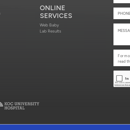
ONLINE
s
SERVICES
Web Baby
Lab Results
For mo
read t
ciety Services
Contact : +90 212 444 3 777