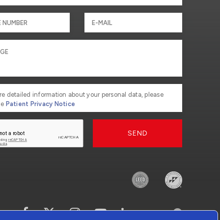
re detailed information about your personal data, please
he
Patient Privacy Notice
SEND