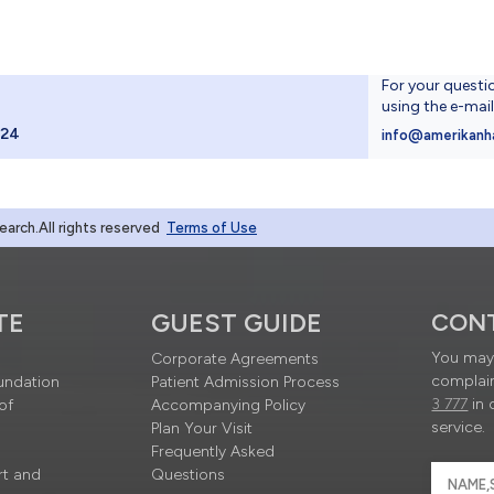
For your questi
using the e-mai
024
info@amerikanh
rch.All rights reserved
Terms of Use
TE
GUEST GUIDE
CON
You may 
Corporate Agreements
complain
undation
Patient Admission Process
3 777
in 
of
Accompanying Policy
service.
Plan Your Visit
Frequently Asked
rt and
Questions