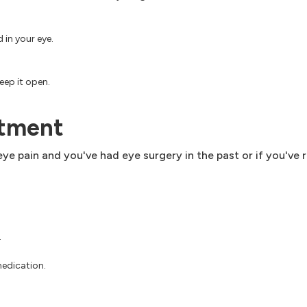
 in your eye.
eep it open.
ntment
ye pain and you've had eye surgery in the past or if you've 
.
medication.