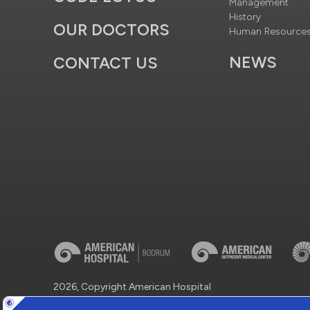
Management
History
OUR DOCTORS
Human Resource
NEWS
CONTACT US
2026, Copyright American Hospital
Virtual Tour
Protection of Personal Data
Information So