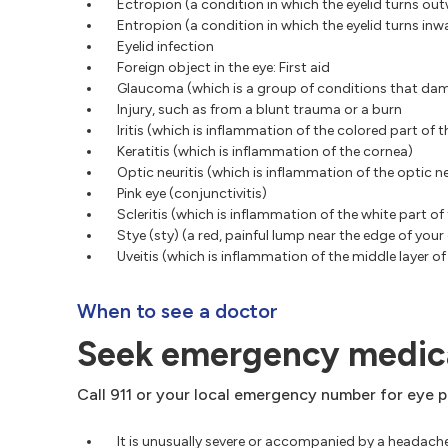
Ectropion (a condition in which the eyelid turns ou
Entropion (a condition in which the eyelid turns inw
Eyelid infection
Foreign object in the eye: First aid
Glaucoma (which is a group of conditions that dam
Injury, such as from a blunt trauma or a burn
Iritis (which is inflammation of the colored part of t
Keratitis (which is inflammation of the cornea)
Optic neuritis (which is inflammation of the optic n
Pink eye (conjunctivitis)
Scleritis (which is inflammation of the white part of 
Stye (sty) (a red, painful lump near the edge of your 
Uveitis (which is inflammation of the middle layer of
When to see a doctor
Seek emergency medica
Call 911 or your local emergency number for eye pa
It is unusually severe or accompanied by a headache, 