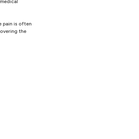
 medical
 pain is often
covering the