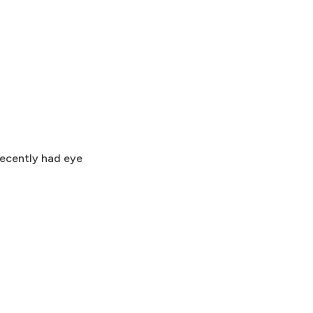
recently had eye