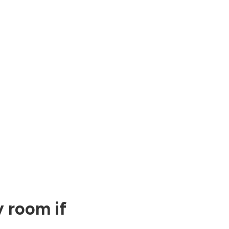
 room if