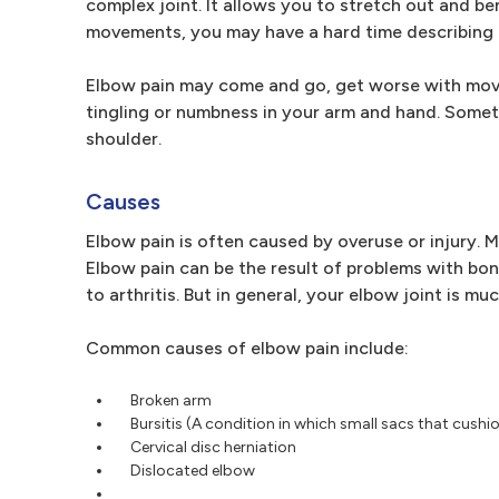
complex joint. It allows you to stretch out and 
movements, you may have a hard time describing 
Elbow pain may come and go, get worse with movem
tingling or numbness in your arm and hand. Someti
shoulder.
Causes
Elbow pain is often caused by overuse or injury. 
Elbow pain can be the result of problems with bon
to arthritis. But in general, your elbow joint is 
Common causes of elbow pain include:
Broken arm
Bursitis (A condition in which small sacs that cush
Cervical disc herniation
Dislocated elbow