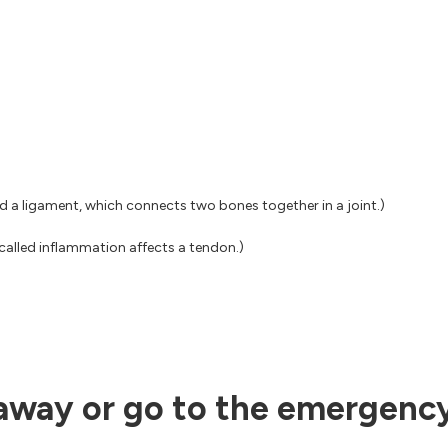
ed a ligament, which connects two bones together in a joint.)
called inflammation affects a tendon.)
 away or go to the emergency