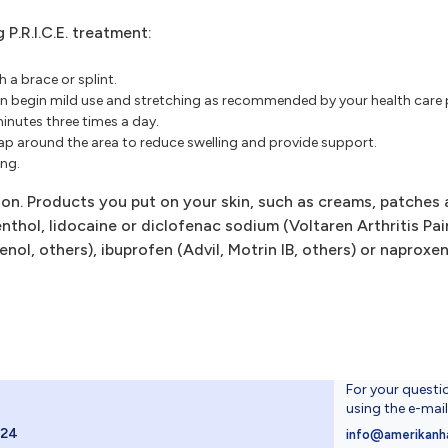
P.R.I.C.E. treatment:
 a brace or splint.
hen begin mild use and stretching as recommended by your health care 
minutes three times a day.
ap around the area to reduce swelling and provide support.
ing.
tion. Products you put on your skin, such as creams, patches
thol, lidocaine or diclofenac sodium (Voltaren Arthritis Pai
nol, others), ibuprofen (Advil, Motrin IB, others) or naproxe
For your questi
using the e-mai
024
info@amerikanh