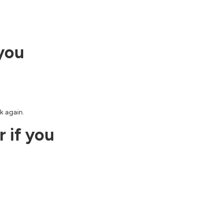
 you
k again.
 if you