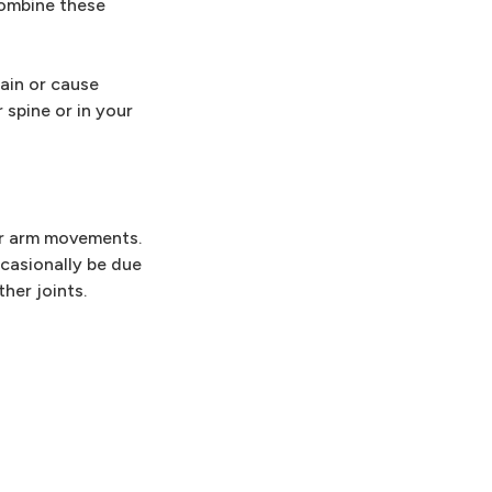
combine these
ain or cause
 spine or in your
 or arm movements.
ccasionally be due
her joints.