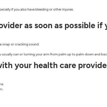
cially if you also have bleeding or other injuries.
ovider as soon as possible if
r a snap or cracking sound.
u usually can or turning your arm from palm up to palm down and bac
th your health care provider
me.
rm.