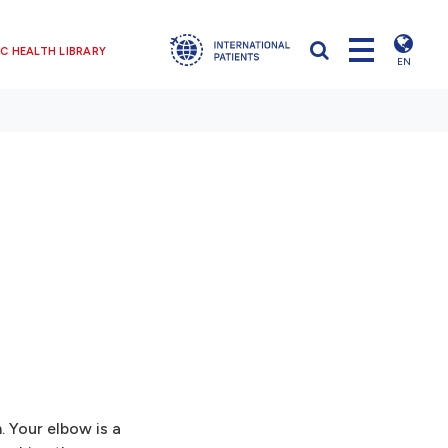
C HEALTH LIBRARY
EN
. Your elbow is a