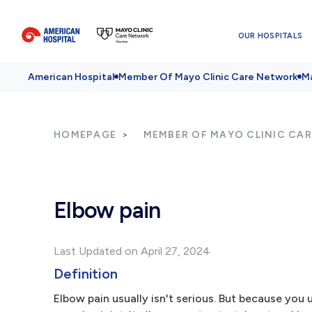
OUR HOSPITALS
American Hospital
Member Of Mayo Clinic Care Network
Ma
HOMEPAGE
MEMBER OF MAYO CLINIC CA
Elbow pain
Last Updated on April 27, 2024
Definition
Elbow pain usually isn't serious. But because you