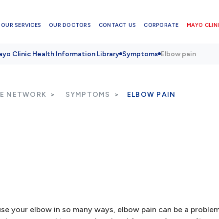
OUR SERVICES
OUR DOCTORS
CONTACT US
CORPORATE
MAYO CLINI
yo Clinic Health Information Library
Symptoms
Elbow pain
RE NETWORK
SYMPTOMS
ELBOW PAIN
 use your elbow in so many ways, elbow pain can be a problem