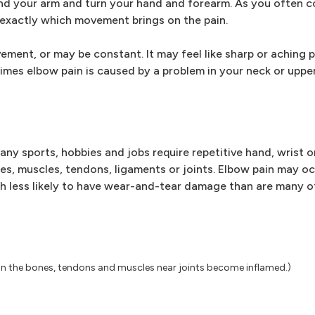
bend your arm and turn your hand and forearm. As you often 
exactly which movement brings on the pain.
ent, or may be constant. It may feel like sharp or aching p
mes elbow pain is caused by a problem in your neck or upper
Many sports, hobbies and jobs require repetitive hand, wrist
es, muscles, tendons, ligaments or joints. Elbow pain may o
much less likely to have wear-and-tear damage than are many ot
ion the bones, tendons and muscles near joints become inflamed.)