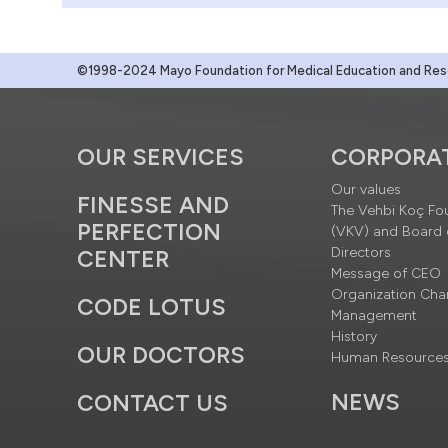
©1998-2024 Mayo Foundation for Medical Education and Resea
OUR SERVICES
CORPORA
Our values
FINESSE AND
The Vehbi Koç Fo
PERFECTION
(VKV) and Board 
Directors
CENTER
Message of CEO
Organization Cha
CODE LOTUS
Management
History
OUR DOCTORS
Human Resource
NEWS
CONTACT US