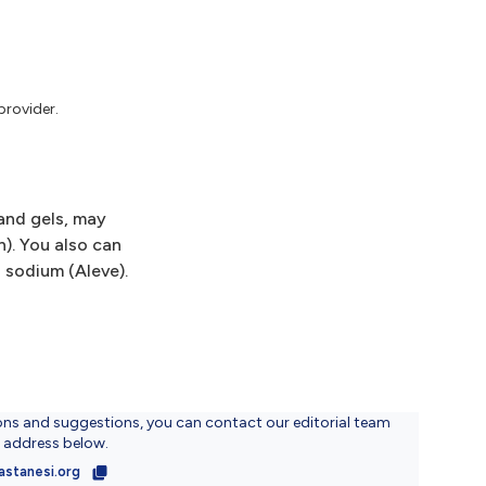
provider.
 and gels, may
n). You also can
n sodium (Aleve).
ons and suggestions, you can contact our editorial team
l address below.
astanesi.org