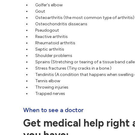
Golfer's elbow
Gout
Osteoarthritis (the most common type of arthritis)
Osteochondritis dissecans
Pseudogout
Reactive arthritis
Rheumatoid arthritis
Septic arthritis
Shoulder problems
Sprains (Stretching or tearing of a tissue band call
Stress fractures (Tiny cracks in a bone.)
Tendinitis (A condition that happens when swelling 
Tennis elbow
Throwing injuries
Trapped nerves
When to see a doctor
Get medical help right