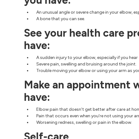
you have:
An unusual angle or severe change in your elbow, espe
A bone that you can see.
See your health care pr
have:
A sudden injury to your elbow, especially if you hea
Severe pain, swelling and bruising around the joint.
Trouble moving your elbow or using your arm as yo
Make an appointment wi
have:
Elbow pain that doesn't get better after care at ho
Pain that occurs even when you're not using your a
Worsening redness, swelling or pain in the elbow.
Self-care