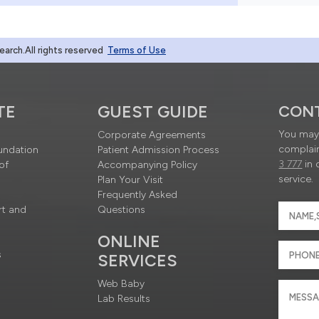
rch.All rights reserved
Terms of Use
TE
GUEST GUIDE
CON
You may 
Corporate Agreements
complain
undation
Patient Admission Process
3 777
in 
of
Accompanying Policy
service.
Plan Your Visit
Frequently Asked
rt and
Questions
ONLINE
s
SERVICES
Web Baby
Lab Results