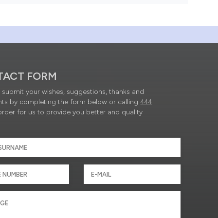
TACT FORM
submit your wishes, suggestions, thanks and
ts by completing the form below or calling
444
order for us to provide you better and quality