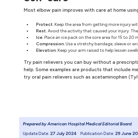
Most elbow pain improves with care at home using 
Protect.
Keep the area from getting more injury with
Rest.
Avoid the activity that caused your injury. T
Ice.
Place an ice pack on the sore area for 15 to 20 
Compression.
Use a stretchy bandage, sleeve or wr
Elevation.
Keep your arm raised to help lessen swell
Try pain relievers you can buy without a prescrip
help. Some examples are products that include men
try oral pain relievers such as acetaminophen (Tyle
Prepared by American Hospital Medical Editorial Board
.
Update Date:
27 July 2024
Publication Date:
29 June 2