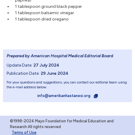
paprika)
1 tablespoon ground black pepper
1 tablespoon balsamic vinegar
1 tablespoon dried oregano
Prepared by American Hospital Medical Editorial Board
.
Update Date:
27 July 2024
Publication Date:
29 June 2024
For your questions and suggestions, you can contact our editorial team using
the e-mail address below.
info@amerikanhastanesi.org
©1998-2024 Mayo Foundation for Medical Education and
Research.All rights reserved
Terms of Use