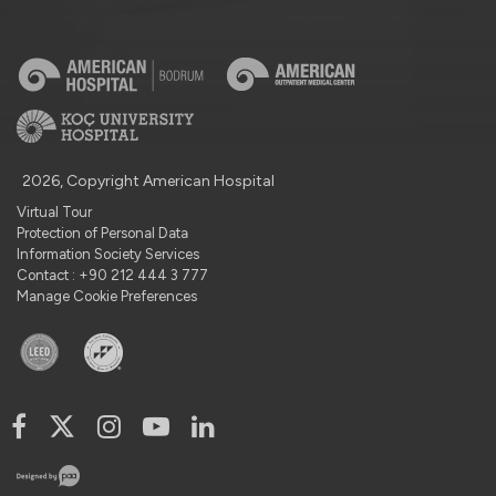
2026, Copyright American Hospital
Virtual Tour
Protection of Personal Data
Information Society Services
Contact : +90 212 444 3 777
Manage Cookie Preferences