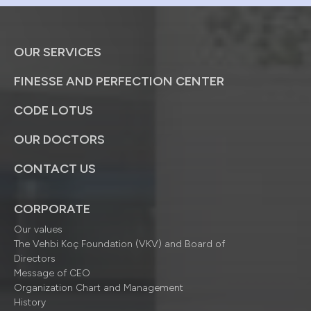
OUR SERVICES
FINESSE AND PERFECTION CENTER
CODE LOTUS
OUR DOCTORS
CONTACT US
CORPORATE
Our values
The Vehbi Koç Foundation (VKV) and Board of
Directors
Message of CEO
Organization Chart and Management
History