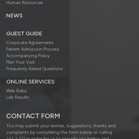
Human Resources
NEWS
GUEST GUIDE
Corporate Agreements
Patient Admission Process
Accompanying Policy
Plan Your Visit
Frequently Asked Questions
ONLINE SERVICES
Web Baby
Lab Results
CONTACT FORM
You may submit your wishes, suggestions, thanks and
complaints by completing the form below or calling
444 3 777
in order for us to provide you better and