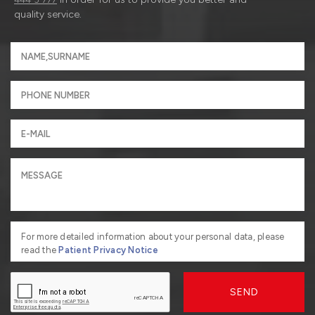
quality service.
For more detailed information about your personal data, please
read the
Patient Privacy Notice
SEND