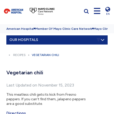
EN
American Hospital
Member Of Mayo Clinic Care Network
Mayo Clinic H
OUR HOSPITALS
RECIPES
VEGETARIAN CHILI
Vegetarian chili
Last Updated on November 15, 2023
This meatless chili gets its kick from Fresno
peppers. If you can't find them, jalapeno peppers
are a good substitute.
Directions