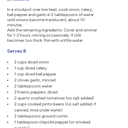
In a stockpot over low heat, cook onion, celery,
bell pepper and garlic in 2 tablespoons of water
until onions become translucent, about 10
minutes.
Add the remaining ingredients. Cover and simmer
for 1-2 hours, stirring occasionally. If chili
becomes too thick, thin with a little water.
Serves 8
2 cups diced onion
1 cup diced celery
1 cup diced bell pepper
2 cloves garlic, minced
2 tablespoons water
2 Fresno peppers, diced
2 quarts crushed tomatoes (no salt added)
2 cups cooked pinto beans (no salt added; if
canned, rinse under water)
2 tablespoons ground cumin
1 tablespoon chipotle pepper (or smoked