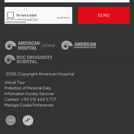
SEND
2026, Copyright American Hospital
Virtual Tour
Protection of Personal Data
Information Society Services
Contact : +90 212 444 3 777
Manage Cookie Preferences