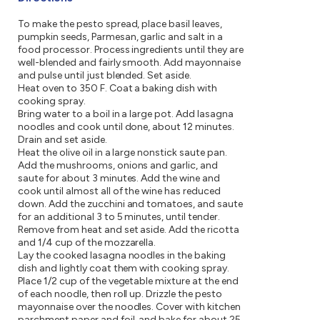
To make the pesto spread, place basil leaves,
pumpkin seeds, Parmesan, garlic and salt in a
food processor. Process ingredients until they are
well-blended and fairly smooth. Add mayonnaise
and pulse until just blended. Set aside.
Heat oven to 350 F. Coat a baking dish with
cooking spray.
Bring water to a boil in a large pot. Add lasagna
noodles and cook until done, about 12 minutes.
Drain and set aside.
Heat the olive oil in a large nonstick saute pan.
Add the mushrooms, onions and garlic, and
saute for about 3 minutes. Add the wine and
cook until almost all of the wine has reduced
down. Add the zucchini and tomatoes, and saute
for an additional 3 to 5 minutes, until tender.
Remove from heat and set aside. Add the ricotta
and 1/4 cup of the mozzarella.
Lay the cooked lasagna noodles in the baking
dish and lightly coat them with cooking spray.
Place 1/2 cup of the vegetable mixture at the end
of each noodle, then roll up. Drizzle the pesto
mayonnaise over the noodles. Cover with kitchen
parchment paper and foil, and bake for about 25