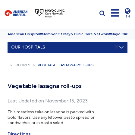
EN
American Hospital
Member Of Mayo Clinic Care Network
Mayo Clinic H
OUR HOSPITALS
RECIPES
VEGETABLE LASAGNA ROLL-UPS
Vegetable lasagna roll-ups
Last Updated on November 15, 2023
This meatless take on lasagna is packed with
bold flavors. Use any leftover pesto spread on
sandwiches or in pasta salad.
Directions