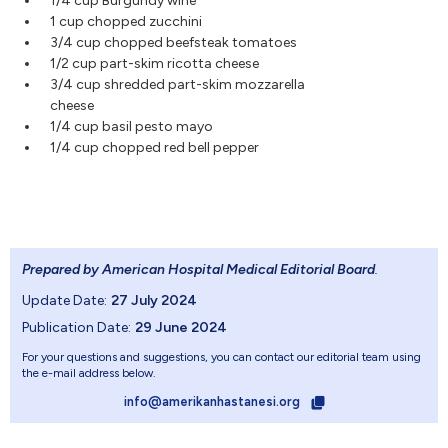
1/4 cup Burgundy wine
1 cup chopped zucchini
3/4 cup chopped beefsteak tomatoes
1/2 cup part-skim ricotta cheese
3/4 cup shredded part-skim mozzarella
cheese
1/4 cup basil pesto mayo
1/4 cup chopped red bell pepper
Prepared by American Hospital Medical Editorial Board
.
Update Date:
27 July 2024
Publication Date:
29 June 2024
For your questions and suggestions, you can contact our editorial team using
the e-mail address below.
info@amerikanhastanesi.org