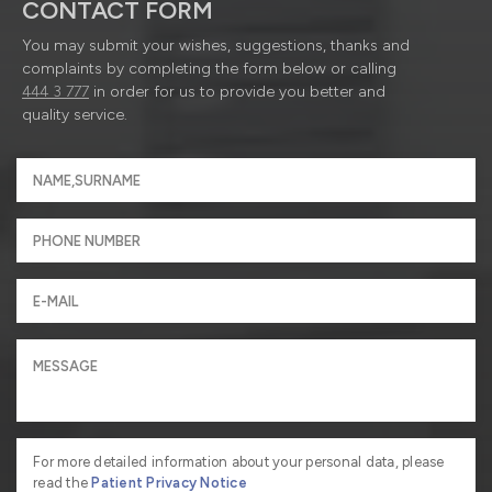
CONTACT FORM
You may submit your wishes, suggestions, thanks and
complaints by completing the form below or calling
444 3 777
in order for us to provide you better and
quality service.
For more detailed information about your personal data, please
read the
Patient Privacy Notice