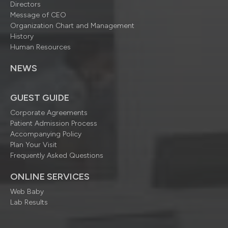
Directors
Message of CEO
Organization Chart and Management
History
Human Resources
NEWS
GUEST GUIDE
Corporate Agreements
Patient Admission Process
Accompanying Policy
Plan Your Visit
Frequently Asked Questions
ONLINE SERVICES
Web Baby
Lab Results