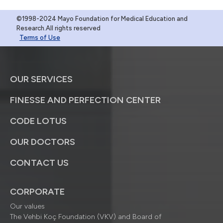
©1998-2024 Mayo Foundation for Medical Education and
Research.All rights reserved
Terms of Use
OUR SERVICES
FINESSE AND PERFECTION CENTER
CODE LOTUS
OUR DOCTORS
CONTACT US
CORPORATE
Our values
The Vehbi Koç Foundation (VKV) and Board of