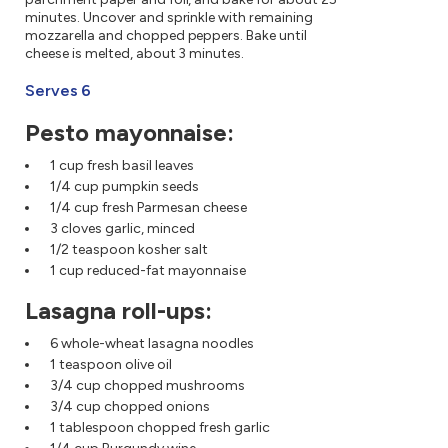
minutes. Uncover and sprinkle with remaining
mozzarella and chopped peppers. Bake until
cheese is melted, about 3 minutes.
Serves 6
Pesto mayonnaise:
1 cup fresh basil leaves
1/4 cup pumpkin seeds
1/4 cup fresh Parmesan cheese
3 cloves garlic, minced
1/2 teaspoon kosher salt
1 cup reduced-fat mayonnaise
Lasagna roll-ups:
6 whole-wheat lasagna noodles
1 teaspoon olive oil
3/4 cup chopped mushrooms
3/4 cup chopped onions
1 tablespoon chopped fresh garlic