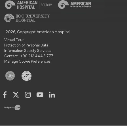
2026, Copyright American Hospital
Virtual Tour
Protection of Personal Data
Information Society Services
Contact : +90 212 444 3 777
Manage Cookie Preferences