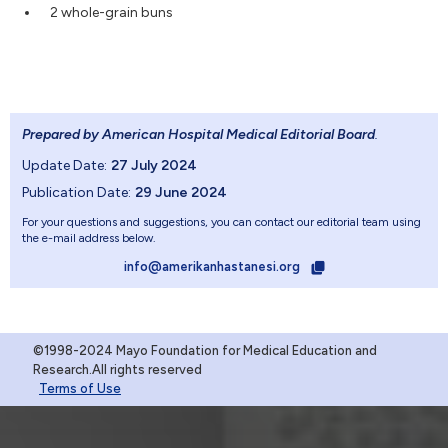
2 whole-grain buns
Prepared by American Hospital Medical Editorial Board
.
Update Date:
27 July 2024
Publication Date:
29 June 2024
For your questions and suggestions, you can contact our editorial team using
the e-mail address below.
info@amerikanhastanesi.org
©1998-2024 Mayo Foundation for Medical Education and
Research.All rights reserved
Terms of Use