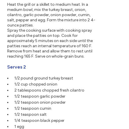
Heat the grill or a skillet to medium heat. In a
medium bowl, mix the turkey breast, onion,
cilantro, garlic powder, onion powder, cumin,
salt, pepper and egg. Form the mixture into 2 4-
ounce patties.
Spray the cooking surface with cooking spray
and place the patties on top. Cook for
approximately 5 minutes on each side until the
patties reach an internal temperature of 160 F.
Remove from heat and allow them to rest until
reaching 165 F. Serve on whole-grain buns.
Serves 2
1/2 pound ground turkey breast
1/2 cup chopped onion
2 tablespoons chopped fresh cilantro
1/2 teaspoon garlic powder
1/2 teaspoon onion powder
1/2 teaspoon cumin
1/2 teaspoon salt
1/4 teaspoon black pepper
1 egg