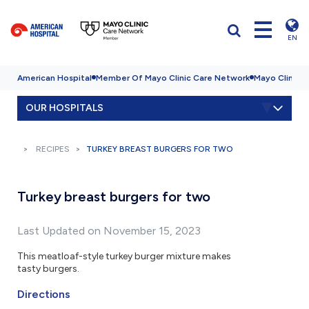
EN
American Hospital
Member Of Mayo Clinic Care Network
Mayo Clinic H
OUR HOSPITALS
RECIPES
TURKEY BREAST BURGERS FOR TWO
Turkey breast burgers for two
Last Updated on November 15, 2023
This meatloaf-style turkey burger mixture makes
tasty burgers.
Directions