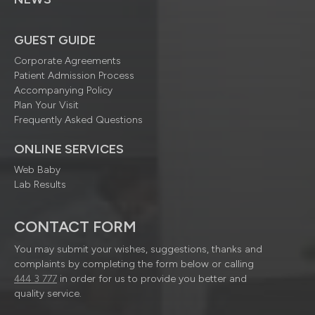
GUEST GUIDE
Corporate Agreements
Patient Admission Process
Accompanying Policy
Plan Your Visit
Frequently Asked Questions
ONLINE SERVICES
Web Baby
Lab Results
CONTACT FORM
You may submit your wishes, suggestions, thanks and
complaints by completing the form below or calling
444 3 777
in order for us to provide you better and
quality service.