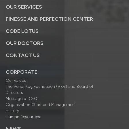
OUR SERVICES
FINESSE AND PERFECTION CENTER
CODE LOTUS
OUR DOCTORS
CONTACT US
CORPORATE
Our values
The Vehbi Koç Foundation (VKV) and Board of
Directors
Message of CEO
Organization Chart and Management
History
Human Resources
NEWS