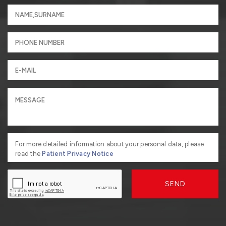
For more detailed information about your personal data, please
read the
Patient Privacy Notice
SEND