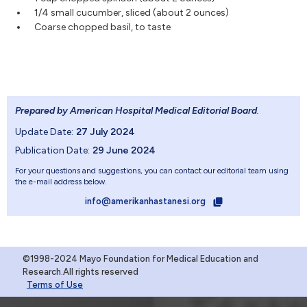
1/4 small cucumber, sliced (about 2 ounces)
Coarse chopped basil, to taste
Prepared by American Hospital Medical Editorial Board
.
Update Date:
27 July 2024
Publication Date:
29 June 2024
For your questions and suggestions, you can contact our editorial team using
the e-mail address below.
info@amerikanhastanesi.org
©1998-2024 Mayo Foundation for Medical Education and
Research.All rights reserved
Terms of Use