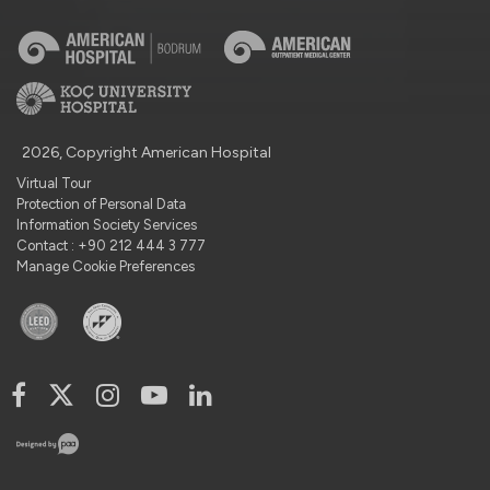
2026, Copyright American Hospital
Virtual Tour
Protection of Personal Data
Information Society Services
Contact : +90 212 444 3 777
Manage Cookie Preferences