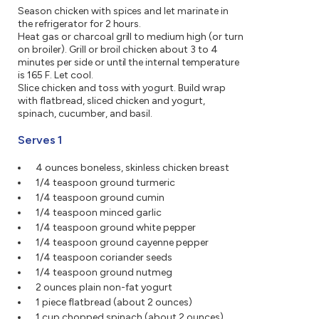
Season chicken with spices and let marinate in
the refrigerator for 2 hours.
Heat gas or charcoal grill to medium high (or turn
on broiler). Grill or broil chicken about 3 to 4
minutes per side or until the internal temperature
is 165 F. Let cool.
Slice chicken and toss with yogurt. Build wrap
with flatbread, sliced chicken and yogurt,
spinach, cucumber, and basil.
Serves 1
4 ounces boneless, skinless chicken breast
1/4 teaspoon ground turmeric
1/4 teaspoon ground cumin
1/4 teaspoon minced garlic
1/4 teaspoon ground white pepper
1/4 teaspoon ground cayenne pepper
1/4 teaspoon coriander seeds
1/4 teaspoon ground nutmeg
2 ounces plain non-fat yogurt
1 piece flatbread (about 2 ounces)
1 cup chopped spinach (about 2 ounces)