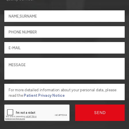
For more detailed information about your personal data, please
read the
Patient Privacy Notice
SEND