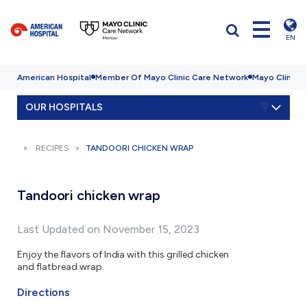
EN
American Hospital
Member Of Mayo Clinic Care Network
Mayo Clinic H
OUR HOSPITALS
RECIPES
TANDOORI CHICKEN WRAP
Tandoori chicken wrap
Last Updated on November 15, 2023
Enjoy the flavors of India with this grilled chicken
and flatbread wrap.
Directions