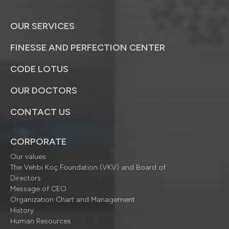
OUR SERVICES
FINESSE AND PERFECTION CENTER
CODE LOTUS
OUR DOCTORS
CONTACT US
CORPORATE
Our values
The Vehbi Koç Foundation (VKV) and Board of
Directors
Message of CEO
Organization Chart and Management
History
Human Resources