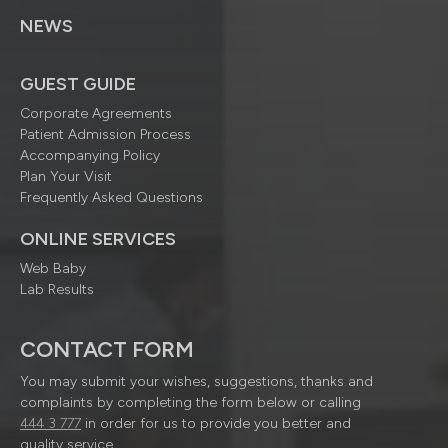
NEWS
GUEST GUIDE
Corporate Agreements
Patient Admission Process
Accompanying Policy
Plan Your Visit
Frequently Asked Questions
ONLINE SERVICES
Web Baby
Lab Results
CONTACT FORM
You may submit your wishes, suggestions, thanks and
complaints by completing the form below or calling
444 3 777
in order for us to provide you better and
quality service.