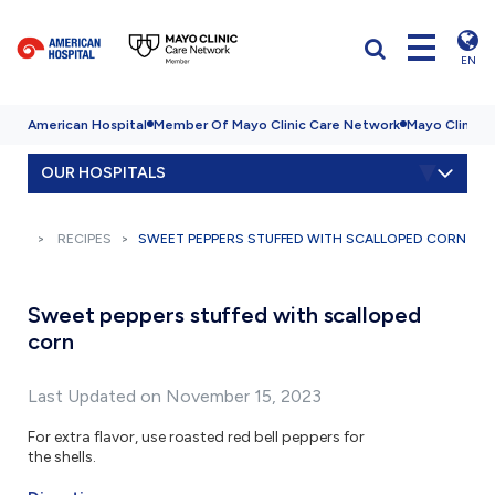
EN
American Hospital
Member Of Mayo Clinic Care Network
Mayo Clinic H
OUR HOSPITALS
RECIPES
SWEET PEPPERS STUFFED WITH SCALLOPED CORN
Sweet peppers stuffed with scalloped
corn
Last Updated on November 15, 2023
For extra flavor, use roasted red bell peppers for
the shells.