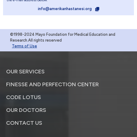
the e-mail address below.
info@amerikanhastanesi.org
©1998-2024 Mayo Foundation for Medical Education and
Research.All rights reserved
Terms of Use
OUR SERVICES
FINESSE AND PERFECTION CENTER
CODE LOTUS
OUR DOCTORS
CONTACT US