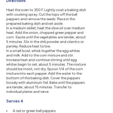
Directions
Heat the oven to 350 F. Lightly coat a baking dish
with cooking spray. Cut the tops off the bell
peppers and remove the seeds. Place in the
prepared baking dish and set aside.
In a medium skillet, heat the olive oil over medium
heat. Add the onion, chopped green pepper and
corn. Saute until the vegetables are tender, about
5 minutes. Stir in the chili powder and cilantro or
parsley. Reduce heat to low.
In a small bowl, whisk together the egg whites
and milk. Add to the corn mixture and stir.
Increase heat and continue stirring until egg
whites begin to set, about 5 minutes. The mixture
should be moist, not dry. Spoon 1/4 of the corn
mixture into each pepper. Add the water to the
bottom of the baking dish. Cover the peppers
loosely with aluminum foil. Bake until the peppers
are tender, about 15 minutes. Transfer to
individual plates and serve.
Serves 4
4 red or green bell peppers