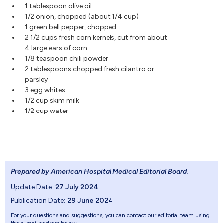
1 tablespoon olive oil
1/2 onion, chopped (about 1/4 cup)
1 green bell pepper, chopped
2 1/2 cups fresh corn kernels, cut from about
4 large ears of corn
1/8 teaspoon chili powder
2 tablespoons chopped fresh cilantro or
parsley
3 egg whites
1/2 cup skim milk
1/2 cup water
Prepared by American Hospital Medical Editorial Board
.
Update Date:
27 July 2024
Publication Date:
29 June 2024
For your questions and suggestions, you can contact our editorial team using