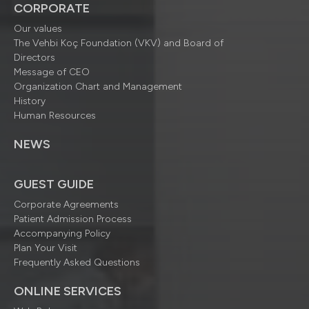
CORPORATE
Our values
The Vehbi Koç Foundation (VKV) and Board of
Directors
Message of CEO
Organization Chart and Management
History
Human Resources
NEWS
GUEST GUIDE
Corporate Agreements
Patient Admission Process
Accompanying Policy
Plan Your Visit
Frequently Asked Questions
ONLINE SERVICES