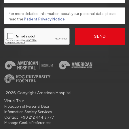
For more detailed information about your personal data, please
read the
Patient Privacy Notice
SEND
2026, Copyright American Hospital
Virtual Tour
Protection of Personal Data
Information Society Services
Contact : +90 212 444 3 777
Manage Cookie Preferences