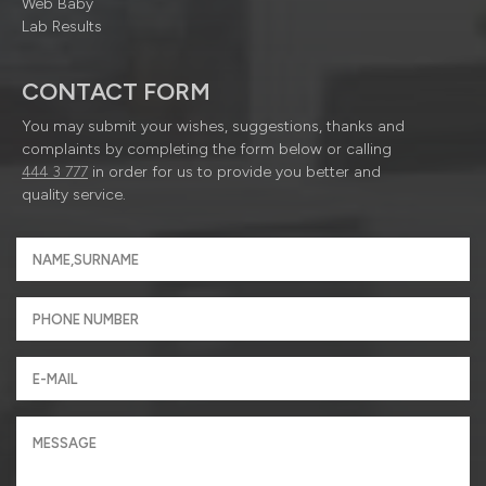
Web Baby
Lab Results
CONTACT FORM
You may submit your wishes, suggestions, thanks and
complaints by completing the form below or calling
444 3 777
in order for us to provide you better and
quality service.