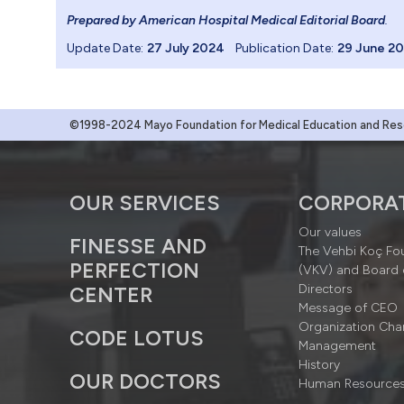
Prepared by American Hospital Medical Editorial Board
.
Update Date:
27 July 2024
Publication Date:
29 June 2
©1998-2024 Mayo Foundation for Medical Education and Resea
OUR SERVICES
CORPORA
Our values
FINESSE AND
The Vehbi Koç Fo
PERFECTION
(VKV) and Board 
Directors
CENTER
Message of CEO
Organization Cha
CODE LOTUS
Management
History
OUR DOCTORS
Human Resource