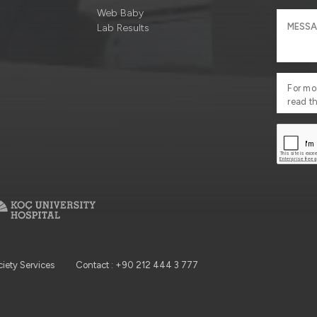
Web Baby
Lab Results
For mo
read t
ciety Services
Contact : +90 212 444 3 777