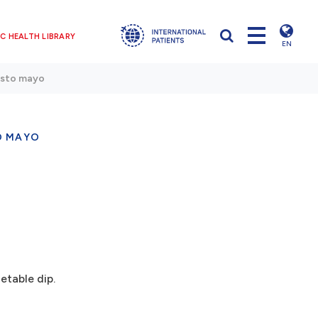
C HEALTH LIBRARY
EN
esto mayo
O MAYO
table dip.