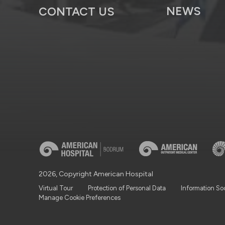
NEWS
CONTACT US
2026, Copyright American Hospital
Virtual Tour
Protection of Personal Data
Information So
Manage Cookie Preferences