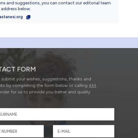
ons and suggestions, you can contact our editorial team
l address below.
astanesi.org
TACT FORM
submit your wishes, suggestions, thanks and
ts by completing the form below or calling
444
order for us to provide you better and quality