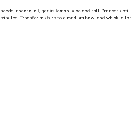
eeds, cheese, oil, garlic, lemon juice and salt. Process until
minutes. Transfer mixture to a medium bowl and whisk in th