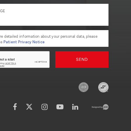
re detailed information about your personal data, please
he
Patient Privacy Notice
SEND