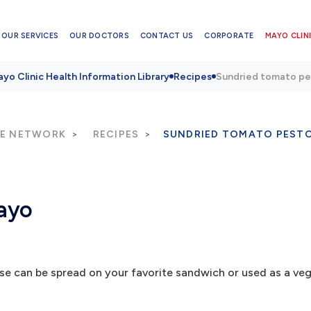
OUR SERVICES
OUR DOCTORS
CONTACT US
CORPORATE
MAYO CLINI
yo Clinic Health Information Library
Recipes
Sundried tomato p
RE NETWORK
RECIPES
SUNDRIED TOMATO PEST
ayo
can be spread on your favorite sandwich or used as a vege