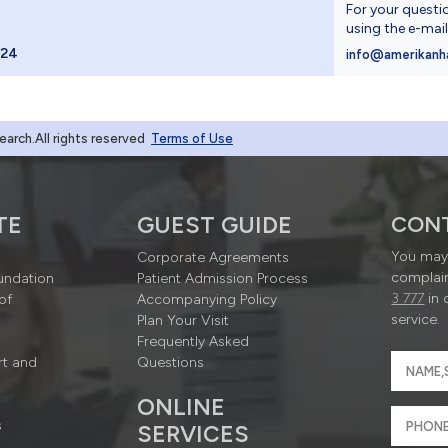
For your questi
using the e-mai
024
info@amerikanh
rch.All rights reserved
Terms of Use
TE
GUEST GUIDE
CON
You may 
Corporate Agreements
complain
undation
Patient Admission Process
3 777
in 
of
Accompanying Policy
service.
Plan Your Visit
Frequently Asked
rt and
Questions
ONLINE
s
SERVICES