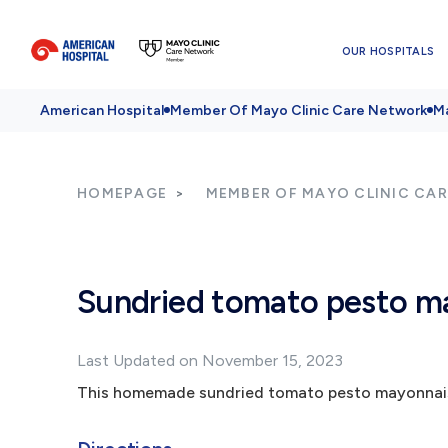
OUR HOSPITALS
American Hospital
Member Of Mayo Clinic Care Network
Ma
HOMEPAGE
MEMBER OF MAYO CLINIC CA
Sundried tomato pesto m
Last Updated on November 15, 2023
This homemade sundried tomato pesto mayonnaise 