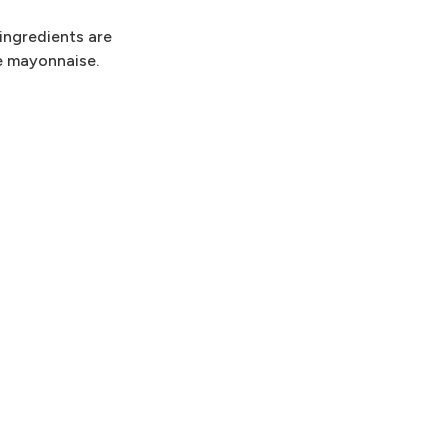
 ingredients are
e mayonnaise.