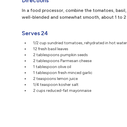
Directions
In a food processor, combine the tomatoes, basil, s
well-blended and somewhat smooth, about 1 to 2 
Serves 24
1/2 cup sundried tomatoes, rehydrated in hot water
12 fresh basil leaves
2 tablespoons pumpkin seeds
2 tablespoons Parmesan cheese
1 tablespoon olive oil
1 tablespoon fresh minced garlic
2 teaspoons lemon juice
1/4 teaspoon kosher salt
2 cups reduced-fat mayonnaise