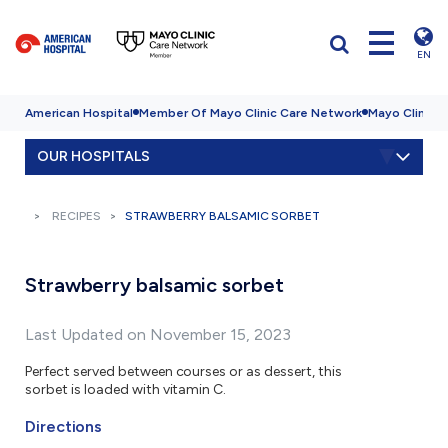
EN
American Hospital
Member Of Mayo Clinic Care Network
Mayo Clinic H
OUR HOSPITALS
RECIPES
STRAWBERRY BALSAMIC SORBET
Strawberry balsamic sorbet
Last Updated on November 15, 2023
Perfect served between courses or as dessert, this
sorbet is loaded with vitamin C.
Directions