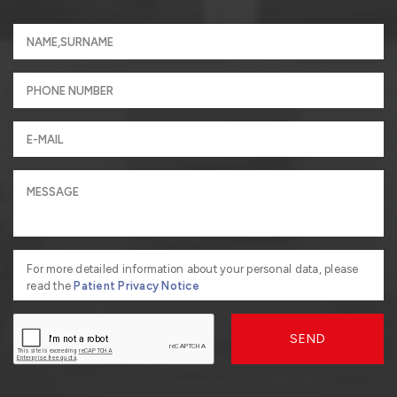
For more detailed information about your personal data, please
read the
Patient Privacy Notice
SEND