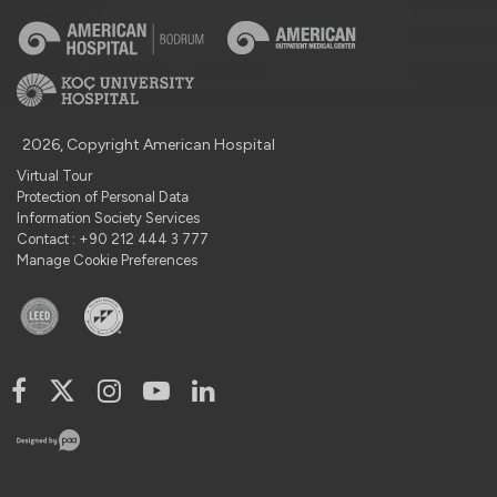
2026, Copyright American Hospital
Virtual Tour
Protection of Personal Data
Information Society Services
Contact : +90 212 444 3 777
Manage Cookie Preferences