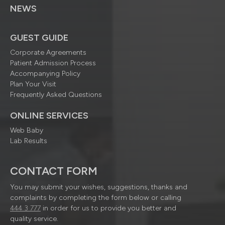
NEWS
GUEST GUIDE
Corporate Agreements
Patient Admission Process
Accompanying Policy
Plan Your Visit
Frequently Asked Questions
ONLINE SERVICES
Web Baby
Lab Results
CONTACT FORM
You may submit your wishes, suggestions, thanks and
complaints by completing the form below or calling
444 3 777
in order for us to provide you better and
quality service.