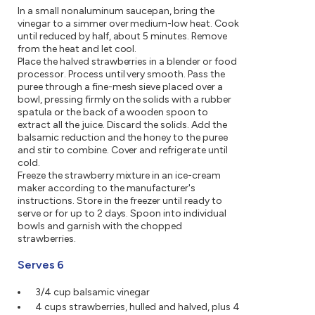
In a small nonaluminum saucepan, bring the
vinegar to a simmer over medium-low heat. Cook
until reduced by half, about 5 minutes. Remove
from the heat and let cool.
Place the halved strawberries in a blender or food
processor. Process until very smooth. Pass the
puree through a fine-mesh sieve placed over a
bowl, pressing firmly on the solids with a rubber
spatula or the back of a wooden spoon to
extract all the juice. Discard the solids. Add the
balsamic reduction and the honey to the puree
and stir to combine. Cover and refrigerate until
cold.
Freeze the strawberry mixture in an ice-cream
maker according to the manufacturer's
instructions. Store in the freezer until ready to
serve or for up to 2 days. Spoon into individual
bowls and garnish with the chopped
strawberries.
Serves 6
3/4 cup balsamic vinegar
4 cups strawberries, hulled and halved, plus 4