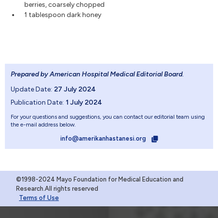
berries, coarsely chopped
1 tablespoon dark honey
Prepared by American Hospital Medical Editorial Board
.
Update Date:
27 July 2024
Publication Date:
1 July 2024
For your questions and suggestions, you can contact our editorial team using
the e-mail address below.
info@amerikanhastanesi.org
©1998-2024 Mayo Foundation for Medical Education and
Research.All rights reserved
Terms of Use