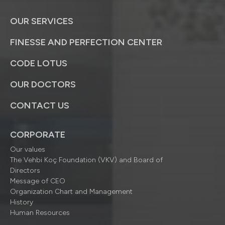
OUR SERVICES
FINESSE AND PERFECTION CENTER
CODE LOTUS
OUR DOCTORS
CONTACT US
CORPORATE
Our values
The Vehbi Koç Foundation (VKV) and Board of
Directors
Message of CEO
Organization Chart and Management
History
Human Resources