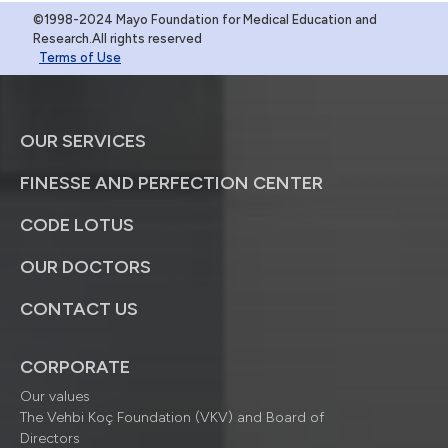
©1998-2024 Mayo Foundation for Medical Education and
Research.All rights reserved
Terms of Use
OUR SERVICES
FINESSE AND PERFECTION CENTER
CODE LOTUS
OUR DOCTORS
CONTACT US
CORPORATE
Our values
The Vehbi Koç Foundation (VKV) and Board of
Directors