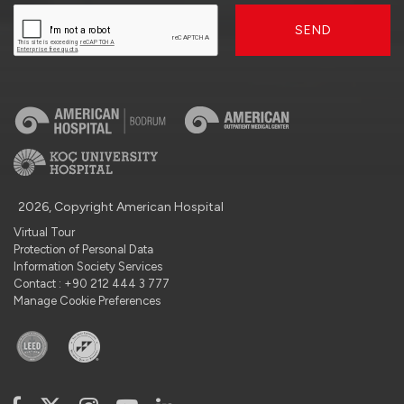
SEND
2026, Copyright American Hospital
Virtual Tour
Protection of Personal Data
Information Society Services
Contact : +90 212 444 3 777
Manage Cookie Preferences