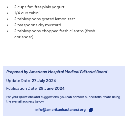
2 cups fat-free plain yogurt
1/4 cup tahini
2 tablespoons grated lemon zest
2 teaspoons dry mustard
2 tablespoons chopped fresh cilantro (fresh
coriander)
Prepared by American Hospital Medical Editorial Board
.
Update Date:
27 July 2024
Publication Date:
29 June 2024
For your questions and suggestions, you can contact our editorial team using
the e-mail address below.
info@amerikanhastanesi.org