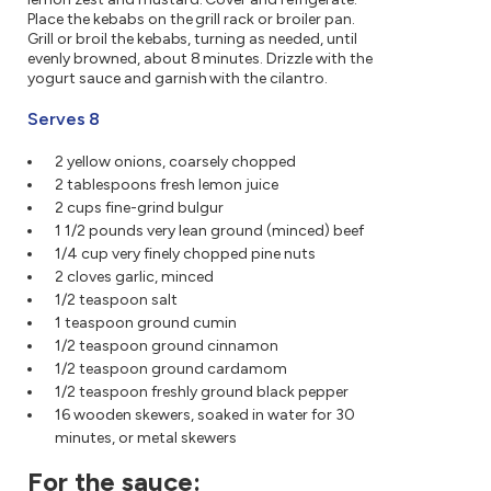
Place the kebabs on the grill rack or broiler pan.
Grill or broil the kebabs, turning as needed, until
evenly browned, about 8 minutes. Drizzle with the
yogurt sauce and garnish with the cilantro.
Serves 8
2 yellow onions, coarsely chopped
2 tablespoons fresh lemon juice
2 cups fine-grind bulgur
1 1/2 pounds very lean ground (minced) beef
1/4 cup very finely chopped pine nuts
2 cloves garlic, minced
1/2 teaspoon salt
1 teaspoon ground cumin
1/2 teaspoon ground cinnamon
1/2 teaspoon ground cardamom
1/2 teaspoon freshly ground black pepper
16 wooden skewers, soaked in water for 30
minutes, or metal skewers
For the sauce: