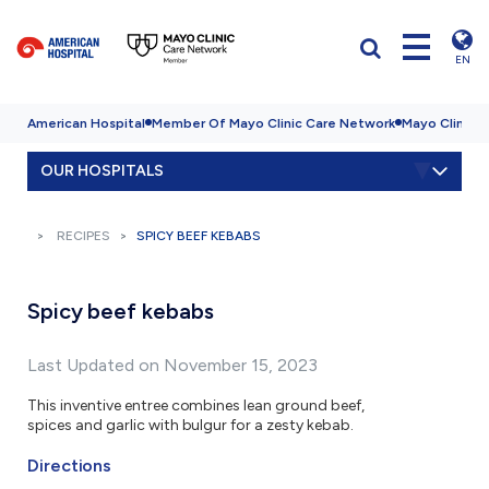
EN
American Hospital
Member Of Mayo Clinic Care Network
Mayo Clinic H
OUR HOSPITALS
RECIPES
SPICY BEEF KEBABS
Spicy beef kebabs
Last Updated on November 15, 2023
This inventive entree combines lean ground beef,
spices and garlic with bulgur for a zesty kebab.
Directions