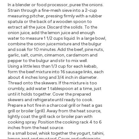
In a blender or food processor, puree the onions.
Strain through a fine-mesh sieve into a 2-cup
measuring pitcher, pressing firmly with a rubber
spatula or the back of a wooden spoon to
extract all the juice. Discard the solids. To the
onion juice, add the lemon juice and enough
water to measure 1 1/2 cups liquid. In a large bowl,
combine the onion juice mixture and the bulgur
and soak for 10 minutes. Add the beef, pine nuts,
garlic, salt, cumin, cinnamon, cardamom and
pepper to the bulgur and stir to mix well.
Using a little less than 1/3 cup for each kebab,
form the beef mixture into 16 sausage links, each
about 4 inches long and 3/4 inch in diameter.
Thread onto the skewers. If the mixture is too
crumbly, add water 1 tablespoon at a time, just
until it holds together. Cover the prepared
skewers and refrigerate until ready to cook.
Prepare a hot fire in a charcoal grill or heat a gas
grill or broiler (grill). Away from the heat source,
lightly coat the grill rack or broiler pan with
cooking spray. Position the cooking rack 4 to 6
inches from the heat source.
In a small bowl, whisk together the yogurt, tahini,
lemon zest and mustard. Cover and refrigerate.