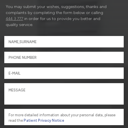
You may submit your wishes, suggestions, thanks and
complaints by completing the form below or calling
444 3 777
in order for us to provide you better and
quality service.
For more detailed information about your personal data, please
read the
Patient Privacy Notice