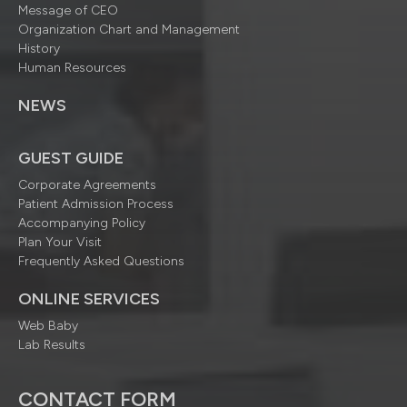
Message of CEO
Organization Chart and Management
History
Human Resources
NEWS
GUEST GUIDE
Corporate Agreements
Patient Admission Process
Accompanying Policy
Plan Your Visit
Frequently Asked Questions
ONLINE SERVICES
Web Baby
Lab Results
CONTACT FORM