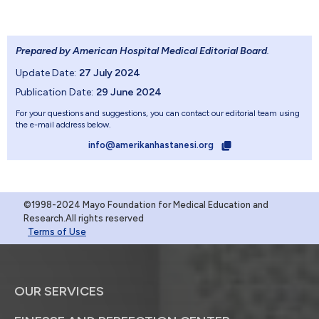
Prepared by American Hospital Medical Editorial Board
.
Update Date:
27 July 2024
Publication Date:
29 June 2024
For your questions and suggestions, you can contact our editorial team using
the e-mail address below.
info@amerikanhastanesi.org
©1998-2024 Mayo Foundation for Medical Education and
Research.All rights reserved
Terms of Use
OUR SERVICES