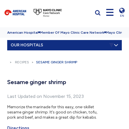
EN
American Hospital
Member Of Mayo Clinic Care Network
Mayo Clinic H
OUR HOSPITALS
RECIPES
SESAME GINGER SHRIMP
Sesame ginger shrimp
Last Updated on November 15, 2023
Memorize the marinade for this easy, one-skillet
sesame ginger shrimp. It's good on chicken, tofu,
pork and beef, and makes a great dip for kebabs.
Directions