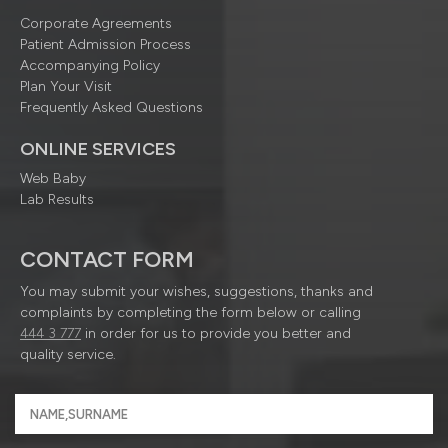
Corporate Agreements
Patient Admission Process
Accompanying Policy
Plan Your Visit
Frequently Asked Questions
ONLINE SERVICES
Web Baby
Lab Results
CONTACT FORM
You may submit your wishes, suggestions, thanks and
complaints by completing the form below or calling
444 3 777
in order for us to provide you better and
quality service.