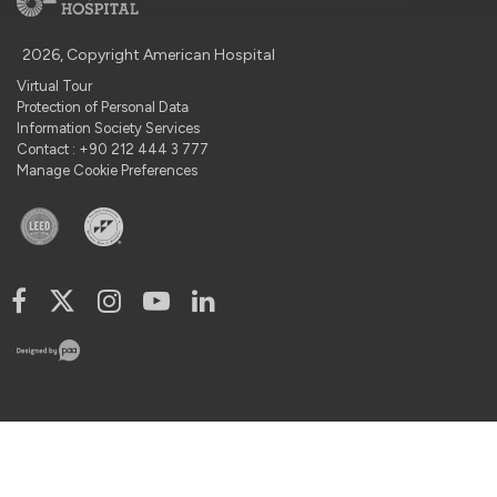
2026, Copyright American Hospital
Virtual Tour
Protection of Personal Data
Information Society Services
Contact : +90 212 444 3 777
Manage Cookie Preferences