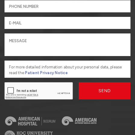
For more detailed information about your personal data, please
read the
Patient Privacy Notice
SEND