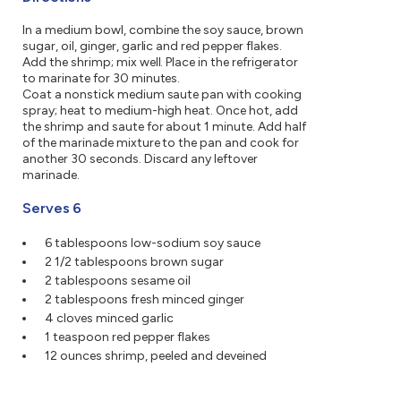
In a medium bowl, combine the soy sauce, brown
sugar, oil, ginger, garlic and red pepper flakes.
Add the shrimp; mix well. Place in the refrigerator
to marinate for 30 minutes.
Coat a nonstick medium saute pan with cooking
spray; heat to medium-high heat. Once hot, add
the shrimp and saute for about 1 minute. Add half
of the marinade mixture to the pan and cook for
another 30 seconds. Discard any leftover
marinade.
Serves 6
6 tablespoons low-sodium soy sauce
2 1/2 tablespoons brown sugar
2 tablespoons sesame oil
2 tablespoons fresh minced ginger
4 cloves minced garlic
1 teaspoon red pepper flakes
12 ounces shrimp, peeled and deveined