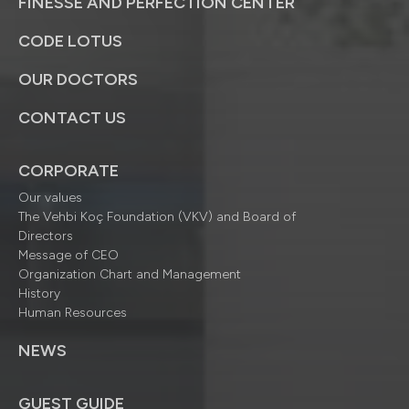
FINESSE AND PERFECTION CENTER
CODE LOTUS
OUR DOCTORS
CONTACT US
CORPORATE
Our values
The Vehbi Koç Foundation (VKV) and Board of
Directors
Message of CEO
Organization Chart and Management
History
Human Resources
NEWS
GUEST GUIDE